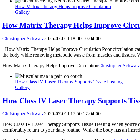
How Matrix Therapy Helps Improve Circulation
Gallery
How Matrix Therapy Helps Improve Circu
Christopher Schwarz
2026-07-01T18:00:10-04:00
How Matrix Therapy Helps Improve Circulation Poor circulation can a
the body while removing metabolic waste from muscles and tissues. Wh
How Matrix Therapy Helps Improve Circulation
Christopher Schwarz
How Class IV Laser Therapy Supports Tissue Healing
Gallery
How Class IV Laser Therapy Supports Tis
Christopher Schwarz
2026-07-01T17:50:17-04:00
How Class IV Laser Therapy Supports Tissue Healing When you're deali
comfortably return to your daily routine. While the body has an incredib