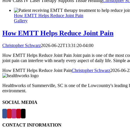
How Class IV Laser Therapy Supports Tissue Healing
Christopher S
How EMTT Helps Reduce Joint Pain
Gallery
How EMTT Helps Reduce Joint Pain
Christopher Schwarz
2026-06-22T13:31:20-04:00
How EMTT Helps Reduce Joint Pain Joint pain is one of the most comm
joint pain can interfere with nearly every aspect of daily life. Simple a
How EMTT Helps Reduce Joint Pain
Christopher Schwarz
2026-06-2
Healthworks of Summerville, SC is one of the Lowcountry's leading hea
environment.
SOCIAL MEDIA
CONTACT INFORMATION