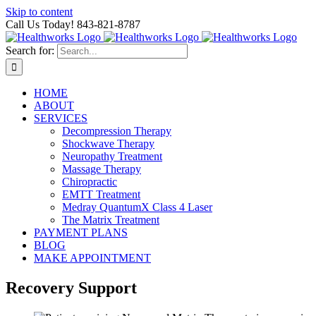
Skip to content
Call Us Today! 843-821-8787
Search for:
HOME
ABOUT
SERVICES
Decompression Therapy
Shockwave Therapy
Neuropathy Treatment
Massage Therapy
Chiropractic
EMTT Treatment
Medray QuantumX Class 4 Laser
The Matrix Treatment
PAYMENT PLANS
BLOG
MAKE APPOINTMENT
Recovery Support