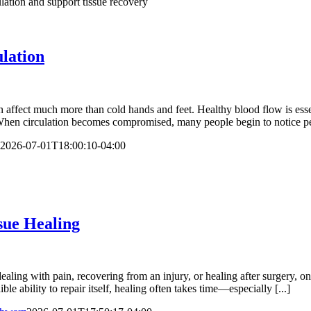
lation
ffect much more than cold hands and feet. Healthy blood flow is essen
en circulation becomes compromised, many people begin to notice persis
2026-07-01T18:00:10-04:00
sue Healing
ng with pain, recovering from an injury, or healing after surgery, one 
le ability to repair itself, healing often takes time—especially [...]