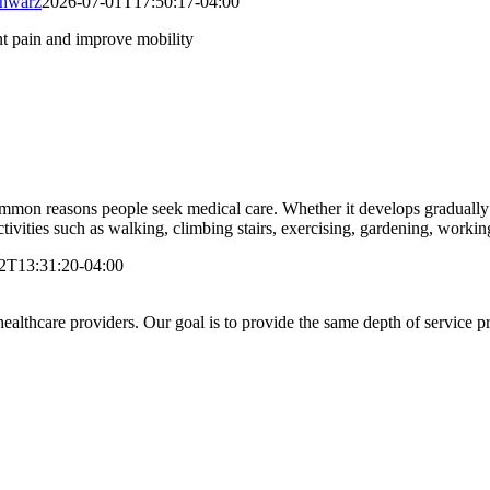
chwarz
2026-07-01T17:50:17-04:00
on reasons people seek medical care. Whether it develops gradually du
ctivities such as walking, climbing stairs, exercising, gardening, working,
2T13:31:20-04:00
lthcare providers. Our goal is to provide the same depth of service pro