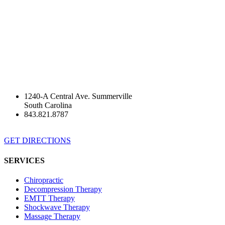
1240-A Central Ave. Summerville
South Carolina
843.821.8787
GET DIRECTIONS
SERVICES
Chiropractic
Decompression Therapy
EMTT Therapy
Shockwave Therapy
Massage Therapy