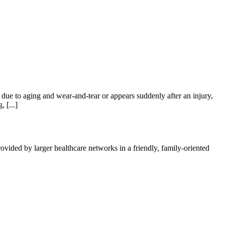
e to aging and wear-and-tear or appears suddenly after an injury,
 [...]
vided by larger healthcare networks in a friendly, family-oriented