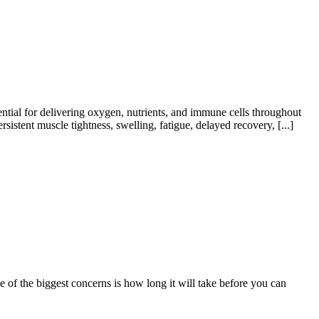
tial for delivering oxygen, nutrients, and immune cells throughout
tent muscle tightness, swelling, fatigue, delayed recovery, [...]
of the biggest concerns is how long it will take before you can