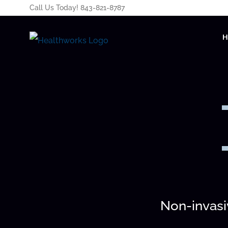
Call Us Today! 843-821-8787
Non-invasiv