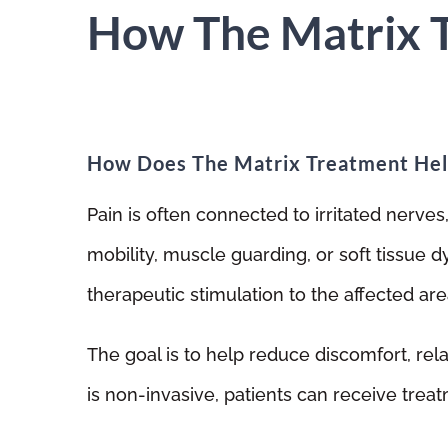
How The Matrix 
How Does The Matrix Treatment Hel
Pain is often connected to irritated nerves
mobility, muscle guarding, or soft tissue 
therapeutic stimulation to the affected are
The goal is to help reduce discomfort, rel
is non-invasive, patients can receive trea