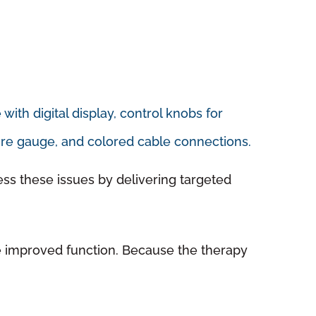
ess these issues by delivering targeted
ge improved function. Because the therapy