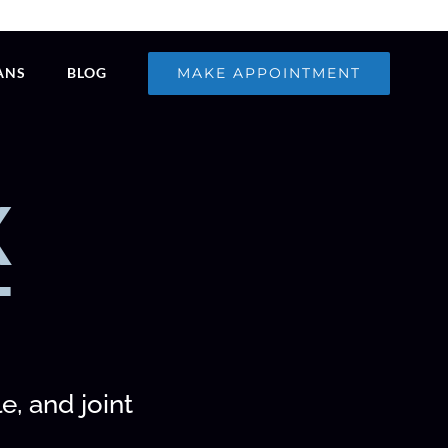
MAKE APPOINTMENT
ANS
BLOG
X
T
e, and joint