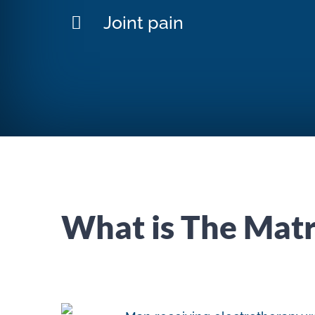
Joint pain
What is The Matr