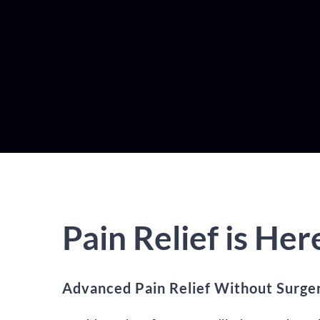
Pain Relief is Her
Advanced Pain Relief Without Surge