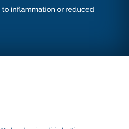
d to inflammation or reduced