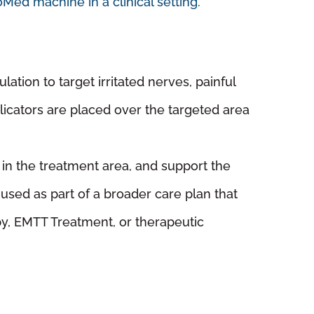
ation to target irritated nerves, painful
licators are placed over the targeted area
 in the treatment area, and support the
sed as part of a broader care plan that
py, EMTT Treatment, or therapeutic