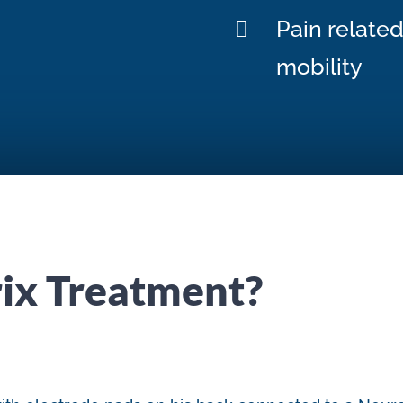
Pain relate
mobility
ix Treatment?