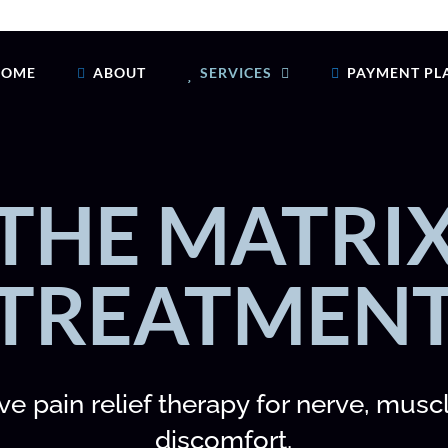
HOME
ABOUT
SERVICES
PAYMENT PL
THE MATRI
TREATMEN
e pain relief therapy for nerve, muscl
discomfort.