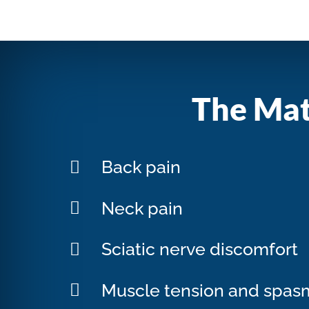
The Mat
Back pain
Neck pain
Sciatic nerve discomfort
Muscle tension and spas