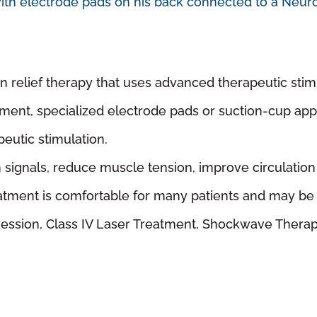
 relief therapy that uses advanced therapeutic stimul
tment, specialized electrode pads or suction-cup app
peutic stimulation.
 signals, reduce muscle tension, improve circulation
atment is comfortable for many patients and may be u
ression, Class IV Laser Treatment, Shockwave Thera