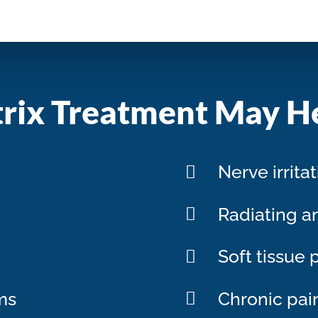
rix Treatment May H
Nerve irrita
Radiating a
Soft tissue 
ms
Chronic pai