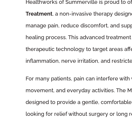
Healthworks of Summerville is proud to o
Treatment
, a non-invasive therapy design
manage pain, reduce discomfort, and supp
healing process. This advanced treatmen
therapeutic technology to target areas aff
inflammation, nerve irritation, and restrict
For many patients, pain can interfere with 
movement, and everyday activities. The Ma
designed to provide a gentle, comfortable 
looking for relief without surgery or long 