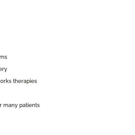
sms
ery
orks therapies
r many patients