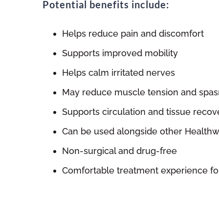
Potential benefits include:
Helps reduce pain and discomfort
Supports improved mobility
Helps calm irritated nerves
May reduce muscle tension and spa
Supports circulation and tissue recov
Can be used alongside other Healthw
Non-surgical and drug-free
Comfortable treatment experience fo