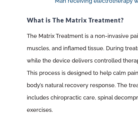
What is The Matrix Treatment?
The Matrix Treatment is a non-invasive pain
muscles, and inflamed tissue. During trea
while the device delivers controlled thera
This process is designed to help calm pain
body’s natural recovery response. The tre
includes chiropractic care, spinal decomp
exercises.