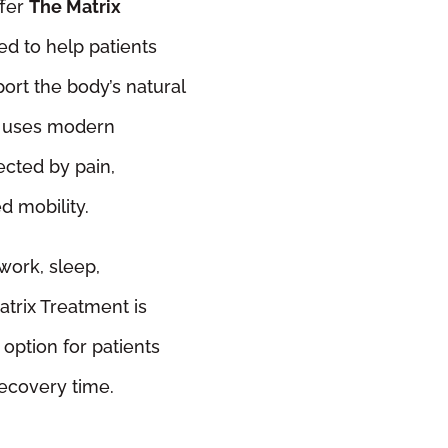
ffer
The Matrix
ed to help patients
ort the body’s natural
t uses modern
ected by pain,
ed mobility.
work, sleep,
trix Treatment is
option for patients
recovery time.