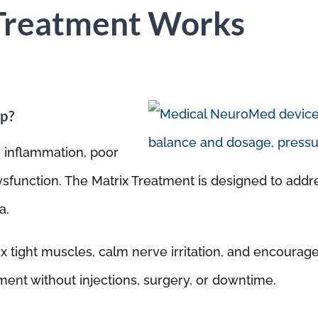
Treatment Works
p?
, inflammation, poor
dysfunction. The Matrix Treatment is designed to addr
a.
ax tight muscles, calm nerve irritation, and encoura
tment without injections, surgery, or downtime.