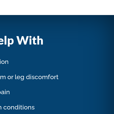
elp With
tion
rm or leg discomfort
pain
n conditions