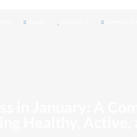
HOME
ABOUT
SERVICES
PAYMENT PL
s in January: A Co
ing Healthy, Active,