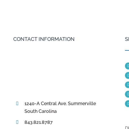
CONTACT INFORMATION
S
1240-A Central Ave. Summerville
South Carolina
843.821.8787
D