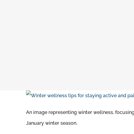
An image representing winter wellness, focusing 
January winter season.