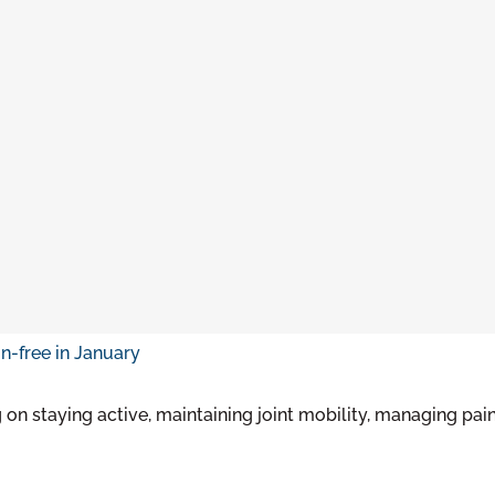
on staying active, maintaining joint mobility, managing pain