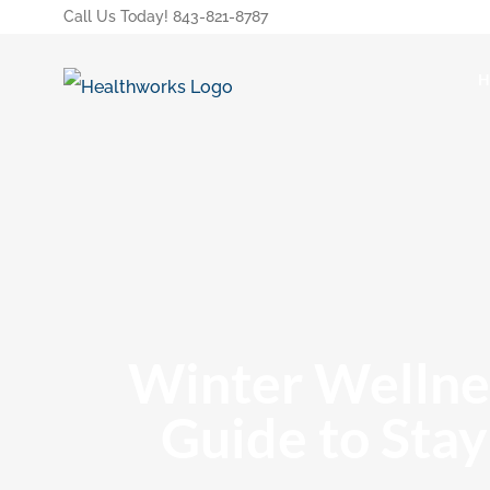
Call Us Today! 843-821-8787
Winter Wellnes
Guide to Stay