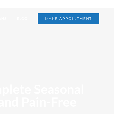
MAKE APPOINTMENT
ANS
BLOG
mplete Seasonal
 and Pain-Free