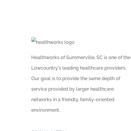
Healthworks of Summerville, SC is one of the
Lowcountry's leading healthcare providers.
Our goal is to provide the same depth of
service provided by larger healthcare
networks in a friendly, family-oriented
environment.