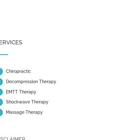
ERVICES
Chiropractic
Decompression Therapy
EMTT Therapy
Shockwave Therapy
Massage Therapy
ISCLAIMER