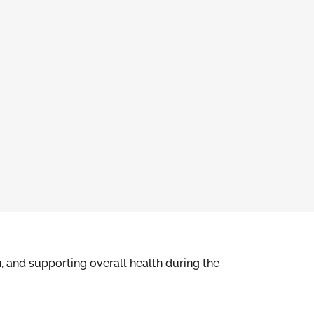
, and supporting overall health during the