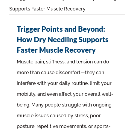
Trigger Points and Beyond:
How Dry Needling Supports
Faster Muscle Recovery
Muscle pain, stiffness, and tension can do
more than cause discomfort—they can
interfere with your daily routine, limit your
mobility, and even affect your overall well-
being. Many people struggle with ongoing
muscle issues caused by stress, poor
posture, repetitive movements, or sports-