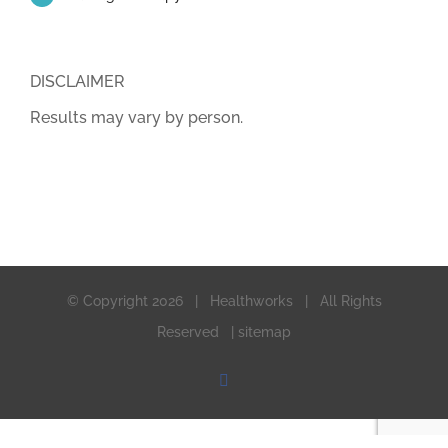
DISCLAIMER
Results may vary by person.
© Copyright
2026 | Healthworks | All Rights
Reserved |
sitemap