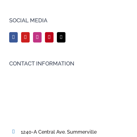
SOCIAL MEDIA
CONTACT INFORMATION
1240-A Central Ave. Summerville