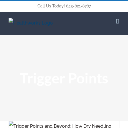
Call Us Today! 843-821-8787
Trigger Points