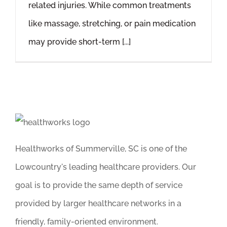
related injuries. While common treatments
like massage, stretching, or pain medication
may provide short-term [...]
Healthworks of Summerville, SC is one of the
Lowcountry's leading healthcare providers. Our
goal is to provide the same depth of service
provided by larger healthcare networks in a
friendly, family-oriented environment.