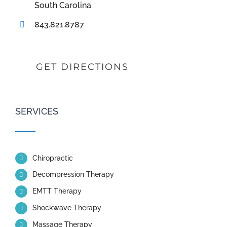
South Carolina
843.821.8787
GET DIRECTIONS
SERVICES
Chiropractic
Decompression Therapy
EMTT Therapy
Shockwave Therapy
Massage Therapy