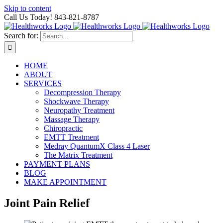
Skip to content
Call Us Today! 843-821-8787
Search for:
HOME
ABOUT
SERVICES
Decompression Therapy
Shockwave Therapy
Neuropathy Treatment
Massage Therapy
Chiropractic
EMTT Treatment
Medray QuantumX Class 4 Laser
The Matrix Treatment
PAYMENT PLANS
BLOG
MAKE APPOINTMENT
Joint Pain Relief