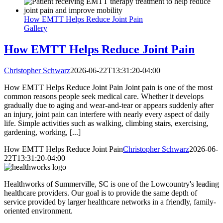
How EMTT Helps Reduce Joint Pain
Gallery
How EMTT Helps Reduce Joint Pain
Christopher Schwarz
2026-06-22T13:31:20-04:00
How EMTT Helps Reduce Joint Pain Joint pain is one of the most
common reasons people seek medical care. Whether it develops
gradually due to aging and wear-and-tear or appears suddenly after
an injury, joint pain can interfere with nearly every aspect of daily
life. Simple activities such as walking, climbing stairs, exercising,
gardening, working, [...]
How EMTT Helps Reduce Joint Pain
Christopher Schwarz
2026-06-
22T13:31:20-04:00
Healthworks of Summerville, SC is one of the Lowcountry's leading
healthcare providers. Our goal is to provide the same depth of
service provided by larger healthcare networks in a friendly, family-
oriented environment.