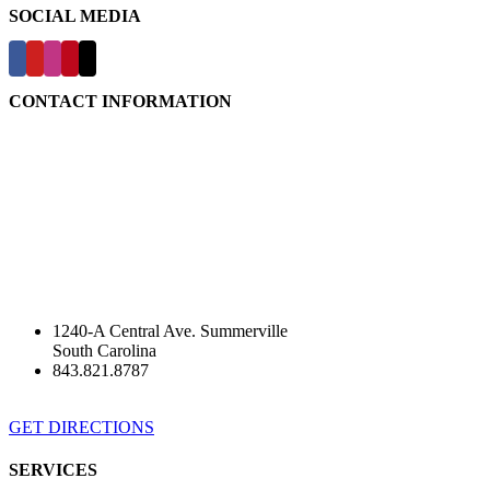
SOCIAL MEDIA
CONTACT INFORMATION
1240-A Central Ave. Summerville
South Carolina
843.821.8787
GET DIRECTIONS
SERVICES