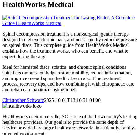
HealthWorks Medical
Spinal decompression treatment is a non-surgical, gentle therapy
designed to relieve chronic back and neck pain by reducing pressure
on spinal discs. This complete guide from HealthWorks Medical
explains how the treatment works, who can benefit, and what to
expect during therapy.
Ideal for herniated discs, sciatica, and chronic spinal conditions,
spinal decompression helps restore mobility, reduce inflammation,
and improve overall spinal health. Learn about the treatment
process, recovery tips, and how combining it with chiropractic care
and rehab can maximize lasting relief.
Christopher Schwarz
2025-10-01T13:16:51-04:00
Healthworks of Summerville, SC is one of the Lowcountry's leading
healthcare providers. Our goal is to provide the same depth of
service provided by larger healthcare networks in a friendly, family-
oriented environment.