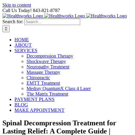
Skip to content
Call Us Today! 843-821-8787
Search for:
HOME
ABOUT
SERVICES
Decompression Therapy
Shockwave Therapy
Neuropathy Treatment
Massage Therapy
Chiropractic
EMTT Treatment
Medray QuantumX Class 4 Laser
The Matrix Treatment
PAYMENT PLANS
BLOG
MAKE APPOINTMENT
Spinal Decompression Treatment for
Lasting Relief: A Complete Guide |