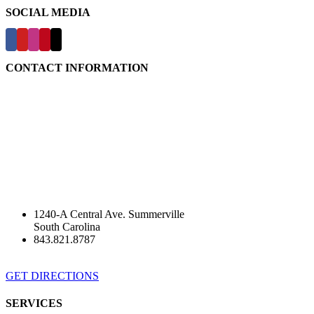
SOCIAL MEDIA
CONTACT INFORMATION
1240-A Central Ave. Summerville
South Carolina
843.821.8787
GET DIRECTIONS
SERVICES