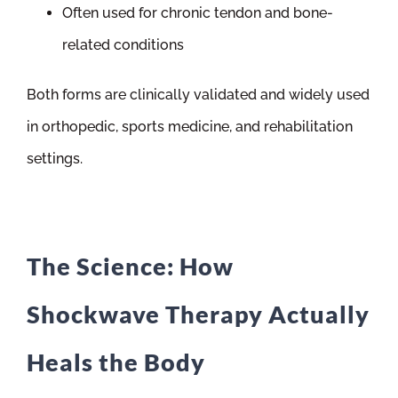
Often used for chronic tendon and bone-
related conditions
Both forms are clinically validated and widely used
in orthopedic, sports medicine, and rehabilitation
settings.
The Science: How
Shockwave Therapy Actually
Heals the Body