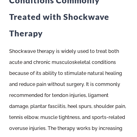
Conditions Commonly
Treated with Shockwave
Therapy
Shockwave therapy is widely used to treat both
acute and chronic musculoskeletal conditions
because of its ability to stimulate natural healing
and reduce pain without surgery. It is commonly
recommended for tendon injuries, ligament
damage, plantar fasciitis, heel spurs, shoulder pain,
tennis elbow, muscle tightness, and sports-related
overuse injuries. The therapy works by increasing