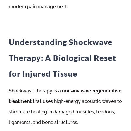
modern pain management.
Understanding Shockwave
Therapy: A Biological Reset
for Injured Tissue
Shockwave therapy is a
non-invasive regenerative
treatment
that uses high-energy acoustic waves to
stimulate healing in damaged muscles, tendons,
ligaments, and bone structures.