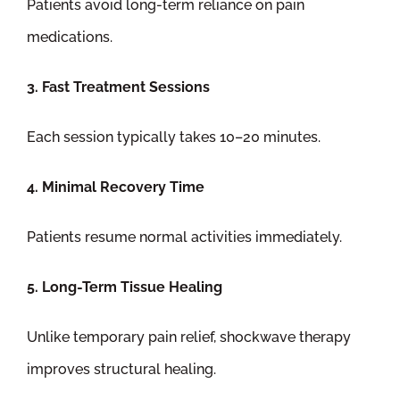
Patients avoid long-term reliance on pain
medications.
3. Fast Treatment Sessions
Each session typically takes 10–20 minutes.
4. Minimal Recovery Time
Patients resume normal activities immediately.
5. Long-Term Tissue Healing
Unlike temporary pain relief, shockwave therapy
improves structural healing.