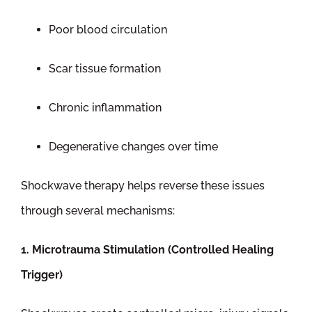
Poor blood circulation
Scar tissue formation
Chronic inflammation
Degenerative changes over time
Shockwave therapy helps reverse these issues
through several mechanisms:
1. Microtrauma Stimulation (Controlled Healing
Trigger)