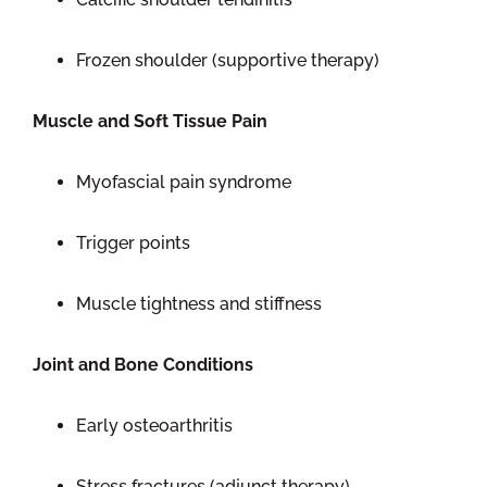
Frozen shoulder (supportive therapy)
Muscle and Soft Tissue Pain
Myofascial pain syndrome
Trigger points
Muscle tightness and stiffness
Joint and Bone Conditions
Early osteoarthritis
Stress fractures (adjunct therapy)