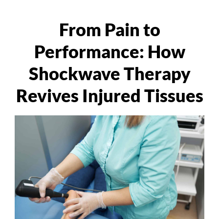
From Pain to
Performance: How
Shockwave Therapy
Revives Injured Tissues