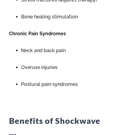
Bone healing stimulation
Chronic Pain Syndromes
Neck and back pain
Overuse injuries
Postural pain syndromes
Benefits of Shockwave