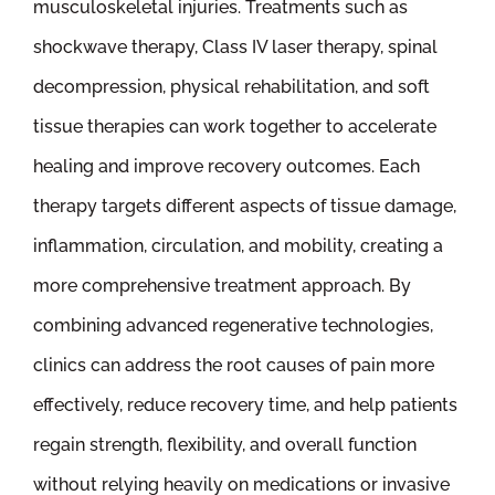
musculoskeletal injuries. Treatments such as
shockwave therapy, Class IV laser therapy, spinal
decompression, physical rehabilitation, and soft
tissue therapies can work together to accelerate
healing and improve recovery outcomes. Each
therapy targets different aspects of tissue damage,
inflammation, circulation, and mobility, creating a
more comprehensive treatment approach. By
combining advanced regenerative technologies,
clinics can address the root causes of pain more
effectively, reduce recovery time, and help patients
regain strength, flexibility, and overall function
without relying heavily on medications or invasive