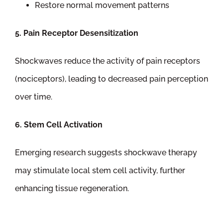
Restore normal movement patterns
5. Pain Receptor Desensitization
Shockwaves reduce the activity of pain receptors
(nociceptors), leading to decreased pain perception
over time.
6. Stem Cell Activation
Emerging research suggests shockwave therapy
may stimulate local stem cell activity, further
enhancing tissue regeneration.