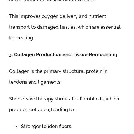
This improves oxygen delivery and nutrient
transport to damaged tissues, which are essential
for healing.
3. Collagen Production and Tissue Remodeling
Collagen is the primary structural protein in
tendons and ligaments.
Shockwave therapy stimulates fibroblasts, which
produce collagen, leading to:
Stronger tendon fibers