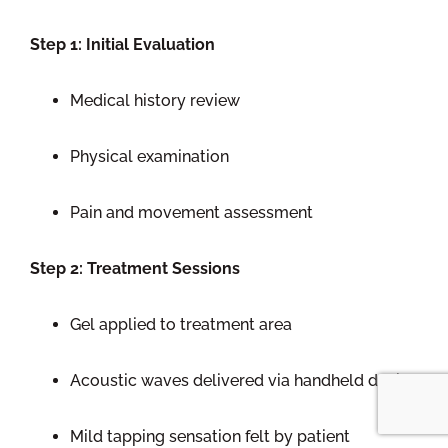
Step 1: Initial Evaluation
Medical history review
Physical examination
Pain and movement assessment
Step 2: Treatment Sessions
Gel applied to treatment area
Acoustic waves delivered via handheld device
Mild tapping sensation felt by patient