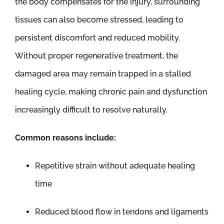
the body compensates for the injury, surrounding
tissues can also become stressed, leading to
persistent discomfort and reduced mobility.
Without proper regenerative treatment, the
damaged area may remain trapped in a stalled
healing cycle, making chronic pain and dysfunction
increasingly difficult to resolve naturally.
Common reasons include:
Repetitive strain without adequate healing
time
Reduced blood flow in tendons and ligaments