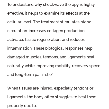
To understand why shockwave therapy is highly
effective, it helps to examine its effects at the
cellular level. The treatment stimulates blood
circulation, increases collagen production,
activates tissue regeneration, and reduces
inflammation. These biological responses help
damaged muscles, tendons, and ligaments heal
naturally while improving mobility, recovery speed,
and long-term pain relief.
When tissues are injured, especially tendons or
ligaments, the body often struggles to heal them
properly due to: