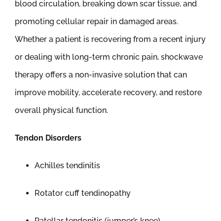
blood circulation, breaking down scar tissue, and
promoting cellular repair in damaged areas.
Whether a patient is recovering from a recent injury
or dealing with long-term chronic pain, shockwave
therapy offers a non-invasive solution that can
improve mobility, accelerate recovery, and restore
overall physical function.
Tendon Disorders
Achilles tendinitis
Rotator cuff tendinopathy
Patellar tendonitis (jumper’s knee)