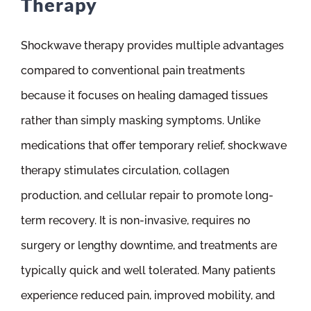
Therapy
Shockwave therapy provides multiple advantages
compared to conventional pain treatments
because it focuses on healing damaged tissues
rather than simply masking symptoms. Unlike
medications that offer temporary relief, shockwave
therapy stimulates circulation, collagen
production, and cellular repair to promote long-
term recovery. It is non-invasive, requires no
surgery or lengthy downtime, and treatments are
typically quick and well tolerated. Many patients
experience reduced pain, improved mobility, and