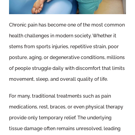
Chronic pain has become one of the most common
health challenges in modern society. Whether it
stems from sports injuries, repetitive strain, poor
posture, aging, or degenerative conditions, millions
of people struggle daily with discomfort that limits
movement, sleep, and overall quality of life.
For many, traditional treatments such as pain
medications, rest, braces, or even physical therapy
provide only temporary relief. The underlying
tissue damage often remains unresolved, leading