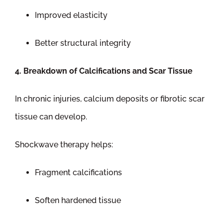
Improved elasticity
Better structural integrity
4. Breakdown of Calcifications and Scar Tissue
In chronic injuries, calcium deposits or fibrotic scar
tissue can develop.
Shockwave therapy helps:
Fragment calcifications
Soften hardened tissue