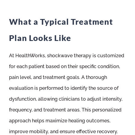
What a Typical Treatment
Plan Looks Like
At HealthWorks, shockwave therapy is customized
for each patient based on their specific condition,
pain level, and treatment goals. A thorough
evaluation is performed to identify the source of
dysfunction, allowing clinicians to adjust intensity,
frequency, and treatment areas. This personalized
approach helps maximize healing outcomes,
improve mobility, and ensure effective recovery.