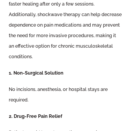
faster healing after only a few sessions.
Additionally, shockwave therapy can help decrease
dependence on pain medications and may prevent
the need for more invasive procedures, making it
an effective option for chronic musculoskeletal
conditions.
1. Non-Surgical Solution
No incisions, anesthesia, or hospital stays are
required.
2. Drug-Free Pain Relief