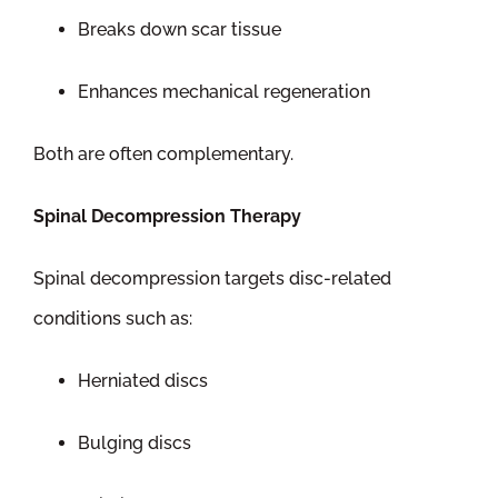
Breaks down scar tissue
Enhances mechanical regeneration
Both are often complementary.
Spinal Decompression Therapy
Spinal decompression targets disc-related
conditions such as:
Herniated discs
Bulging discs