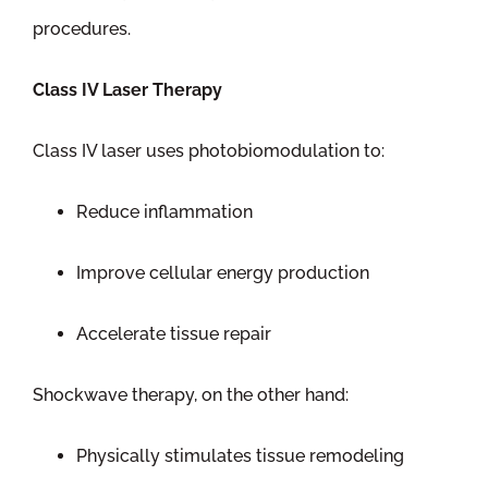
procedures.
Class IV Laser Therapy
Class IV laser uses photobiomodulation to:
Reduce inflammation
Improve cellular energy production
Accelerate tissue repair
Shockwave therapy, on the other hand:
Physically stimulates tissue remodeling