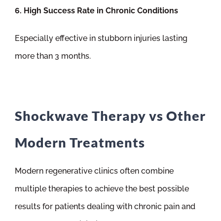
6. High Success Rate in Chronic Conditions
Especially effective in stubborn injuries lasting
more than 3 months.
Shockwave Therapy vs Other
Modern Treatments
Modern regenerative clinics often combine
multiple therapies to achieve the best possible
results for patients dealing with chronic pain and