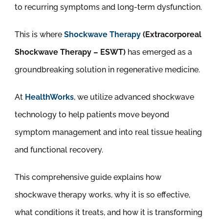
to recurring symptoms and long-term dysfunction.
This is where
Shockwave Therapy
(Extracorporeal
Shockwave Therapy – ESWT)
has emerged as a
groundbreaking solution in regenerative medicine.
At
HealthWorks
, we utilize advanced shockwave
technology to help patients move beyond
symptom management and into real tissue healing
and functional recovery.
This comprehensive guide explains how
shockwave therapy works, why it is so effective,
what conditions it treats, and how it is transforming