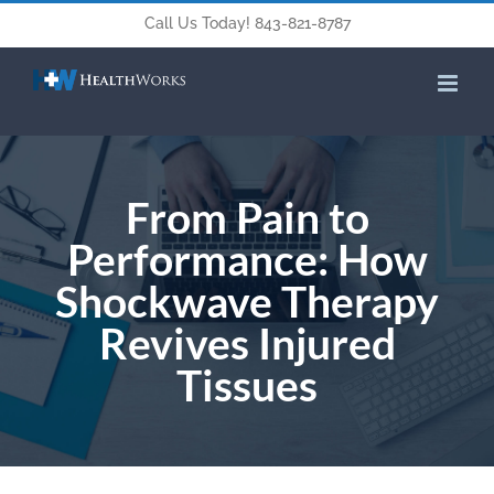
Call Us Today! 843-821-8787
From Pain to
Performance: How
Shockwave Therapy
Revives Injured
Tissues