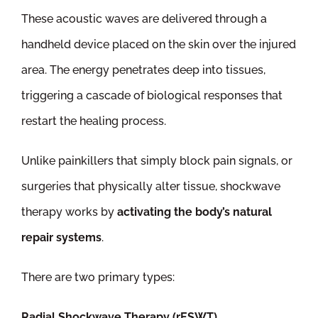
These acoustic waves are delivered through a
handheld device placed on the skin over the injured
area. The energy penetrates deep into tissues,
triggering a cascade of biological responses that
restart the healing process.
Unlike painkillers that simply block pain signals, or
surgeries that physically alter tissue, shockwave
therapy works by
activating the body’s natural
repair systems
.
There are two primary types:
Radial Shockwave Therapy (rESWT)