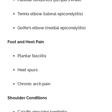
Tennis elbow (lateral epicondylitis)
Golfer’s elbow (medial epicondylitis)
Foot and Heel Pain
Plantar fasciitis
Heel spurs
Chronic arch pain
Shoulder Conditions
Calcific shoulder tendinitis