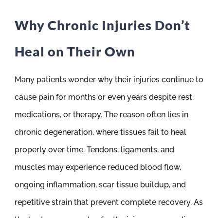
Why Chronic Injuries Don’t
Heal on Their Own
Many patients wonder why their injuries continue to
cause pain for months or even years despite rest,
medications, or therapy. The reason often lies in
chronic degeneration, where tissues fail to heal
properly over time. Tendons, ligaments, and
muscles may experience reduced blood flow,
ongoing inflammation, scar tissue buildup, and
repetitive strain that prevent complete recovery. As