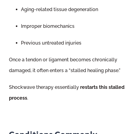
Aging-related tissue degeneration
Improper biomechanics
Previous untreated injuries
Once a tendon or ligament becomes chronically
damaged, it often enters a “stalled healing phase.”
Shockwave therapy essentially
restarts this stalled
process
.