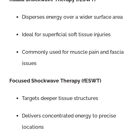
Disperses energy over a wider surface area
Ideal for superficial soft tissue injuries
Commonly used for muscle pain and fascia
issues
Focused Shockwave Therapy (fESWT)
Targets deeper tissue structures
Delivers concentrated energy to precise
locations