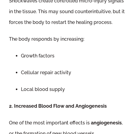
Shockwaves create controlled micro-injury signals
in the tissue. This may sound counterintuitive, but it
forces the body to restart the healing process.
The body responds by increasing:
Growth factors
Cellular repair activity
Local blood supply
2. Increased Blood Flow and Angiogenesis
One of the most important effects is
angiogenesis
,
or the formation of new blood vessels.