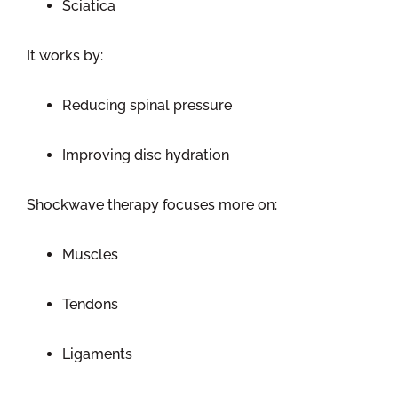
Sciatica
It works by:
Reducing spinal pressure
Improving disc hydration
Shockwave therapy focuses more on:
Muscles
Tendons
Ligaments