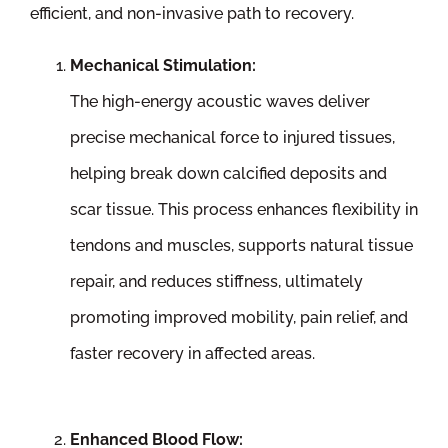
efficient, and non-invasive path to recovery.
Mechanical Stimulation:
The high-energy acoustic waves deliver
precise mechanical force to injured tissues,
helping break down calcified deposits and
scar tissue. This process enhances flexibility in
tendons and muscles, supports natural tissue
repair, and reduces stiffness, ultimately
promoting improved mobility, pain relief, and
faster recovery in affected areas.
Enhanced Blood Flow: