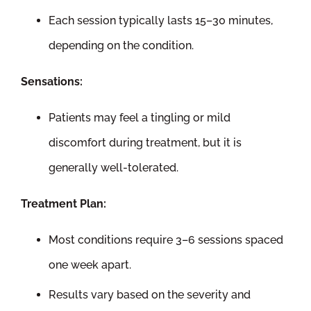
Each session typically lasts 15–30 minutes,
depending on the condition.
Sensations:
Patients may feel a tingling or mild
discomfort during treatment, but it is
generally well-tolerated.
Treatment Plan:
Most conditions require 3–6 sessions spaced
one week apart.
Results vary based on the severity and