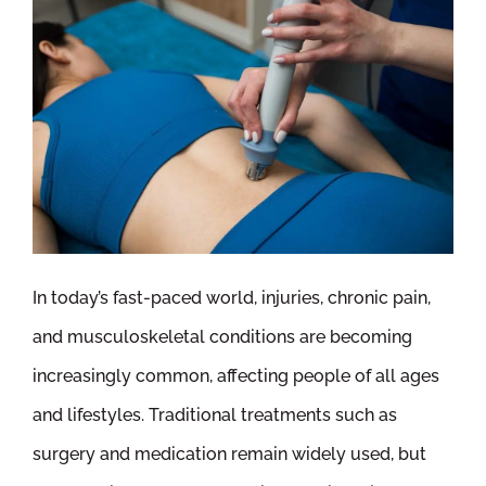
In today’s fast-paced world, injuries, chronic pain,
and musculoskeletal conditions are becoming
increasingly common, affecting people of all ages
and lifestyles. Traditional treatments such as
surgery and medication remain widely used, but