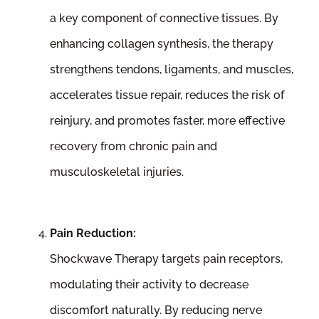
a key component of connective tissues. By
enhancing collagen synthesis, the therapy
strengthens tendons, ligaments, and muscles,
accelerates tissue repair, reduces the risk of
reinjury, and promotes faster, more effective
recovery from chronic pain and
musculoskeletal injuries.
Pain Reduction:
Shockwave Therapy targets pain receptors,
modulating their activity to decrease
discomfort naturally. By reducing nerve