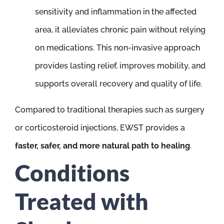
sensitivity and inflammation in the affected
area, it alleviates chronic pain without relying
on medications. This non-invasive approach
provides lasting relief, improves mobility, and
supports overall recovery and quality of life.
Compared to traditional therapies such as surgery
or corticosteroid injections, EWST provides a
faster, safer, and more natural path to healing
.
Conditions
Treated with