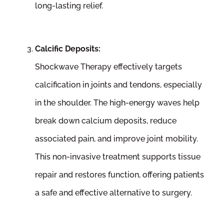
long-lasting relief.
Calcific Deposits:
Shockwave Therapy effectively targets
calcification in joints and tendons, especially
in the shoulder. The high-energy waves help
break down calcium deposits, reduce
associated pain, and improve joint mobility.
This non-invasive treatment supports tissue
repair and restores function, offering patients
a safe and effective alternative to surgery.