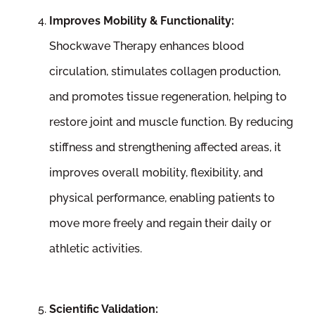
Improves Mobility & Functionality:
Shockwave Therapy enhances blood
circulation, stimulates collagen production,
and promotes tissue regeneration, helping to
restore joint and muscle function. By reducing
stiffness and strengthening affected areas, it
improves overall mobility, flexibility, and
physical performance, enabling patients to
move more freely and regain their daily or
athletic activities.
Scientific Validation: