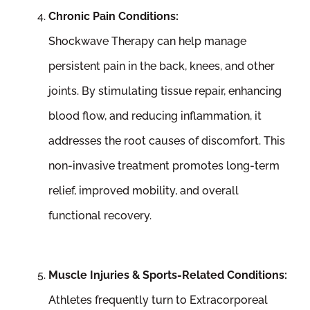
Chronic Pain Conditions:
Shockwave Therapy can help manage
persistent pain in the back, knees, and other
joints. By stimulating tissue repair, enhancing
blood flow, and reducing inflammation, it
addresses the root causes of discomfort. This
non-invasive treatment promotes long-term
relief, improved mobility, and overall
functional recovery.
Muscle Injuries & Sports-Related Conditions:
Athletes frequently turn to Extracorporeal