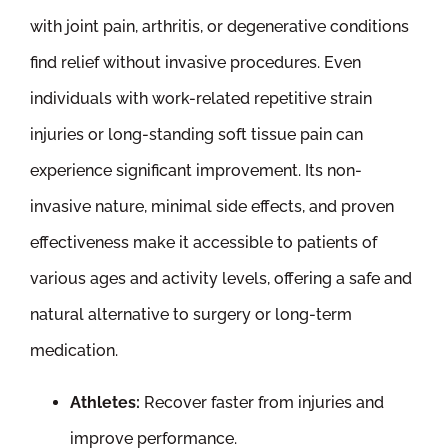
with joint pain, arthritis, or degenerative conditions
find relief without invasive procedures. Even
individuals with work-related repetitive strain
injuries or long-standing soft tissue pain can
experience significant improvement. Its non-
invasive nature, minimal side effects, and proven
effectiveness make it accessible to patients of
various ages and activity levels, offering a safe and
natural alternative to surgery or long-term
medication.
Athletes:
Recover faster from injuries and
improve performance.