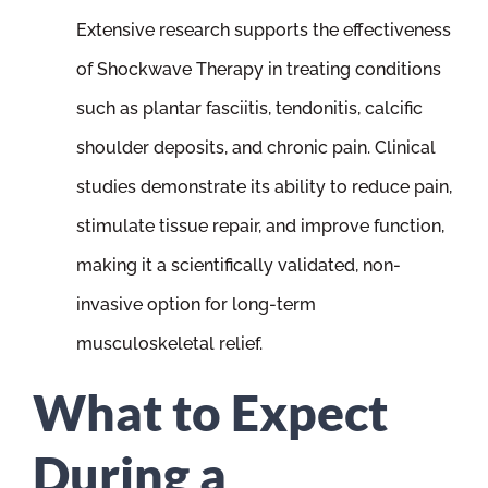
Extensive research supports the effectiveness
of Shockwave Therapy in treating conditions
such as plantar fasciitis, tendonitis, calcific
shoulder deposits, and chronic pain. Clinical
studies demonstrate its ability to reduce pain,
stimulate tissue repair, and improve function,
making it a scientifically validated, non-
invasive option for long-term
musculoskeletal relief.
What to Expect
During a