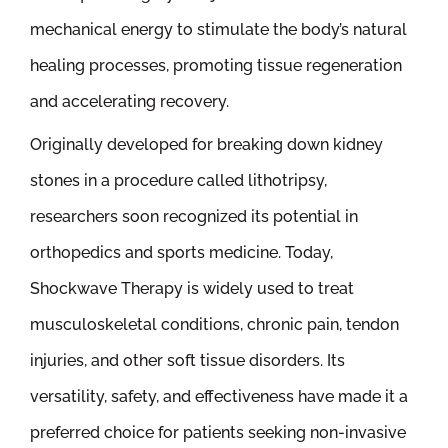
mechanical energy to stimulate the body’s natural
healing processes, promoting tissue regeneration
and accelerating recovery.
Originally developed for breaking down kidney
stones in a procedure called lithotripsy,
researchers soon recognized its potential in
orthopedics and sports medicine. Today,
Shockwave Therapy is widely used to treat
musculoskeletal conditions, chronic pain, tendon
injuries, and other soft tissue disorders. Its
versatility, safety, and effectiveness have made it a
preferred choice for patients seeking non-invasive