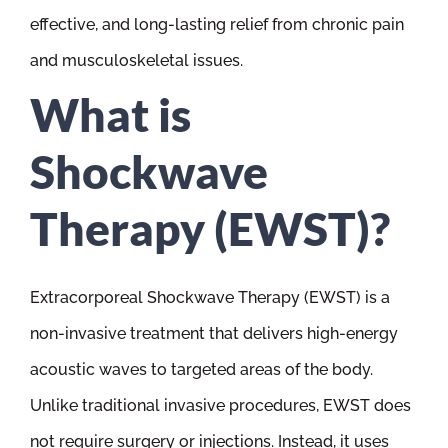
effective, and long-lasting relief from chronic pain
and musculoskeletal issues.
What is
Shockwave
Therapy (EWST)?
Extracorporeal Shockwave Therapy (EWST) is a
non-invasive treatment that delivers high-energy
acoustic waves to targeted areas of the body.
Unlike traditional invasive procedures, EWST does
not require surgery or injections. Instead, it uses