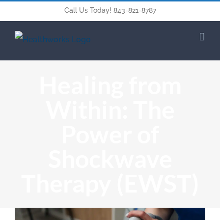
Call Us Today! 843-821-8787
Healing from
Within: The
Power of
Shockwave
Therapy (EWST)