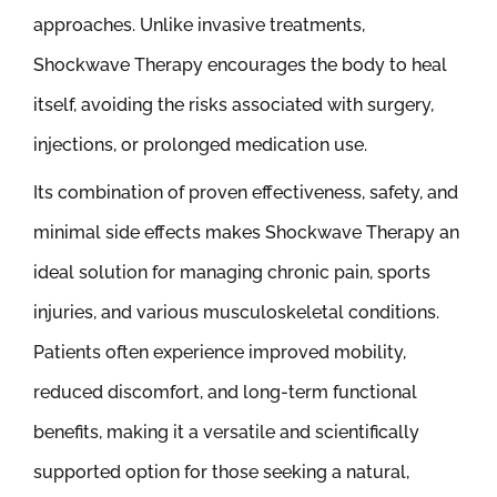
approaches. Unlike invasive treatments,
Shockwave Therapy encourages the body to heal
itself, avoiding the risks associated with surgery,
injections, or prolonged medication use.
Its combination of proven effectiveness, safety, and
minimal side effects makes Shockwave Therapy an
ideal solution for managing chronic pain, sports
injuries, and various musculoskeletal conditions.
Patients often experience improved mobility,
reduced discomfort, and long-term functional
benefits, making it a versatile and scientifically
supported option for those seeking a natural,