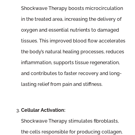
Shockwave Therapy boosts microcirculation
in the treated area, increasing the delivery of
oxygen and essential nutrients to damaged
tissues. This improved blood flow accelerates
the body’s natural healing processes, reduces
inflammation, supports tissue regeneration,
and contributes to faster recovery and long-
lasting relief from pain and stiffness.
Cellular Activation:
Shockwave Therapy stimulates fibroblasts,
the cells responsible for producing collagen,