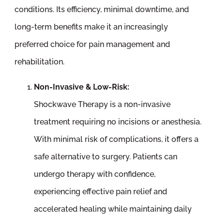
conditions. Its efficiency, minimal downtime, and
long-term benefits make it an increasingly
preferred choice for pain management and
rehabilitation.
Non-Invasive & Low-Risk:
Shockwave Therapy is a non-invasive
treatment requiring no incisions or anesthesia.
With minimal risk of complications, it offers a
safe alternative to surgery. Patients can
undergo therapy with confidence,
experiencing effective pain relief and
accelerated healing while maintaining daily