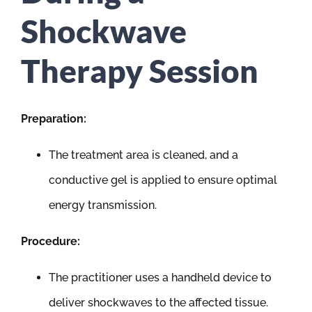
Shockwave
Therapy Session
Preparation:
The treatment area is cleaned, and a
conductive gel is applied to ensure optimal
energy transmission.
Procedure:
The practitioner uses a handheld device to
deliver shockwaves to the affected tissue.