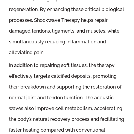
regeneration. By enhancing these critical biological
processes, Shockwave Therapy helps repair
damaged tendons, ligaments, and muscles, while
simultaneously reducing inflammation and
alleviating pain.
In addition to repairing soft tissues, the therapy
effectively targets calcified deposits, promoting
their breakdown and supporting the restoration of
normal joint and tendon function. The acoustic
waves also improve cell metabolism, accelerating
the body’s natural recovery process and facilitating
faster healing compared with conventional