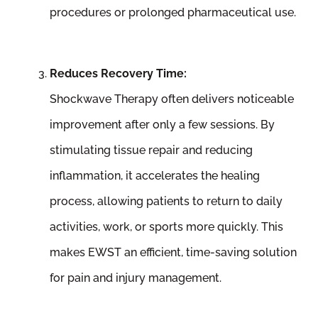
procedures or prolonged pharmaceutical use.
Reduces Recovery Time:
Shockwave Therapy often delivers noticeable
improvement after only a few sessions. By
stimulating tissue repair and reducing
inflammation, it accelerates the healing
process, allowing patients to return to daily
activities, work, or sports more quickly. This
makes EWST an efficient, time-saving solution
for pain and injury management.