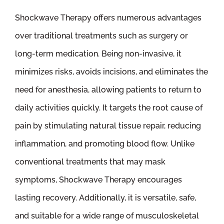
Shockwave Therapy offers numerous advantages
over traditional treatments such as surgery or
long-term medication. Being non-invasive, it
minimizes risks, avoids incisions, and eliminates the
need for anesthesia, allowing patients to return to
daily activities quickly. It targets the root cause of
pain by stimulating natural tissue repair, reducing
inflammation, and promoting blood flow. Unlike
conventional treatments that may mask
symptoms, Shockwave Therapy encourages
lasting recovery. Additionally, it is versatile, safe,
and suitable for a wide range of musculoskeletal