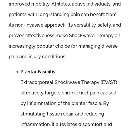
improved mobility. Athletes, active individuals, and
patients with long-standing pain can benefit from
its non-invasive approach. Its versatility, safety, and
proven effectiveness make Shockwave Therapy an
increasingly popular choice for managing diverse
pain and injury conditions.
Plantar Fasciitis:
Extracorporeal Shockwave Therapy (EWST)
effectively targets chronic heel pain caused
by inflammation of the plantar fascia. By
stimulating tissue repair and reducing
inflammation, it alleviates discomfort and