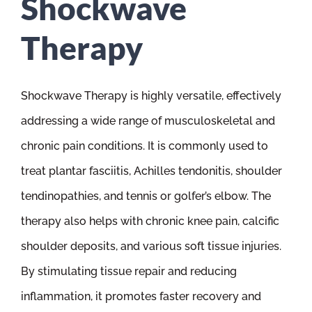
Shockwave
Therapy
Shockwave Therapy is highly versatile, effectively
addressing a wide range of musculoskeletal and
chronic pain conditions. It is commonly used to
treat plantar fasciitis, Achilles tendonitis, shoulder
tendinopathies, and tennis or golfer’s elbow. The
therapy also helps with chronic knee pain, calcific
shoulder deposits, and various soft tissue injuries.
By stimulating tissue repair and reducing
inflammation, it promotes faster recovery and