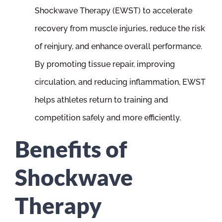
Shockwave Therapy (EWST) to accelerate
recovery from muscle injuries, reduce the risk
of reinjury, and enhance overall performance.
By promoting tissue repair, improving
circulation, and reducing inflammation, EWST
helps athletes return to training and
competition safely and more efficiently.
Benefits of
Shockwave
Therapy