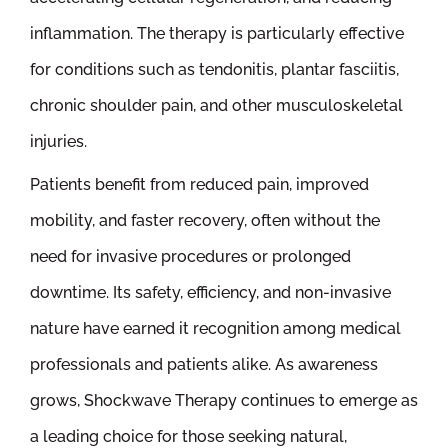
inflammation. The therapy is particularly effective
for conditions such as tendonitis, plantar fasciitis,
chronic shoulder pain, and other musculoskeletal
injuries.
Patients benefit from reduced pain, improved
mobility, and faster recovery, often without the
need for invasive procedures or prolonged
downtime. Its safety, efficiency, and non-invasive
nature have earned it recognition among medical
professionals and patients alike. As awareness
grows, Shockwave Therapy continues to emerge as
a leading choice for those seeking natural,