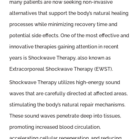
many patients are now seeking non-invasive
alternatives that support the body’s natural healing
processes while minimizing recovery time and
potential side effects. One of the most effective and
innovative therapies gaining attention in recent
years is Shockwave Therapy, also known as
Extracorporeal Shockwave Therapy (EWST).
Shockwave Therapy utilizes high-energy sound
waves that are carefully directed at affected areas,
stimulating the body’s natural repair mechanisms.
These sound waves penetrate deep into tissues,
promoting increased blood circulation,
accelerating cellular regeneration, and reducing