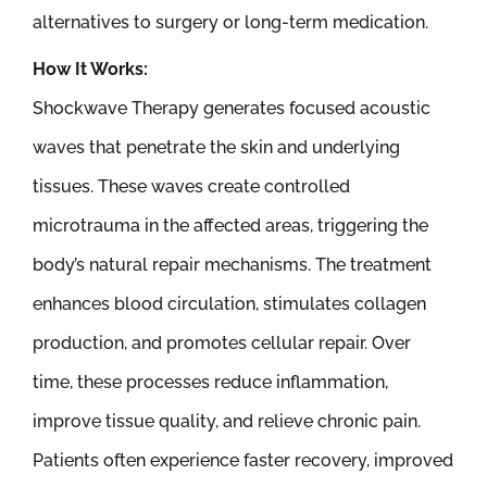
alternatives to surgery or long-term medication.
How It Works:
Shockwave Therapy generates focused acoustic
waves that penetrate the skin and underlying
tissues. These waves create controlled
microtrauma in the affected areas, triggering the
body’s natural repair mechanisms. The treatment
enhances blood circulation, stimulates collagen
production, and promotes cellular repair. Over
time, these processes reduce inflammation,
improve tissue quality, and relieve chronic pain.
Patients often experience faster recovery, improved