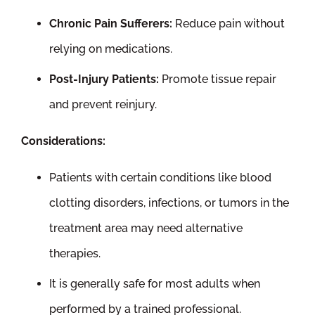
Chronic Pain Sufferers:
Reduce pain without
relying on medications.
Post-Injury Patients:
Promote tissue repair
and prevent reinjury.
Considerations:
Patients with certain conditions like blood
clotting disorders, infections, or tumors in the
treatment area may need alternative
therapies.
It is generally safe for most adults when
performed by a trained professional.