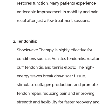
restores function. Many patients experience
noticeable improvement in mobility and pain
relief after just a few treatment sessions.
Tendonitis:
Shockwave Therapy is highly effective for
conditions such as Achilles tendonitis, rotator
cuff tendonitis, and tennis elbow. The high-
energy waves break down scar tissue,
stimulate collagen production, and promote
tendon repair, reducing pain and improving
strength and flexibility for faster recovery and