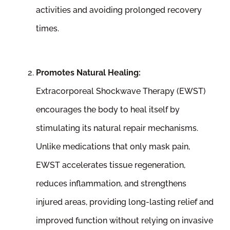
activities and avoiding prolonged recovery
times.
Promotes Natural Healing:
Extracorporeal Shockwave Therapy (EWST)
encourages the body to heal itself by
stimulating its natural repair mechanisms.
Unlike medications that only mask pain,
EWST accelerates tissue regeneration,
reduces inflammation, and strengthens
injured areas, providing long-lasting relief and
improved function without relying on invasive