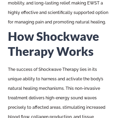
mobility, and long-lasting relief, making EWST a
highly effective and scientifically supported option
for managing pain and promoting natural healing.
How Shockwave
Therapy Works
The success of Shockwave Therapy lies in its
unique ability to harness and activate the body’s
natural healing mechanisms. This non-invasive
treatment delivers high-energy sound waves
precisely to affected areas, stimulating increased
blood flow, collagen production, and tissue