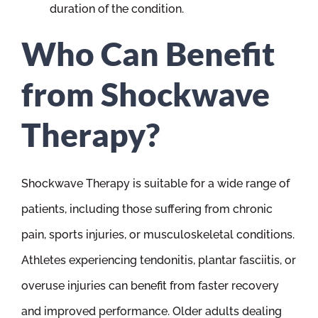
duration of the condition.
Who Can Benefit
from Shockwave
Therapy?
Shockwave Therapy is suitable for a wide range of
patients, including those suffering from chronic
pain, sports injuries, or musculoskeletal conditions.
Athletes experiencing tendonitis, plantar fasciitis, or
overuse injuries can benefit from faster recovery
and improved performance. Older adults dealing