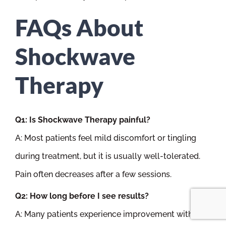
FAQs About
Shockwave
Therapy
Q1: Is Shockwave Therapy painful?
A: Most patients feel mild discomfort or tingling
during treatment, but it is usually well-tolerated.
Pain often decreases after a few sessions.
Q2: How long before I see results?
A: Many patients experience improvement within 2–