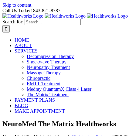
Skip to content
Call Us Today! 843-821-8787
Search for:
HOME
ABOUT
SERVICES
Decompression Therapy
Shockwave Therapy
Neuropathy Treatment
Massage Therapy
Chiropractic
EMTT Treatment
Medray QuantumX Class 4 Laser
The Matrix Treatment
PAYMENT PLANS
BLOG
MAKE APPOINTMENT
NeuroMed The Matrix Healthworks