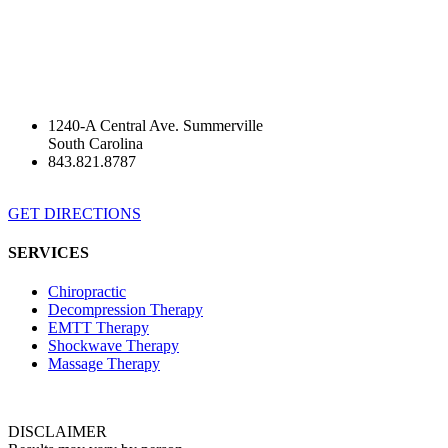
1240-A Central Ave. Summerville
South Carolina
843.821.8787
GET DIRECTIONS
SERVICES
Chiropractic
Decompression Therapy
EMTT Therapy
Shockwave Therapy
Massage Therapy
DISCLAIMER