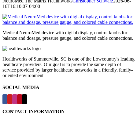
NeuroMed The Matrix Healthworks
Christopher Schwarz
2026-06-
16T16:10:07-04:00
Medical NeuroMed device with digital display, control knobs for
balance and dosage, pressure gauge, and colored cable connections.
Healthworks of Summerville, SC is one of the Lowcountry's leading
healthcare providers. Our goal is to provide the same depth of
service provided by larger healthcare networks in a friendly, family-
oriented environment.
SOCIAL MEDIA
CONTACT INFORMATION