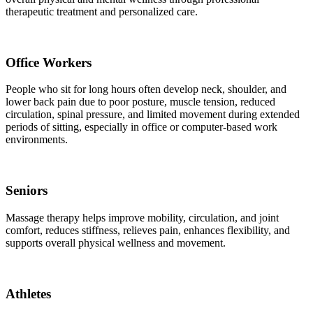
therapeutic treatment and personalized care.
Office Workers
People who sit for long hours often develop neck, shoulder, and
lower back pain due to poor posture, muscle tension, reduced
circulation, spinal pressure, and limited movement during extended
periods of sitting, especially in office or computer-based work
environments.
Seniors
Massage therapy helps improve mobility, circulation, and joint
comfort, reduces stiffness, relieves pain, enhances flexibility, and
supports overall physical wellness and movement.
Athletes