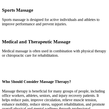
Sports Massage
Sports massage is designed for active individuals and athletes to
improve performance and prevent injuries.
Medical and Therapeutic Massage
Medical massage is often used in combination with physical therapy
or chiropractic care for rehabilitation.
Who Should Consider Massage Therapy?
Massage therapy is beneficial for many groups of people, including
office workers, athletes, seniors, and injury recovery patients. It
helps reduce pain, improve circulation, relieve muscle tension,
enhance mobility, reduce stress, support rehabilitation, and promote
overall physical and mental wellness through professional