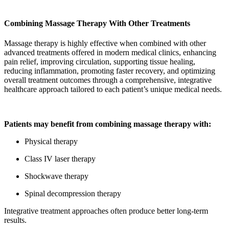
Combining Massage Therapy With Other Treatments
Massage therapy is highly effective when combined with other
advanced treatments offered in modern medical clinics, enhancing
pain relief, improving circulation, supporting tissue healing,
reducing inflammation, promoting faster recovery, and optimizing
overall treatment outcomes through a comprehensive, integrative
healthcare approach tailored to each patient’s unique medical needs.
Patients may benefit from combining massage therapy with:
Physical therapy
Class IV laser therapy
Shockwave therapy
Spinal decompression therapy
Integrative treatment approaches often produce better long-term
results.