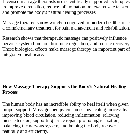
Licensed massage therapists use scientifically supported techniques
to improve circulation, reduce inflammation, relieve muscle tension,
and promote the body’s natural healing processes.
Massage therapy is now widely recognized in modern healthcare as
a complementary treatment for pain management and rehabilitation.
Research shows that therapeutic massage can positively influence
nervous system function, hormone regulation, and muscle recovery.
These biological effects make massage therapy an important part of
integrative healthcare.
How Massage Therapy Supports the Body’s Natural Healing
Process
The human body has an incredible ability to heal itself when given
proper support. Massage therapy enhances this healing process by
improving blood circulation, reducing inflammation, relieving
muscle tension, supporting tissue repair, promoting relaxation,
balancing the nervous system, and helping the body recover
naturally and efficiently.