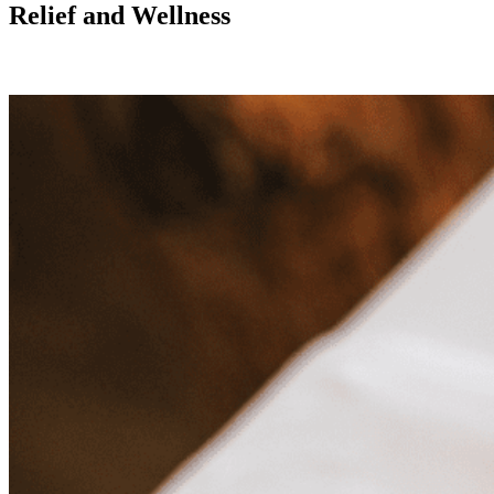
Relief and Wellness