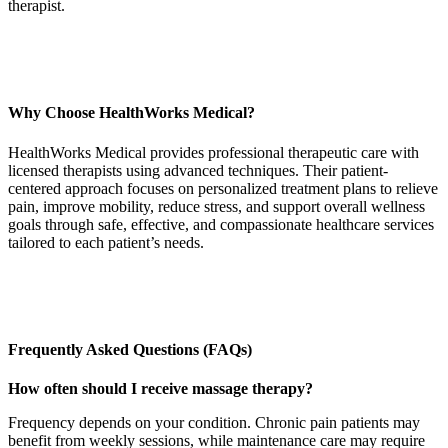
therapist.
Why Choose HealthWorks Medical?
HealthWorks Medical provides professional therapeutic care with
licensed therapists using advanced techniques. Their patient-
centered approach focuses on personalized treatment plans to relieve
pain, improve mobility, reduce stress, and support overall wellness
goals through safe, effective, and compassionate healthcare services
tailored to each patient’s needs.
Frequently Asked Questions (FAQs)
How often should I receive massage therapy?
Frequency depends on your condition. Chronic pain patients may
benefit from weekly sessions, while maintenance care may require