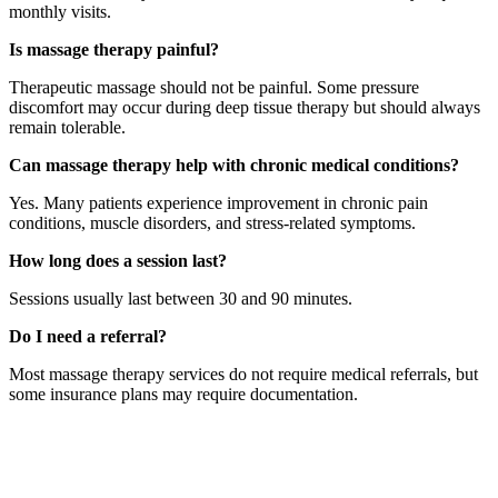
monthly visits.
Is massage therapy painful?
Therapeutic massage should not be painful. Some pressure
discomfort may occur during deep tissue therapy but should always
remain tolerable.
Can massage therapy help with chronic medical conditions?
Yes. Many patients experience improvement in chronic pain
conditions, muscle disorders, and stress-related symptoms.
How long does a session last?
Sessions usually last between 30 and 90 minutes.
Do I need a referral?
Most massage therapy services do not require medical referrals, but
some insurance plans may require documentation.