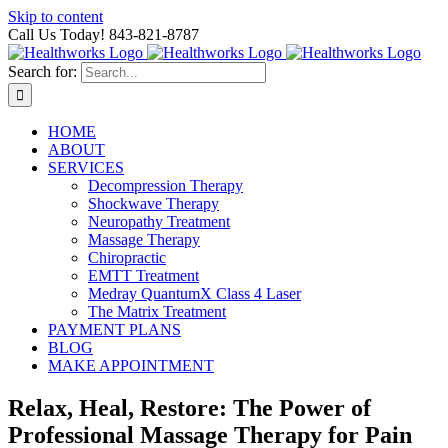
Skip to content
Call Us Today! 843-821-8787
Search for:
HOME
ABOUT
SERVICES
Decompression Therapy
Shockwave Therapy
Neuropathy Treatment
Massage Therapy
Chiropractic
EMTT Treatment
Medray QuantumX Class 4 Laser
The Matrix Treatment
PAYMENT PLANS
BLOG
MAKE APPOINTMENT
Relax, Heal, Restore: The Power of
Professional Massage Therapy for Pain