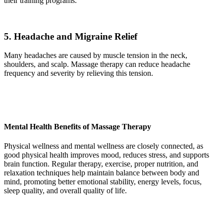
their training programs.
5. Headache and Migraine Relief
Many headaches are caused by muscle tension in the neck,
shoulders, and scalp. Massage therapy can reduce headache
frequency and severity by relieving this tension.
Mental Health Benefits of Massage Therapy
Physical wellness and mental wellness are closely connected, as
good physical health improves mood, reduces stress, and supports
brain function. Regular therapy, exercise, proper nutrition, and
relaxation techniques help maintain balance between body and
mind, promoting better emotional stability, energy levels, focus,
sleep quality, and overall quality of life.