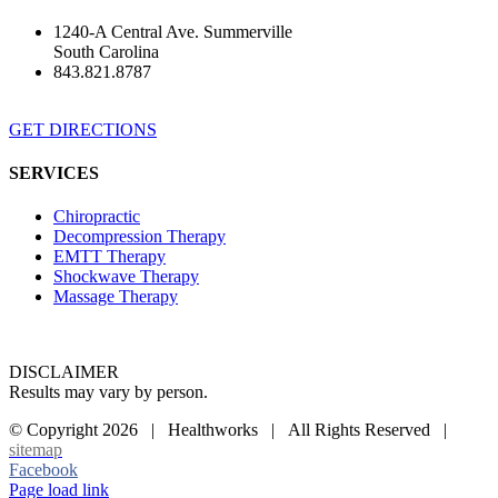
1240-A Central Ave. Summerville
South Carolina
843.821.8787
GET DIRECTIONS
SERVICES
Chiropractic
Decompression Therapy
EMTT Therapy
Shockwave Therapy
Massage Therapy
DISCLAIMER
Results may vary by person.
© Copyright
2026 | Healthworks | All Rights Reserved |
sitemap
Facebook
Page load link