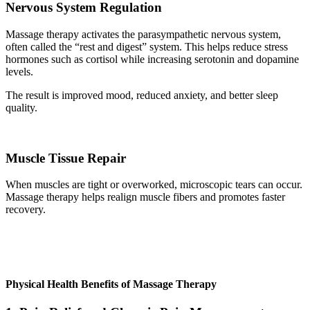
Nervous System Regulation
Massage therapy activates the parasympathetic nervous system,
often called the “rest and digest” system. This helps reduce stress
hormones such as cortisol while increasing serotonin and dopamine
levels.
The result is improved mood, reduced anxiety, and better sleep
quality.
Muscle Tissue Repair
When muscles are tight or overworked, microscopic tears can occur.
Massage therapy helps realign muscle fibers and promotes faster
recovery.
Physical Health Benefits of Massage Therapy