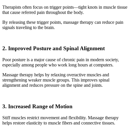
Therapists often focus on trigger points—tight knots in muscle tissue
that cause referred pain throughout the body.
By releasing these trigger points, massage therapy can reduce pain
signals traveling to the brain.
2. Improved Posture and Spinal Alignment
Poor posture is a major cause of chronic pain in modern society,
especially among people who work long hours at computers.
Massage therapy helps by relaxing overactive muscles and
strengthening weaker muscle groups. This improves spinal
alignment and reduces pressure on the spine and joints.
3. Increased Range of Motion
Stiff muscles restrict movement and flexibility. Massage therapy
helps restore elasticity to muscle fibers and connective tissues.