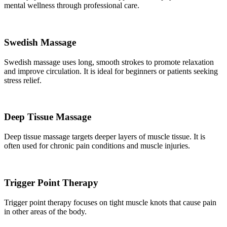
mental wellness through professional care.
Swedish Massage
Swedish massage uses long, smooth strokes to promote relaxation
and improve circulation. It is ideal for beginners or patients seeking
stress relief.
Deep Tissue Massage
Deep tissue massage targets deeper layers of muscle tissue. It is
often used for chronic pain conditions and muscle injuries.
Trigger Point Therapy
Trigger point therapy focuses on tight muscle knots that cause pain
in other areas of the body.