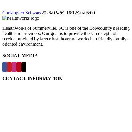
Christopher Schwarz
2026-02-26T16:12:20-05:00
Healthworks of Summerville, SC is one of the Lowcountry's leading
healthcare providers. Our goal is to provide the same depth of
service provided by larger healthcare networks in a friendly, family-
oriented environment.
SOCIAL MEDIA
CONTACT INFORMATION