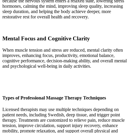
because the nervous system enters a relaxed state, lowering stress
hormones, calming the mind, improving sleep quality, increasing
sleep duration, and helping the body achieve deeper, more
restorative rest for overall health and recovery.
Mental Focus and Cognitive Clarity
When muscle tension and stress are reduced, mental clarity often
improves, enhancing focus, productivity, emotional balance,
cognitive performance, decision-making ability, and overall mental
and psychological well-being in daily activities.
Types of Professional Massage Therapy Techniques
Licensed therapists may use multiple techniques depending on
patient needs, including Swedish, deep tissue, and trigger point
therapy. Treatments are customized to relieve pain, reduce muscle
tension, improve circulation, support injury recovery, enhance
mobility, promote relaxation, and support overall physical and