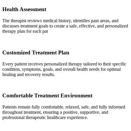
Health Assessment
The therapist reviews medical history, identifies pain areas, and
discusses treatment goals to create a safe, effective, and personalized
therapy plan for each pat
Customized Treatment Plan
Every patient receives personalized therapy tailored to their specific
condition, symptoms, goals, and overall health needs for optimal
healing and recovery results.
Comfortable Treatment Environment
Patients remain fully comfortable, relaxed, safe, and fully informed
throughout treatment, ensuring a positive, supportive, and
professional therapeutic healthcare experience.