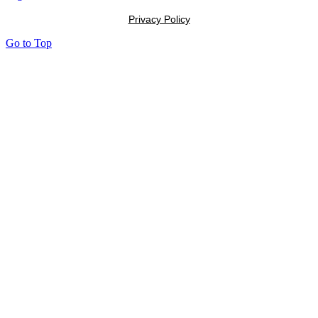
Privacy Policy
Go to Top