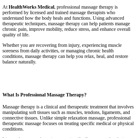
At
HealthWorks Medical
, professional massage therapy is
performed by licensed and trained massage therapists who
understand how the body heals and functions. Using advanced
therapeutic techniques, massage therapy can help patients manage
chronic pain, improve mobility, reduce stress, and enhance overall
quality of life.
Whether you are recovering from injury, experiencing muscle
soreness from daily activities, or managing chronic health
conditions, massage therapy can help you relax, heal, and restore
balance naturally.
What Is Professional Massage Therapy?
Massage therapy is a clinical and therapeutic treatment that involves
manipulating soft tissues such as muscles, tendons, ligaments, and
connective tissues. Unlike simple relaxation massage, professional
therapeutic massage focuses on treating specific medical or physical
conditions.