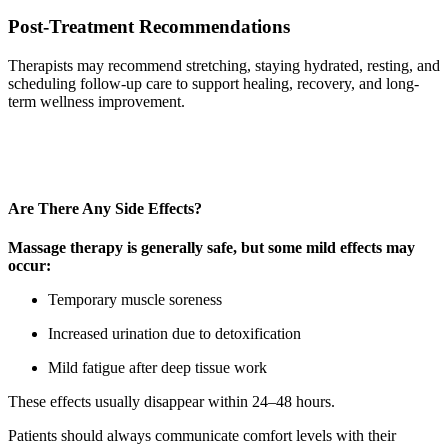
Post-Treatment Recommendations
Therapists may recommend stretching, staying hydrated, resting, and
scheduling follow-up care to support healing, recovery, and long-
term wellness improvement.
Are There Any Side Effects?
Massage therapy is generally safe, but some mild effects may
occur:
Temporary muscle soreness
Increased urination due to detoxification
Mild fatigue after deep tissue work
These effects usually disappear within 24–48 hours.
Patients should always communicate comfort levels with their