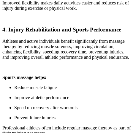
Improved flexibility makes daily activities easier and reduces risk of
injury during exercise or physical work.
4. Injury Rehabilitation and Sports Performance
Athletes and active individuals benefit significantly from massage
therapy by reducing muscle soreness, improving circulation,
enhancing flexibility, speeding recovery time, preventing injuries,
and improving overall athletic performance and physical endurance.
Sports massage helps:
Reduce muscle fatigue
Improve athletic performance
Speed up recovery after workouts
Prevent future injuries
Professional athletes often include regular massage therapy as part of