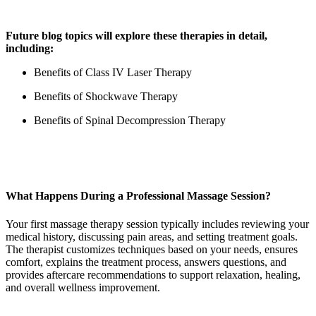
Future blog topics will explore these therapies in detail,
including:
Benefits of Class IV Laser Therapy
Benefits of Shockwave Therapy
Benefits of Spinal Decompression Therapy
What Happens During a Professional Massage Session?
Your first massage therapy session typically includes reviewing your
medical history, discussing pain areas, and setting treatment goals.
The therapist customizes techniques based on your needs, ensures
comfort, explains the treatment process, answers questions, and
provides aftercare recommendations to support relaxation, healing,
and overall wellness improvement.