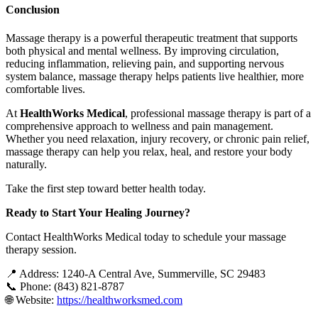
Conclusion
Massage therapy is a powerful therapeutic treatment that supports
both physical and mental wellness. By improving circulation,
reducing inflammation, relieving pain, and supporting nervous
system balance, massage therapy helps patients live healthier, more
comfortable lives.
At
HealthWorks Medical
, professional massage therapy is part of a
comprehensive approach to wellness and pain management.
Whether you need relaxation, injury recovery, or chronic pain relief,
massage therapy can help you relax, heal, and restore your body
naturally.
Take the first step toward better health today.
Ready to Start Your Healing Journey?
Contact HealthWorks Medical today to schedule your massage
therapy session.
📍 Address: 1240-A Central Ave, Summerville, SC 29483
📞 Phone: (843) 821-8787
🌐 Website:
https://healthworksmed.com