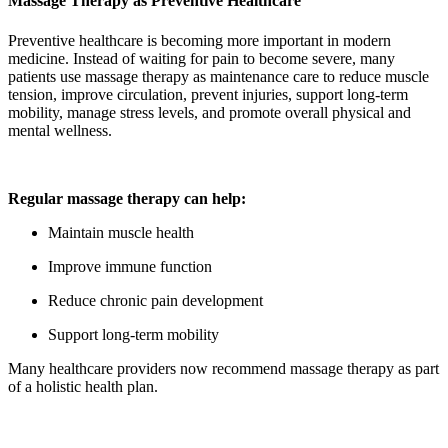
Massage Therapy as Preventive Healthcare
Preventive healthcare is becoming more important in modern
medicine. Instead of waiting for pain to become severe, many
patients use massage therapy as maintenance care to reduce muscle
tension, improve circulation, prevent injuries, support long-term
mobility, manage stress levels, and promote overall physical and
mental wellness.
Regular massage therapy can help:
Maintain muscle health
Improve immune function
Reduce chronic pain development
Support long-term mobility
Many healthcare providers now recommend massage therapy as part
of a holistic health plan.