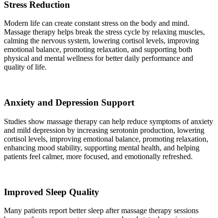
Stress Reduction
Modern life can create constant stress on the body and mind.
Massage therapy helps break the stress cycle by relaxing muscles,
calming the nervous system, lowering cortisol levels, improving
emotional balance, promoting relaxation, and supporting both
physical and mental wellness for better daily performance and
quality of life.
Anxiety and Depression Support
Studies show massage therapy can help reduce symptoms of anxiety
and mild depression by increasing serotonin production, lowering
cortisol levels, improving emotional balance, promoting relaxation,
enhancing mood stability, supporting mental health, and helping
patients feel calmer, more focused, and emotionally refreshed.
Improved Sleep Quality
Many patients report better sleep after massage therapy sessions