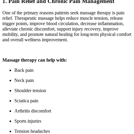
1. Pain Relief and Chronic Pain Management
One of the primary reasons patients seek massage therapy is pain
relief. Therapeutic massage helps reduce muscle tension, release
trigger points, improve blood circulation, decrease inflammation,
alleviate chronic discomfort, support injury recovery, improve
mobility, and promote natural healing for long-term physical comfort
and overall wellness improvement.
Massage therapy can help with:
Back pain
Neck pain
Shoulder tension
Sciatica pain
Arthritis discomfort
Sports injuries
Tension headaches