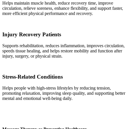
Helps maintain muscle health, reduce recovery time, improve
circulation, relieve soreness, enhance flexibility, and support faster,
more efficient physical performance and recovery.
Injury Recovery Patients
Supports rehabilitation, reduces inflammation, improves circulation,
speeds tissue healing, and helps restore mobility and function after
injury, surgery, or physical strain.
Stress-Related Conditions
Helps people with high-stress lifestyles by reducing tension,
promoting relaxation, improving sleep quality, and supporting better
mental and emotional well-being daily.