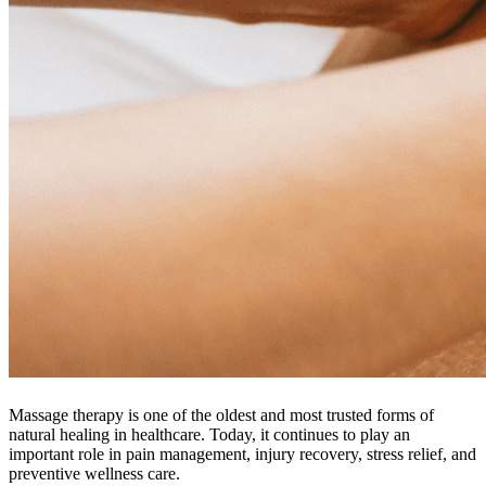
Massage therapy is one of the oldest and most trusted forms of
natural healing in healthcare. Today, it continues to play an
important role in pain management, injury recovery, stress relief, and
preventive wellness care.