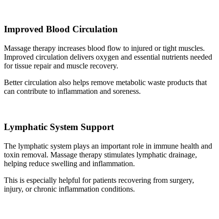
Improved Blood Circulation
Massage therapy increases blood flow to injured or tight muscles.
Improved circulation delivers oxygen and essential nutrients needed
for tissue repair and muscle recovery.
Better circulation also helps remove metabolic waste products that
can contribute to inflammation and soreness.
Lymphatic System Support
The lymphatic system plays an important role in immune health and
toxin removal. Massage therapy stimulates lymphatic drainage,
helping reduce swelling and inflammation.
This is especially helpful for patients recovering from surgery,
injury, or chronic inflammation conditions.