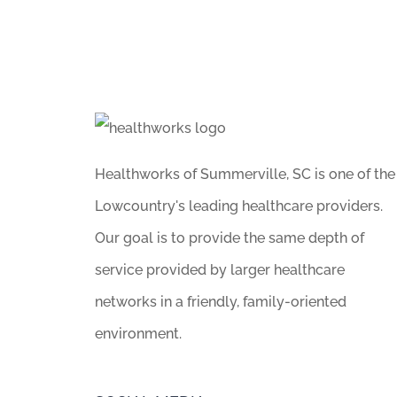
Healthworks of Summerville, SC is one of the
Lowcountry's leading healthcare providers.
Our goal is to provide the same depth of
service provided by larger healthcare
networks in a friendly, family-oriented
environment.