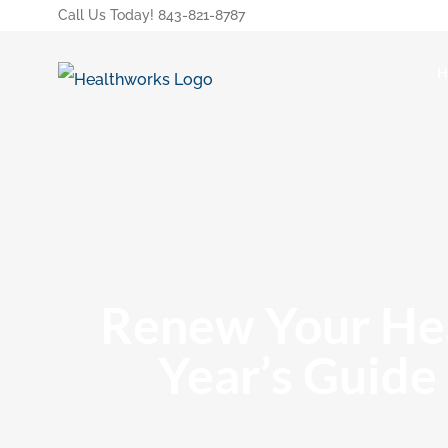
Call Us Today! 843-821-8787
Renew Your Hea
Year’s Guide