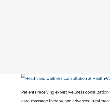
Patients receiving expert wellness consultation
care, massage therapy, and advanced treatment