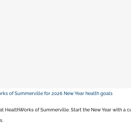
 at HealthWorks of Summerville. Start the New Year with a c
s.