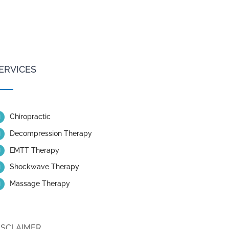
ERVICES
Chiropractic
Decompression Therapy
EMTT Therapy
Shockwave Therapy
Massage Therapy
ISCLAIMER