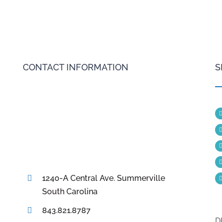
CONTACT INFORMATION
S
1240-A Central Ave. Summerville
South Carolina
843.821.8787
D