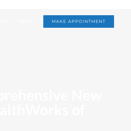
MAKE APPOINTMENT
ANS
BLOG
mprehensive New
ealthWorks of