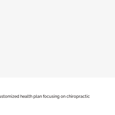
ustomized health plan focusing on chiropractic