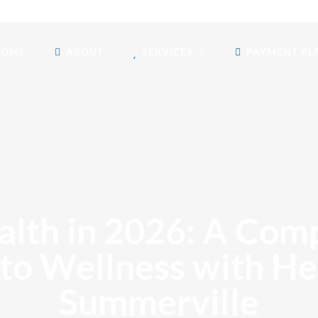
HOME
ABOUT
SERVICES
PAYMENT PL
lth in 2026: A Co
 to Wellness with H
Summerville