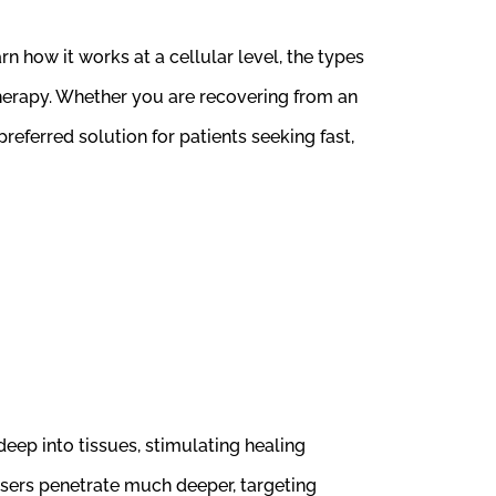
n how it works at a cellular level, the types
 therapy. Whether you are recovering from an
eferred solution for patients seeking fast,
deep into tissues, stimulating healing
 lasers penetrate much deeper, targeting