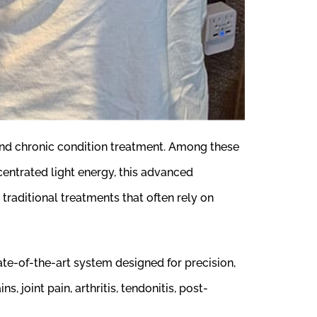
and chronic condition treatment. Among these
ncentrated light energy, this advanced
 traditional treatments that often rely on
te-of-the-art system designed for precision,
, joint pain, arthritis, tendonitis, post-