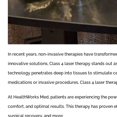
In recent years, non-invasive therapies have transfor
innovative solutions, Class 4 laser therapy stands out a
technology penetrates deep into tissues to stimulate cel
medications or invasive procedures, Class 4 laser therap
At HealthWorks Med, patients are experiencing the powe
comfort, and optimal results. This therapy has proven effe
surgical recovery, and more.