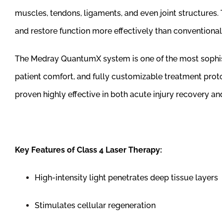
muscles, tendons, ligaments, and even joint structures. 
and restore function more effectively than conventional
The Medray QuantumX system is one of the most sophisti
patient comfort, and fully customizable treatment proto
proven highly effective in both acute injury recovery 
Key Features of Class 4 Laser Therapy:
High-intensity light penetrates deep tissue layers
Stimulates cellular regeneration