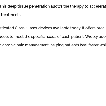
This deep tissue penetration allows the therapy to accelerate
 treatments.
cated Class 4 laser devices available today. It offers prec
cols to meet the specific needs of each patient. Widely adop
and chronic pain management, helping patients heal faster w