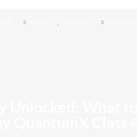
HOME
ABOUT
SERVICES
PAYMENT PL
y Unlocked: What t
y QuantumX Class 4