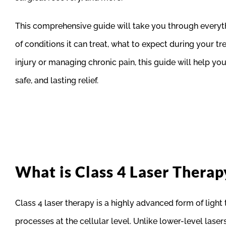
This comprehensive guide will take you through everythi
of conditions it can treat, what to expect during your 
injury or managing chronic pain, this guide will help 
safe, and lasting relief.
What is Class 4 Laser Therap
Class 4 laser therapy is a highly advanced form of light 
processes at the cellular level. Unlike lower-level laser