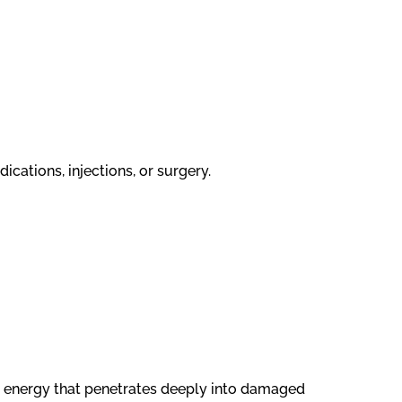
ications, injections, or surgery.
t energy that penetrates deeply into damaged