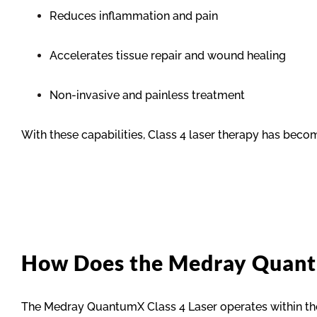
Reduces inflammation and pain
Accelerates tissue repair and wound healing
Non-invasive and painless treatment
With these capabilities, Class 4 laser therapy has becom
How Does the Medray Quan
The Medray QuantumX Class 4 Laser operates within the