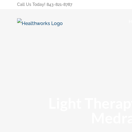
Call Us Today! 843-821-8787
Light Therap
Medra