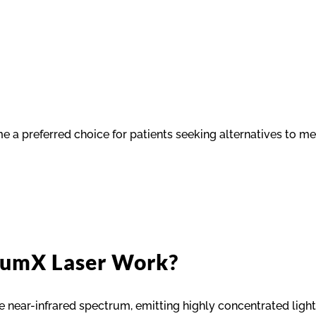
e a preferred choice for patients seeking alternatives to med
tumX Laser Work?
 near-infrared spectrum, emitting highly concentrated ligh