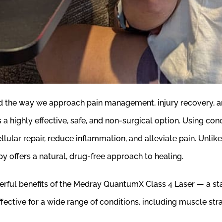
med the way we approach pain management, injury recovery, 
s a highly effective, safe, and non-surgical option. Using co
lular repair, reduce inflammation, and alleviate pain. Unlike
y offers a natural, drug-free approach to healing.
rful benefits of the Medray QuantumX Class 4 Laser — a sta
ctive for a wide range of conditions, including muscle strains