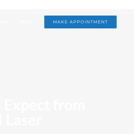
MAKE APPOINTMENT
ANS
BLOG
o Expect from
 Laser