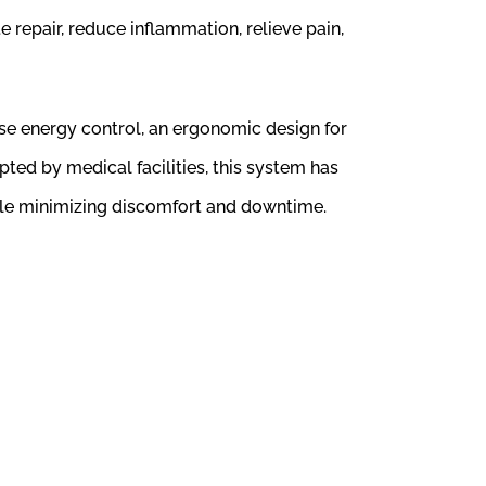
 repair, reduce inflammation, relieve pain,
ise energy control, an ergonomic design for
ted by medical facilities, this system has
hile minimizing discomfort and downtime.