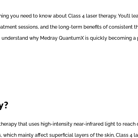
ng you need to know about Class 4 laser therapy. You’ll lear
treatment sessions, and the long-term benefits of consistent
you understand why Medray QuantumX is quickly becoming a pr
y?
therapy that uses high-intensity near-infrared light to reach 
s, which mainly affect superficial layers of the skin, Class 4