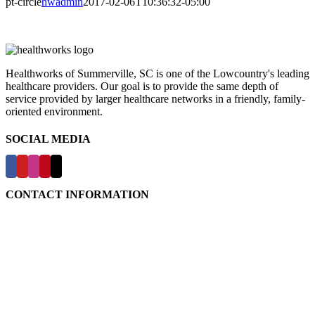
pt-circle
hwadmin
2017-02-06T10:36:32-05:00
Healthworks of Summerville, SC is one of the Lowcountry's leading
healthcare providers. Our goal is to provide the same depth of
service provided by larger healthcare networks in a friendly, family-
oriented environment.
SOCIAL MEDIA
CONTACT INFORMATION