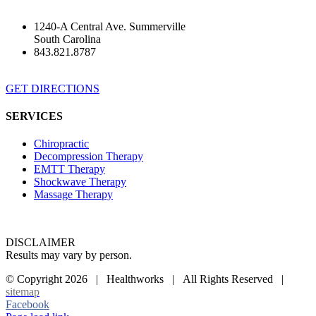
1240-A Central Ave. Summerville
South Carolina
843.821.8787
GET DIRECTIONS
SERVICES
Chiropractic
Decompression Therapy
EMTT Therapy
Shockwave Therapy
Massage Therapy
DISCLAIMER
Results may vary by person.
© Copyright
2026 | Healthworks | All Rights Reserved |
sitemap
Facebook