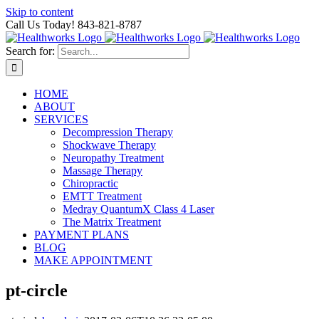
Skip to content
Call Us Today! 843-821-8787
Search for:
HOME
ABOUT
SERVICES
Decompression Therapy
Shockwave Therapy
Neuropathy Treatment
Massage Therapy
Chiropractic
EMTT Treatment
Medray QuantumX Class 4 Laser
The Matrix Treatment
PAYMENT PLANS
BLOG
MAKE APPOINTMENT
pt-circle