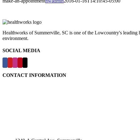
make-an-appointment
hwadmin
2016-01-16T14:10:45-05:00
Healthworks of Summerville, SC is one of the Lowcountry's leading hea
environment.
SOCIAL MEDIA
CONTACT INFORMATION