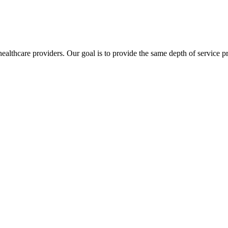
lthcare providers. Our goal is to provide the same depth of service pro