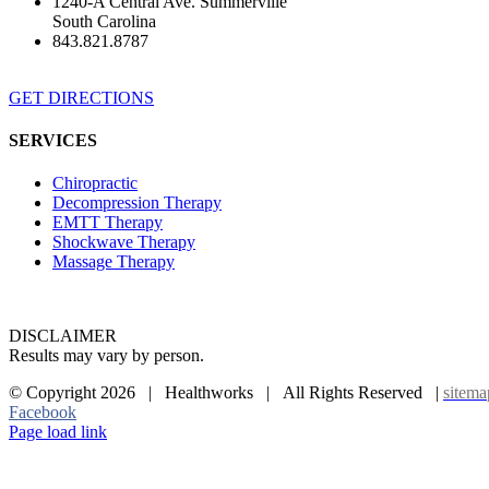
1240-A Central Ave. Summerville
South Carolina
843.821.8787
GET DIRECTIONS
SERVICES
Chiropractic
Decompression Therapy
EMTT Therapy
Shockwave Therapy
Massage Therapy
DISCLAIMER
Results may vary by person.
© Copyright
2026 | Healthworks | All Rights Reserved |
sitema
Facebook
Page load link