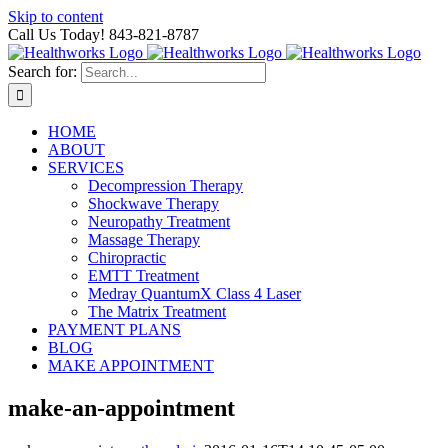
Skip to content
Call Us Today! 843-821-8787
Search for:
HOME
ABOUT
SERVICES
Decompression Therapy
Shockwave Therapy
Neuropathy Treatment
Massage Therapy
Chiropractic
EMTT Treatment
Medray QuantumX Class 4 Laser
The Matrix Treatment
PAYMENT PLANS
BLOG
MAKE APPOINTMENT
make-an-appointment