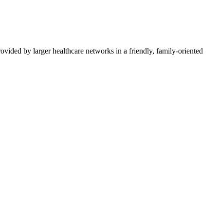
vided by larger healthcare networks in a friendly, family-oriented