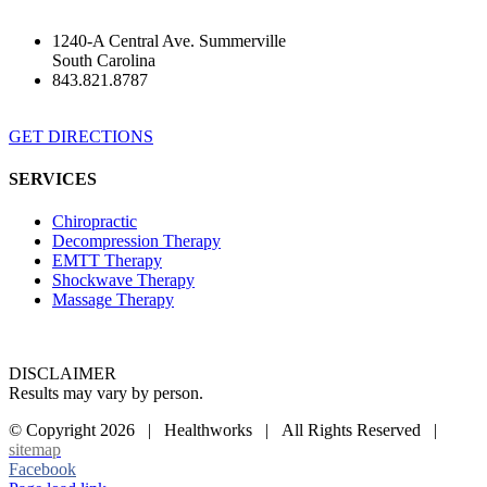
1240-A Central Ave. Summerville
South Carolina
843.821.8787
GET DIRECTIONS
SERVICES
Chiropractic
Decompression Therapy
EMTT Therapy
Shockwave Therapy
Massage Therapy
DISCLAIMER
Results may vary by person.
© Copyright
2026 | Healthworks | All Rights Reserved |
sitemap
Facebook