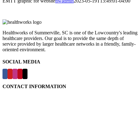
EMTT graphic for website
hwadmin
2023-05-19T13:49:01-04:00
Healthworks of Summerville, SC is one of the Lowcountry's leading
healthcare providers. Our goal is to provide the same depth of
service provided by larger healthcare networks in a friendly, family-
oriented environment.
SOCIAL MEDIA
CONTACT INFORMATION