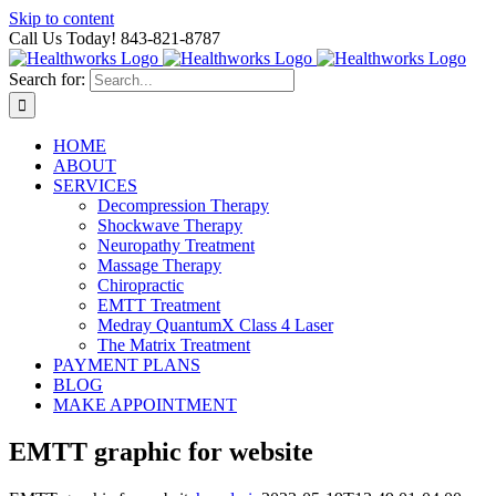
Skip to content
Call Us Today! 843-821-8787
Search for:
HOME
ABOUT
SERVICES
Decompression Therapy
Shockwave Therapy
Neuropathy Treatment
Massage Therapy
Chiropractic
EMTT Treatment
Medray QuantumX Class 4 Laser
The Matrix Treatment
PAYMENT PLANS
BLOG
MAKE APPOINTMENT
EMTT graphic for website