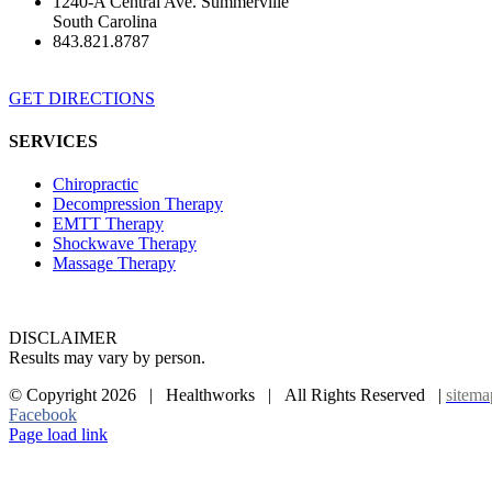
1240-A Central Ave. Summerville
South Carolina
843.821.8787
GET DIRECTIONS
SERVICES
Chiropractic
Decompression Therapy
EMTT Therapy
Shockwave Therapy
Massage Therapy
DISCLAIMER
Results may vary by person.
© Copyright
2026 | Healthworks | All Rights Reserved |
sitema
Facebook
Page load link