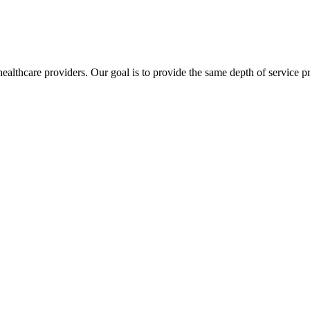
lthcare providers. Our goal is to provide the same depth of service pro