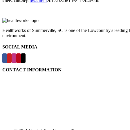
knee-pain-dept
hwadmin
2017-02-06T16:17:20-05:00
Healthworks of Summerville, SC is one of the Lowcountry's leading hea
environment.
SOCIAL MEDIA
CONTACT INFORMATION