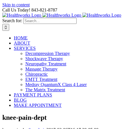
Skip to content
Call Us Today! 843-821-8787
Search for:
HOME
ABOUT
SERVICES
Decompression Therapy
Shockwave Therapy
Neuropathy Treatment
Massage Therapy
Chiropractic
EMTT Treatment
Medray QuantumX Class 4 Laser
The Matrix Treatment
PAYMENT PLANS
BLOG
MAKE APPOINTMENT
knee-pain-dept