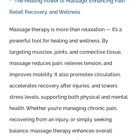
Massage therapy is more than relaxation — it’s a
powerful tool for healing and wellness. By
targeting muscles, joints, and connective tissue,
massage reduces pain, relieves tension, and
improves mobility. It also promotes circulation,
accelerates recovery after injuries, and lowers
stress levels, supporting both physical and mental
health. Whether you’re managing chronic pain,
recovering from an injury, or simply seeking
balance, massage therapy enhances overall