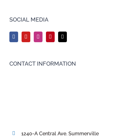
SOCIAL MEDIA
CONTACT INFORMATION
1240-A Central Ave. Summerville