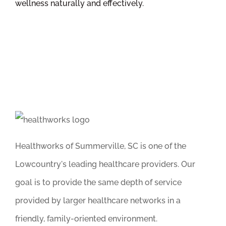
wellness naturally and effectively.
Healthworks of Summerville, SC is one of the
Lowcountry's leading healthcare providers. Our
goal is to provide the same depth of service
provided by larger healthcare networks in a
friendly, family-oriented environment.