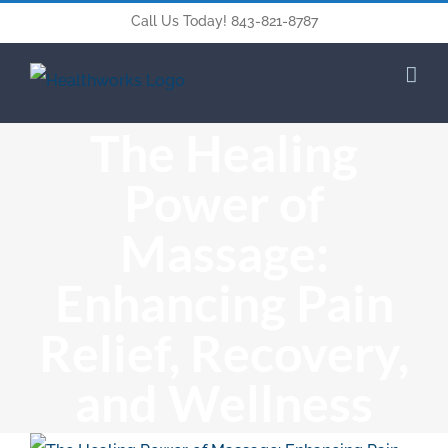
Call Us Today! 843-821-8787
The Healing
Power of
Massage:
Enhancing Pain
Relief, Recovery,
and Wellness