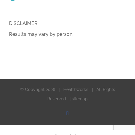
DISCLAIMER
Results may vary by person.
© Copyright
2026 | Healthworks | All Rights
Reserved |
sitemap