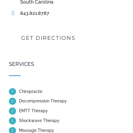
South Carolina
843.821.8787
GET DIRECTIONS
SERVICES
Chiropractic
Decompression Therapy
EMTT Therapy
Shockwave Therapy
Massage Therapy