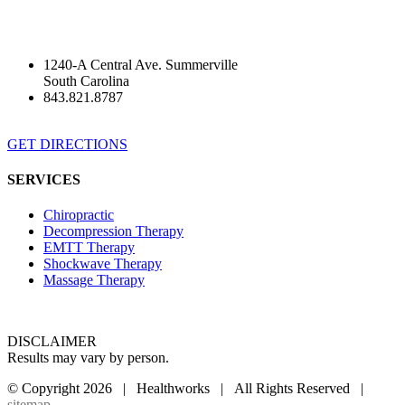
1240-A Central Ave. Summerville
South Carolina
843.821.8787
GET DIRECTIONS
SERVICES
Chiropractic
Decompression Therapy
EMTT Therapy
Shockwave Therapy
Massage Therapy
DISCLAIMER
Results may vary by person.
© Copyright
2026 | Healthworks | All Rights Reserved |
sitemap