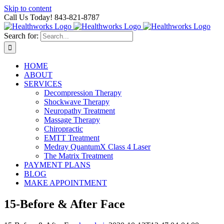
Skip to content
Call Us Today! 843-821-8787
Search for:
HOME
ABOUT
SERVICES
Decompression Therapy
Shockwave Therapy
Neuropathy Treatment
Massage Therapy
Chiropractic
EMTT Treatment
Medray QuantumX Class 4 Laser
The Matrix Treatment
PAYMENT PLANS
BLOG
MAKE APPOINTMENT
15-Before & After Face