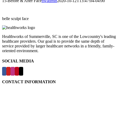
15-Before & After Face
hwadmin
2020-10-12T13:47:04-04:00
belle sculpt face
Healthworks of Summerville, SC is one of the Lowcountry's leading
healthcare providers. Our goal is to provide the same depth of
service provided by larger healthcare networks in a friendly, family-
oriented environment.
SOCIAL MEDIA
CONTACT INFORMATION