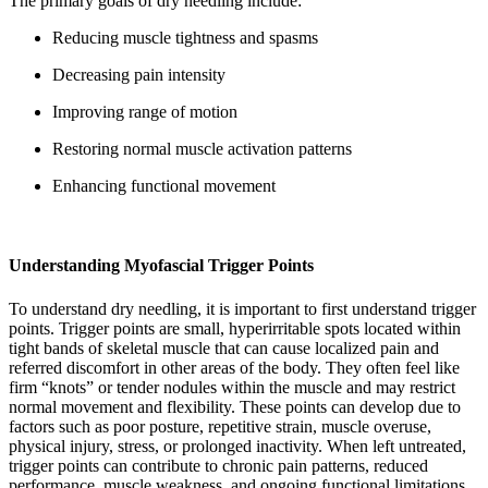
The primary goals of dry needling include:
Reducing muscle tightness and spasms
Decreasing pain intensity
Improving range of motion
Restoring normal muscle activation patterns
Enhancing functional movement
Understanding Myofascial Trigger Points
To understand dry needling, it is important to first understand trigger
points. Trigger points are small, hyperirritable spots located within
tight bands of skeletal muscle that can cause localized pain and
referred discomfort in other areas of the body. They often feel like
firm “knots” or tender nodules within the muscle and may restrict
normal movement and flexibility. These points can develop due to
factors such as poor posture, repetitive strain, muscle overuse,
physical injury, stress, or prolonged inactivity. When left untreated,
trigger points can contribute to chronic pain patterns, reduced
performance, muscle weakness, and ongoing functional limitations