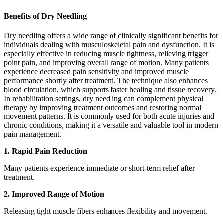
Benefits of Dry Needling
Dry needling offers a wide range of clinically significant benefits for
individuals dealing with musculoskeletal pain and dysfunction. It is
especially effective in reducing muscle tightness, relieving trigger
point pain, and improving overall range of motion. Many patients
experience decreased pain sensitivity and improved muscle
performance shortly after treatment. The technique also enhances
blood circulation, which supports faster healing and tissue recovery.
In rehabilitation settings, dry needling can complement physical
therapy by improving treatment outcomes and restoring normal
movement patterns. It is commonly used for both acute injuries and
chronic conditions, making it a versatile and valuable tool in modern
pain management.
1. Rapid Pain Reduction
Many patients experience immediate or short-term relief after
treatment.
2. Improved Range of Motion
Releasing tight muscle fibers enhances flexibility and movement.