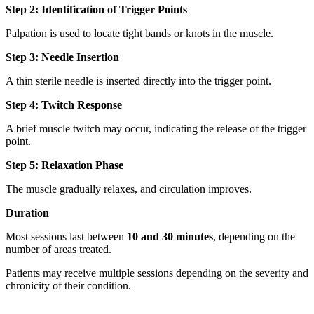
Step 2: Identification of Trigger Points
Palpation is used to locate tight bands or knots in the muscle.
Step 3: Needle Insertion
A thin sterile needle is inserted directly into the trigger point.
Step 4: Twitch Response
A brief muscle twitch may occur, indicating the release of the trigger
point.
Step 5: Relaxation Phase
The muscle gradually relaxes, and circulation improves.
Duration
Most sessions last between
10 and 30 minutes
, depending on the
number of areas treated.
Patients may receive multiple sessions depending on the severity and
chronicity of their condition.