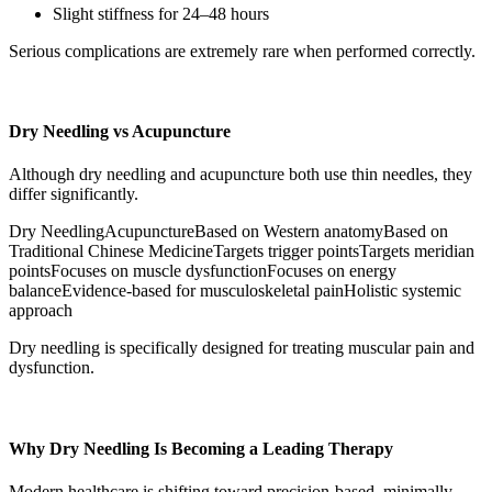
Slight stiffness for 24–48 hours
Serious complications are extremely rare when performed correctly.
Dry Needling vs Acupuncture
Although dry needling and acupuncture both use thin needles, they
differ significantly.
Dry NeedlingAcupunctureBased on Western anatomyBased on
Traditional Chinese MedicineTargets trigger pointsTargets meridian
pointsFocuses on muscle dysfunctionFocuses on energy
balanceEvidence-based for musculoskeletal painHolistic systemic
approach
Dry needling is specifically designed for treating muscular pain and
dysfunction.
Why Dry Needling Is Becoming a Leading Therapy
Modern healthcare is shifting toward precision-based, minimally