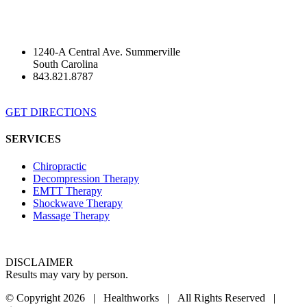
1240-A Central Ave. Summerville
South Carolina
843.821.8787
GET DIRECTIONS
SERVICES
Chiropractic
Decompression Therapy
EMTT Therapy
Shockwave Therapy
Massage Therapy
DISCLAIMER
Results may vary by person.
© Copyright
2026 | Healthworks | All Rights Reserved |