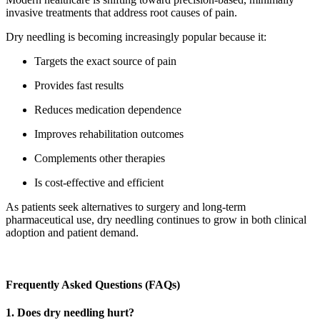
invasive treatments that address root causes of pain.
Dry needling is becoming increasingly popular because it:
Targets the exact source of pain
Provides fast results
Reduces medication dependence
Improves rehabilitation outcomes
Complements other therapies
Is cost-effective and efficient
As patients seek alternatives to surgery and long-term
pharmaceutical use, dry needling continues to grow in both clinical
adoption and patient demand.
Frequently Asked Questions (FAQs)
1. Does dry needling hurt?