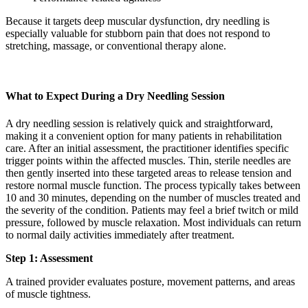
Because it targets deep muscular dysfunction, dry needling is
especially valuable for stubborn pain that does not respond to
stretching, massage, or conventional therapy alone.
What to Expect During a Dry Needling Session
A dry needling session is relatively quick and straightforward,
making it a convenient option for many patients in rehabilitation
care. After an initial assessment, the practitioner identifies specific
trigger points within the affected muscles. Thin, sterile needles are
then gently inserted into these targeted areas to release tension and
restore normal muscle function. The process typically takes between
10 and 30 minutes, depending on the number of muscles treated and
the severity of the condition. Patients may feel a brief twitch or mild
pressure, followed by muscle relaxation. Most individuals can return
to normal daily activities immediately after treatment.
Step 1: Assessment
A trained provider evaluates posture, movement patterns, and areas
of muscle tightness.