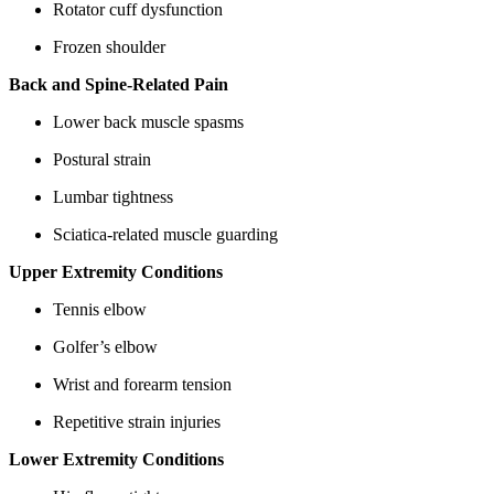
Rotator cuff dysfunction
Frozen shoulder
Back and Spine-Related Pain
Lower back muscle spasms
Postural strain
Lumbar tightness
Sciatica-related muscle guarding
Upper Extremity Conditions
Tennis elbow
Golfer’s elbow
Wrist and forearm tension
Repetitive strain injuries
Lower Extremity Conditions