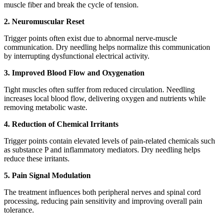
muscle fiber and break the cycle of tension.
2. Neuromuscular Reset
Trigger points often exist due to abnormal nerve-muscle
communication. Dry needling helps normalize this communication
by interrupting dysfunctional electrical activity.
3. Improved Blood Flow and Oxygenation
Tight muscles often suffer from reduced circulation. Needling
increases local blood flow, delivering oxygen and nutrients while
removing metabolic waste.
4. Reduction of Chemical Irritants
Trigger points contain elevated levels of pain-related chemicals such
as substance P and inflammatory mediators. Dry needling helps
reduce these irritants.
5. Pain Signal Modulation
The treatment influences both peripheral nerves and spinal cord
processing, reducing pain sensitivity and improving overall pain
tolerance.