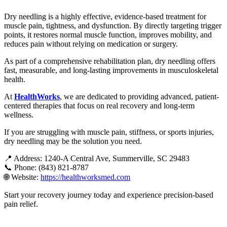
Dry needling is a highly effective, evidence-based treatment for
muscle pain, tightness, and dysfunction. By directly targeting trigger
points, it restores normal muscle function, improves mobility, and
reduces pain without relying on medication or surgery.
As part of a comprehensive rehabilitation plan, dry needling offers
fast, measurable, and long-lasting improvements in musculoskeletal
health.
At
HealthWorks
,
we are dedicated to providing advanced, patient-
centered therapies that focus on real recovery and long-term
wellness.
If you are struggling with muscle pain, stiffness, or sports injuries,
dry needling may be the solution you need.
📍 Address: 1240-A Central Ave, Summerville, SC 29483
📞 Phone: (843) 821-8787
🌐 Website
:
https://healthworksmed.com
Start your recovery journey today and experience precision-based
pain relief.