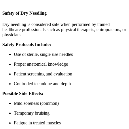
Safety of Dry Needling
Dry needling is considered safe when performed by trained
healthcare professionals such as physical therapists, chiropractors, or
physicians.
Safety Protocols Include:
Use of sterile, single-use needles
Proper anatomical knowledge
Patient screening and evaluation
Controlled technique and depth
Possible Side Effects:
Mild soreness (common)
Temporary bruising
Fatigue in treated muscles