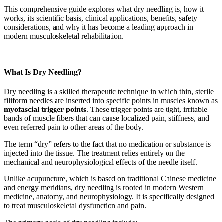
This comprehensive guide explores what dry needling is, how it
works, its scientific basis, clinical applications, benefits, safety
considerations, and why it has become a leading approach in
modern musculoskeletal rehabilitation.
What Is Dry Needling?
Dry needling is a skilled therapeutic technique in which thin, sterile
filiform needles are inserted into specific points in muscles known as
myofascial trigger points
. These trigger points are tight, irritable
bands of muscle fibers that can cause localized pain, stiffness, and
even referred pain to other areas of the body.
The term “dry” refers to the fact that no medication or substance is
injected into the tissue. The treatment relies entirely on the
mechanical and neurophysiological effects of the needle itself.
Unlike acupuncture, which is based on traditional Chinese medicine
and energy meridians, dry needling is rooted in modern Western
medicine, anatomy, and neurophysiology. It is specifically designed
to treat musculoskeletal dysfunction and pain.