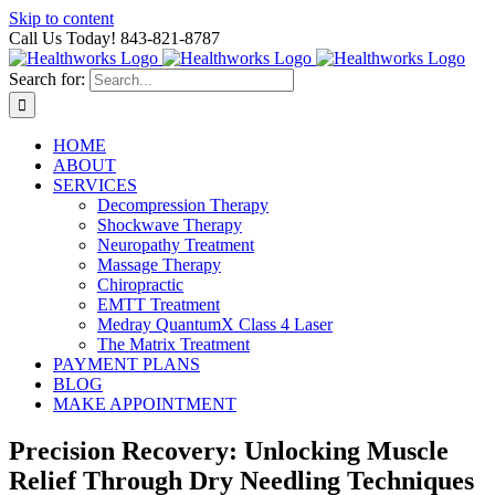
Skip to content
Call Us Today! 843-821-8787
Search for:
HOME
ABOUT
SERVICES
Decompression Therapy
Shockwave Therapy
Neuropathy Treatment
Massage Therapy
Chiropractic
EMTT Treatment
Medray QuantumX Class 4 Laser
The Matrix Treatment
PAYMENT PLANS
BLOG
MAKE APPOINTMENT
Precision Recovery: Unlocking Muscle
Relief Through Dry Needling Techniques