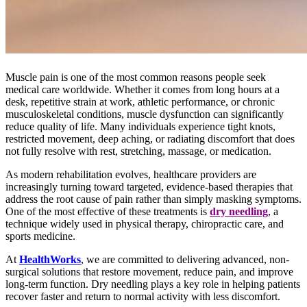
Muscle pain is one of the most common reasons people seek
medical care worldwide. Whether it comes from long hours at a
desk, repetitive strain at work, athletic performance, or chronic
musculoskeletal conditions, muscle dysfunction can significantly
reduce quality of life. Many individuals experience tight knots,
restricted movement, deep aching, or radiating discomfort that does
not fully resolve with rest, stretching, massage, or medication.
As modern rehabilitation evolves, healthcare providers are
increasingly turning toward targeted, evidence-based therapies that
address the root cause of pain rather than simply masking symptoms.
One of the most effective of these treatments is
dry needling
, a
technique widely used in physical therapy, chiropractic care, and
sports medicine.
At
HealthWorks
,
we are committed to delivering advanced, non-
surgical solutions that restore movement, reduce pain, and improve
long-term function. Dry needling plays a key role in helping patients
recover faster and return to normal activity with less discomfort.