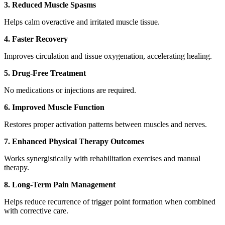
3. Reduced Muscle Spasms
Helps calm overactive and irritated muscle tissue.
4. Faster Recovery
Improves circulation and tissue oxygenation, accelerating healing.
5. Drug-Free Treatment
No medications or injections are required.
6. Improved Muscle Function
Restores proper activation patterns between muscles and nerves.
7. Enhanced Physical Therapy Outcomes
Works synergistically with rehabilitation exercises and manual
therapy.
8. Long-Term Pain Management
Helps reduce recurrence of trigger point formation when combined
with corrective care.