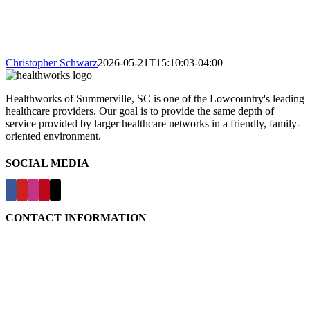
Christopher Schwarz
2026-05-21T15:10:03-04:00
Healthworks of Summerville, SC is one of the Lowcountry's leading
healthcare providers. Our goal is to provide the same depth of
service provided by larger healthcare networks in a friendly, family-
oriented environment.
SOCIAL MEDIA
CONTACT INFORMATION