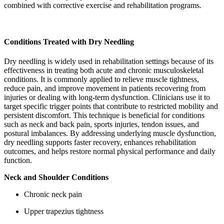
combined with corrective exercise and rehabilitation programs.
Conditions Treated with Dry Needling
Dry needling is widely used in rehabilitation settings because of its
effectiveness in treating both acute and chronic musculoskeletal
conditions. It is commonly applied to relieve muscle tightness,
reduce pain, and improve movement in patients recovering from
injuries or dealing with long-term dysfunction. Clinicians use it to
target specific trigger points that contribute to restricted mobility and
persistent discomfort. This technique is beneficial for conditions
such as neck and back pain, sports injuries, tendon issues, and
postural imbalances. By addressing underlying muscle dysfunction,
dry needling supports faster recovery, enhances rehabilitation
outcomes, and helps restore normal physical performance and daily
function.
Neck and Shoulder Conditions
Chronic neck pain
Upper trapezius tightness