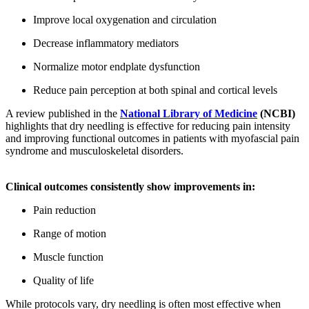
Improve local oxygenation and circulation
Decrease inflammatory mediators
Normalize motor endplate dysfunction
Reduce pain perception at both spinal and cortical levels
A review published in the
National Library of Medicine
(NCBI)
highlights that dry needling is effective for reducing pain intensity
and improving functional outcomes in patients with myofascial pain
syndrome and musculoskeletal disorders.
Clinical outcomes consistently show improvements in:
Pain reduction
Range of motion
Muscle function
Quality of life
While protocols vary, dry needling is often most effective when