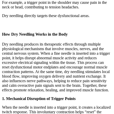
For example, a trigger point in the shoulder may cause pain in the
neck or head, contributing to tension headaches.
Dry needling directly targets these dysfunctional areas.
How Dry Needling Works in the Body
Dry needling produces its therapeutic effects through multiple
physiological mechanisms that involve muscles, nerves, and the
central nervous system. When a fine needle is inserted into a trigger
point, it helps disrupt abnormal muscle activity and reduces
excessive electrical signaling within the tissue. This process can
reset dysfunctional motor endplates and encourage normal muscle
contraction patterns. At the same time, dry needling stimulates local
blood flow, improving oxygen delivery and nutrient exchange. It
also influences nerve pathways, helping to reduce pain sensitivity
and calm overactive pain signals sent to the brain. Together, these
effects promote relaxation, healing, and improved muscle function.
1. Mechanical Disruption of Trigger Points
When the needle is inserted into a trigger point, it creates a localized
twitch response. This involuntary contraction helps “reset” the