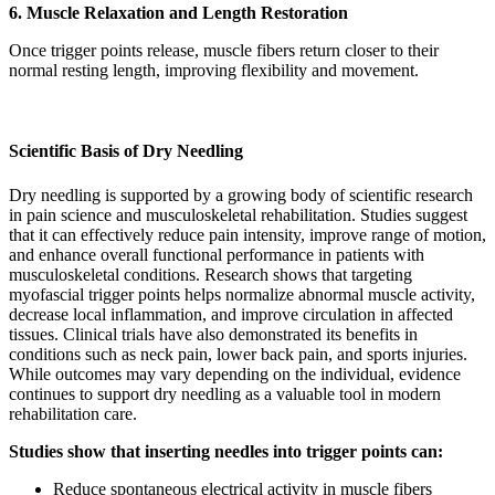
6. Muscle Relaxation and Length Restoration
Once trigger points release, muscle fibers return closer to their
normal resting length, improving flexibility and movement.
Scientific Basis of Dry Needling
Dry needling is supported by a growing body of scientific research
in pain science and musculoskeletal rehabilitation. Studies suggest
that it can effectively reduce pain intensity, improve range of motion,
and enhance overall functional performance in patients with
musculoskeletal conditions. Research shows that targeting
myofascial trigger points helps normalize abnormal muscle activity,
decrease local inflammation, and improve circulation in affected
tissues. Clinical trials have also demonstrated its benefits in
conditions such as neck pain, lower back pain, and sports injuries.
While outcomes may vary depending on the individual, evidence
continues to support dry needling as a valuable tool in modern
rehabilitation care.
Studies show that inserting needles into trigger points can:
Reduce spontaneous electrical activity in muscle fibers