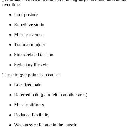
over time.
Poor posture
Repetitive strain
Muscle overuse
Trauma or injury
Stress-related tension
Sedentary lifestyle
These trigger points can cause:
Localized pain
Referred pain (pain felt in another area)
Muscle stiffness
Reduced flexibility
Weakness or fatigue in the muscle