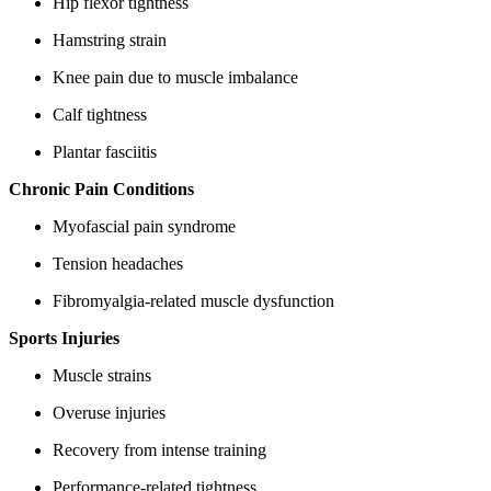
Hip flexor tightness
Hamstring strain
Knee pain due to muscle imbalance
Calf tightness
Plantar fasciitis
Chronic Pain Conditions
Myofascial pain syndrome
Tension headaches
Fibromyalgia-related muscle dysfunction
Sports Injuries
Muscle strains
Overuse injuries
Recovery from intense training
Performance-related tightness