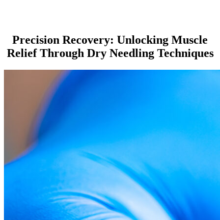
Precision Recovery: Unlocking Muscle
Relief Through Dry Needling Techniques