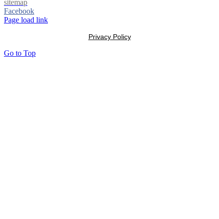
sitemap
Facebook
Page load link
Privacy Policy
Go to Top