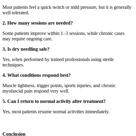
Most patients feel a quick twitch or mild pressure, but it is generally
well tolerated.
2. How many sessions are needed?
Some patients improve within 1–3 sessions, while chronic cases
may require ongoing care.
3. Is dry needling safe?
Yes, when performed by trained professionals using sterile
techniques.
4. What conditions respond best?
Muscle tightness, trigger points, sports injuries, and chronic
myofascial pain respond very well.
5. Can I return to normal activity after treatment?
Yes, most patients resume normal activities immediately.
Conclusion