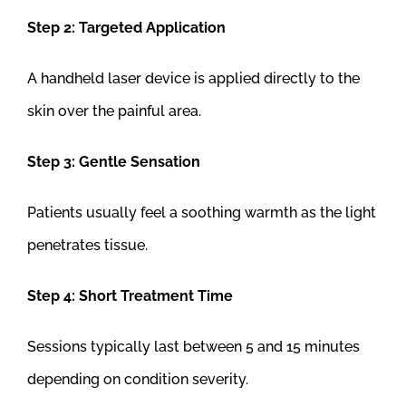
Step 2: Targeted Application
A handheld laser device is applied directly to the
skin over the painful area.
Step 3: Gentle Sensation
Patients usually feel a soothing warmth as the light
penetrates tissue.
Step 4: Short Treatment Time
Sessions typically last between 5 and 15 minutes
depending on condition severity.