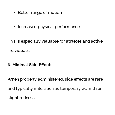
Better range of motion
Increased physical performance
This is especially valuable for athletes and active
individuals.
6. Minimal Side Effects
When properly administered, side effects are rare
and typically mild, such as temporary warmth or
slight redness.