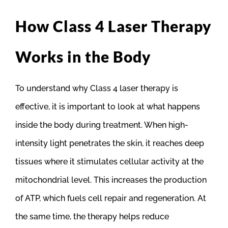
How Class 4 Laser Therapy
Works in the Body
To understand why Class 4 laser therapy is
effective, it is important to look at what happens
inside the body during treatment. When high-
intensity light penetrates the skin, it reaches deep
tissues where it stimulates cellular activity at the
mitochondrial level. This increases the production
of ATP, which fuels cell repair and regeneration. At
the same time, the therapy helps reduce