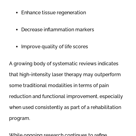
Enhance tissue regeneration
Decrease inflammation markers
Improve quality of life scores
A growing body of systematic reviews indicates
that high-intensity laser therapy may outperform
some traditional modalities in terms of pain
reduction and functional improvement, especially
when used consistently as part of a rehabilitation
program.
While ongoing research continues to refine