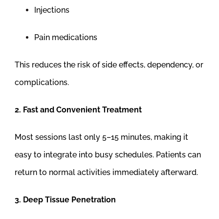
Injections
Pain medications
This reduces the risk of side effects, dependency, or
complications.
2. Fast and Convenient Treatment
Most sessions last only 5–15 minutes, making it
easy to integrate into busy schedules. Patients can
return to normal activities immediately afterward.
3. Deep Tissue Penetration