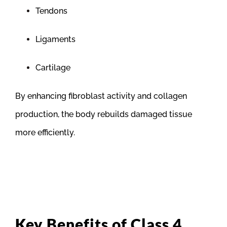
Tendons
Ligaments
Cartilage
By enhancing fibroblast activity and collagen
production, the body rebuilds damaged tissue
more efficiently.
Key Benefits of Class 4