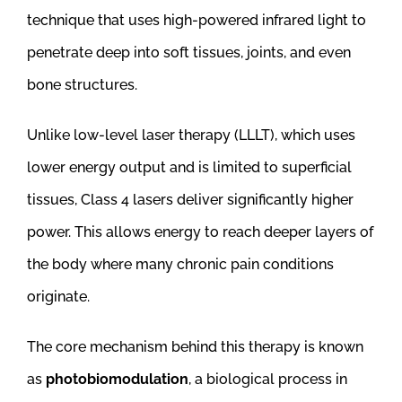
technique that uses high-powered infrared light to
penetrate deep into soft tissues, joints, and even
bone structures.
Unlike low-level laser therapy (LLLT), which uses
lower energy output and is limited to superficial
tissues, Class 4 lasers deliver significantly higher
power. This allows energy to reach deeper layers of
the body where many chronic pain conditions
originate.
The core mechanism behind this therapy is known
as
photobiomodulation
, a biological process in