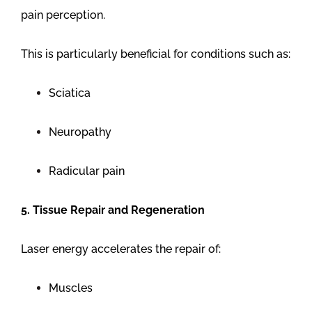
pain perception.
This is particularly beneficial for conditions such as:
Sciatica
Neuropathy
Radicular pain
5. Tissue Repair and Regeneration
Laser energy accelerates the repair of:
Muscles