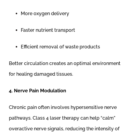
More oxygen delivery
Faster nutrient transport
Efficient removal of waste products
Better circulation creates an optimal environment
for healing damaged tissues.
4. Nerve Pain Modulation
Chronic pain often involves hypersensitive nerve
pathways. Class 4 laser therapy can help “calm”
overactive nerve signals, reducing the intensity of