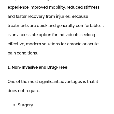
experience improved mobility, reduced stiffness,
and faster recovery from injuries. Because
treatments are quick and generally comfortable, it
is an accessible option for individuals seeking
effective, modern solutions for chronic or acute
pain conditions.
1. Non-Invasive and Drug-Free
One of the most significant advantages is that it
does not require:
Surgery