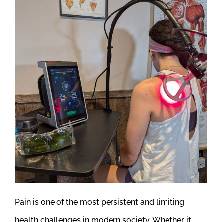
Pain is one of the most persistent and limiting
health challenges in modern society. Whether it