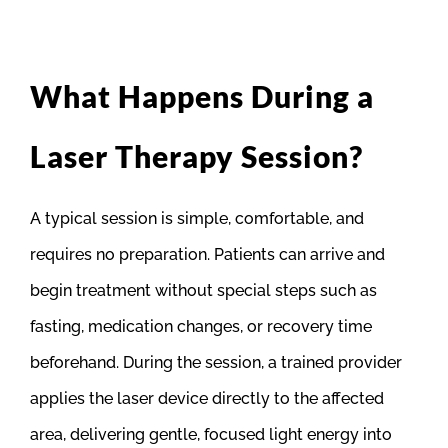
What Happens During a
Laser Therapy Session?
A typical session is simple, comfortable, and
requires no preparation. Patients can arrive and
begin treatment without special steps such as
fasting, medication changes, or recovery time
beforehand. During the session, a trained provider
applies the laser device directly to the affected
area, delivering gentle, focused light energy into