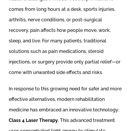
comes from long hours at a desk, sports injuries,
arthritis, nerve conditions, or post-surgical
recovery, pain affects how people move, work,
sleep, and live. For many patients, traditional
solutions such as pain medications, steroid
injections, or surgery provide only partial relief—or
come with unwanted side effects and risks.
In response to this growing need for safer and more
effective alternatives, modern rehabilitation
medicine has embraced an innovative technology:
Class 4 Laser Therapy
. This advanced treatment
uses concentrated light energy to stimulate