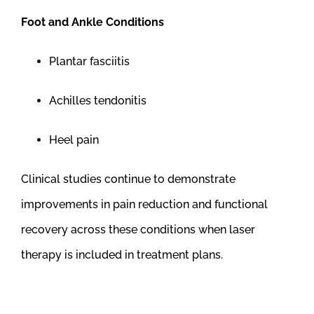
Foot and Ankle Conditions
Plantar fasciitis
Achilles tendonitis
Heel pain
Clinical studies continue to demonstrate
improvements in pain reduction and functional
recovery across these conditions when laser
therapy is included in treatment plans.