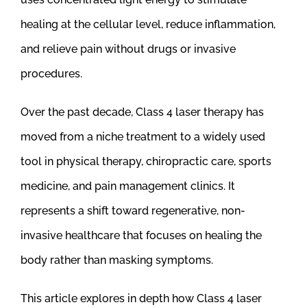
healing at the cellular level, reduce inflammation,
and relieve pain without drugs or invasive
procedures.
Over the past decade, Class 4 laser therapy has
moved from a niche treatment to a widely used
tool in physical therapy, chiropractic care, sports
medicine, and pain management clinics. It
represents a shift toward regenerative, non-
invasive healthcare that focuses on healing the
body rather than masking symptoms.
This article explores in depth how Class 4 laser