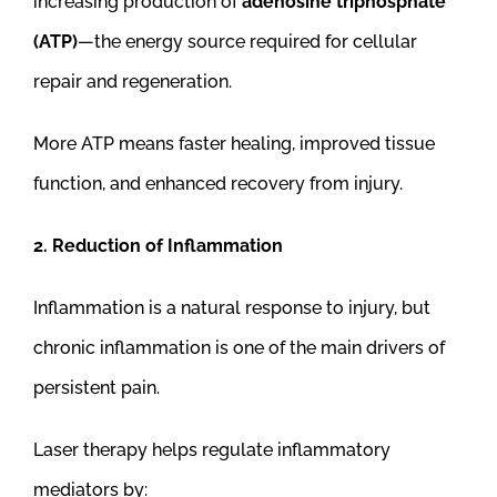
increasing production of
adenosine triphosphate
(ATP)
—the energy source required for cellular
repair and regeneration.
More ATP means faster healing, improved tissue
function, and enhanced recovery from injury.
2. Reduction of Inflammation
Inflammation is a natural response to injury, but
chronic inflammation is one of the main drivers of
persistent pain.
Laser therapy helps regulate inflammatory
mediators by: