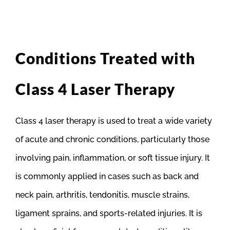
Conditions Treated with
Class 4 Laser Therapy
Class 4 laser therapy is used to treat a wide variety
of acute and chronic conditions, particularly those
involving pain, inflammation, or soft tissue injury. It
is commonly applied in cases such as back and
neck pain, arthritis, tendonitis, muscle strains,
ligament sprains, and sports-related injuries. It is