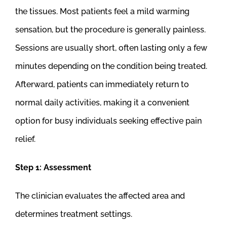
the tissues. Most patients feel a mild warming
sensation, but the procedure is generally painless.
Sessions are usually short, often lasting only a few
minutes depending on the condition being treated.
Afterward, patients can immediately return to
normal daily activities, making it a convenient
option for busy individuals seeking effective pain
relief.
Step 1: Assessment
The clinician evaluates the affected area and
determines treatment settings.