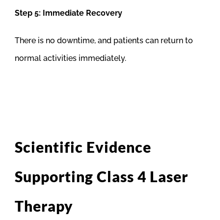
Step 5: Immediate Recovery
There is no downtime, and patients can return to
normal activities immediately.
Scientific Evidence
Supporting Class 4 Laser
Therapy