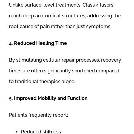
Unlike surface-level treatments, Class 4 lasers
reach deep anatomical structures, addressing the
root cause of pain rather than just symptoms.
4. Reduced Healing Time
By stimulating cellular repair processes, recovery
times are often significantly shortened compared
to traditional therapies alone.
5. Improved Mobility and Function
Patients frequently report:
Reduced stiffness