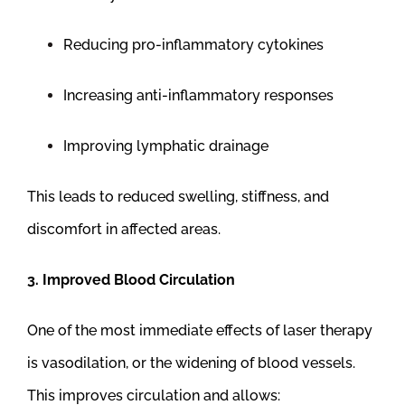
Reducing pro-inflammatory cytokines
Increasing anti-inflammatory responses
Improving lymphatic drainage
This leads to reduced swelling, stiffness, and
discomfort in affected areas.
3. Improved Blood Circulation
One of the most immediate effects of laser therapy
is vasodilation, or the widening of blood vessels.
This improves circulation and allows: