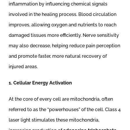
inflammation by influencing chemical signals
involved in the healing process. Blood circulation
improves, allowing oxygen and nutrients to reach
damaged tissues more efficiently. Nerve sensitivity
may also decrease, helping reduce pain perception
and promote faster, more natural recovery of
injured areas.
1. Cellular Energy Activation
At the core of every cell are mitochondria, often
referred to as the “powerhouses” of the cell. Class 4
laser light stimulates these mitochondria,