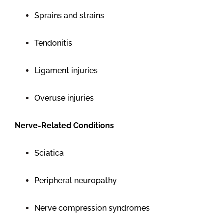
Sprains and strains
Tendonitis
Ligament injuries
Overuse injuries
Nerve-Related Conditions
Sciatica
Peripheral neuropathy
Nerve compression syndromes