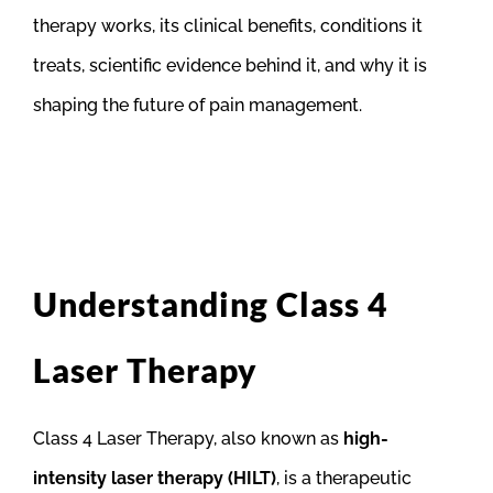
therapy works, its clinical benefits, conditions it
treats, scientific evidence behind it, and why it is
shaping the future of pain management.
Understanding Class 4
Laser Therapy
Class 4 Laser Therapy, also known as
high-
intensity laser therapy (HILT)
, is a therapeutic