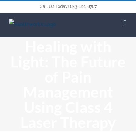
Call Us Today! 843-821-8787
Healing with
Light: The Future
of Pain
Management
Using Class 4
Laser Therapy