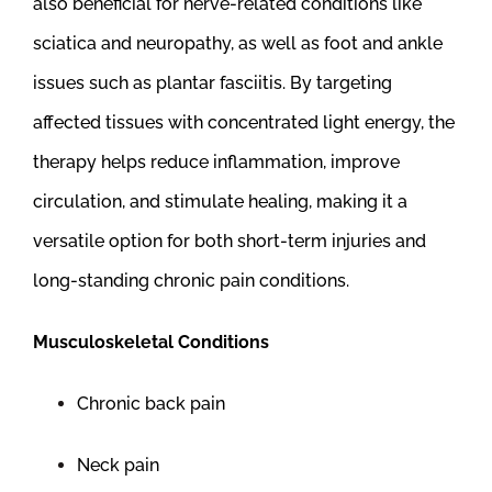
also beneficial for nerve-related conditions like
sciatica and neuropathy, as well as foot and ankle
issues such as plantar fasciitis. By targeting
affected tissues with concentrated light energy, the
therapy helps reduce inflammation, improve
circulation, and stimulate healing, making it a
versatile option for both short-term injuries and
long-standing chronic pain conditions.
Musculoskeletal Conditions
Chronic back pain
Neck pain