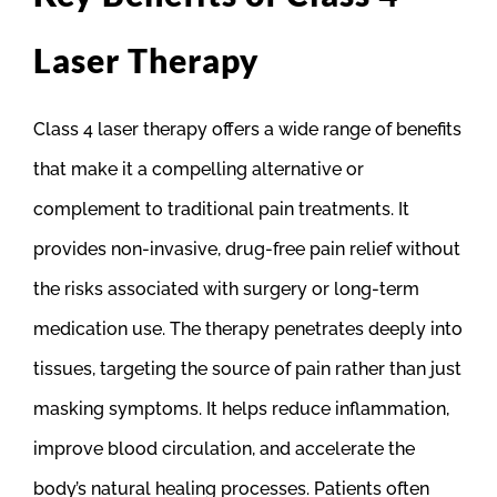
Laser Therapy
Class 4 laser therapy offers a wide range of benefits
that make it a compelling alternative or
complement to traditional pain treatments. It
provides non-invasive, drug-free pain relief without
the risks associated with surgery or long-term
medication use. The therapy penetrates deeply into
tissues, targeting the source of pain rather than just
masking symptoms. It helps reduce inflammation,
improve blood circulation, and accelerate the
body’s natural healing processes. Patients often