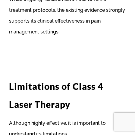
treatment protocols, the existing evidence strongly
supports its clinical effectiveness in pain
management settings.
Limitations of Class 4
Laser Therapy
Although highly effective, it is important to
understand its limitations.