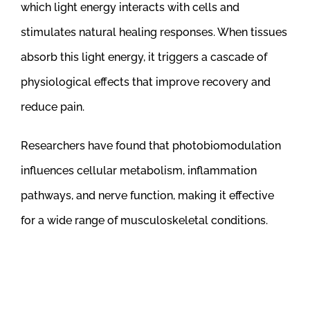
which light energy interacts with cells and
stimulates natural healing responses. When tissues
absorb this light energy, it triggers a cascade of
physiological effects that improve recovery and
reduce pain.
Researchers have found that photobiomodulation
influences cellular metabolism, inflammation
pathways, and nerve function, making it effective
for a wide range of musculoskeletal conditions.