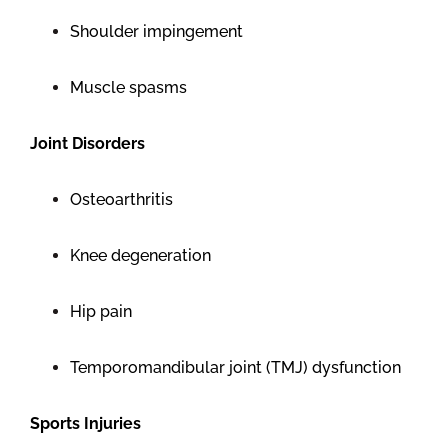
Shoulder impingement
Muscle spasms
Joint Disorders
Osteoarthritis
Knee degeneration
Hip pain
Temporomandibular joint (TMJ) dysfunction
Sports Injuries