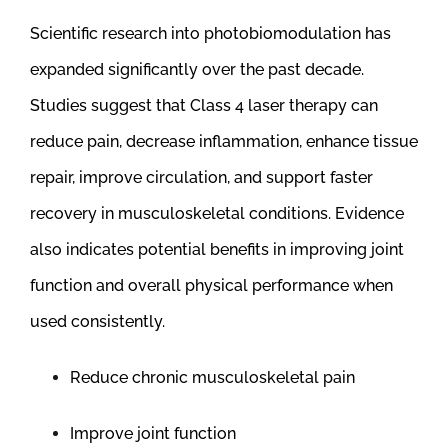
Scientific research into photobiomodulation has
expanded significantly over the past decade.
Studies suggest that Class 4 laser therapy can
reduce pain, decrease inflammation, enhance tissue
repair, improve circulation, and support faster
recovery in musculoskeletal conditions. Evidence
also indicates potential benefits in improving joint
function and overall physical performance when
used consistently.
Reduce chronic musculoskeletal pain
Improve joint function