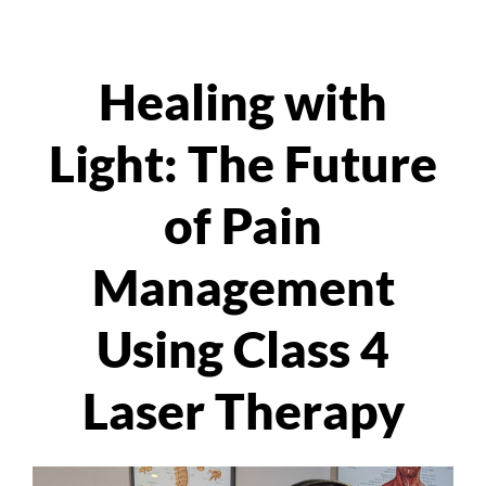
Healing with
Light: The Future
of Pain
Management
Using Class 4
Laser Therapy