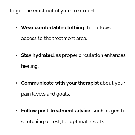
To get the most out of your treatment:
Wear comfortable clothing
that allows
access to the treatment area.
Stay hydrated
, as proper circulation enhances
healing.
Communicate with your therapist
about your
pain levels and goals.
Follow post-treatment advice
, such as gentle
stretching or rest, for optimal results.