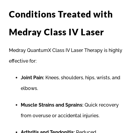
Conditions Treated with
Medray Class IV Laser
Medray QuantumX Class IV Laser Therapy is highly
effective for:
Joint Pain:
Knees, shoulders, hips, wrists, and
elbows.
Muscle Strains and Sprains:
Quick recovery
from overuse or accidental injuries.
Arthritis and Tendonitis:
Reduced