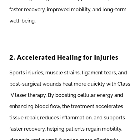
faster recovery, improved mobility, and long-term
well-being.
2. Accelerated Healing for Injuries
Sports injuries, muscle strains, ligament tears, and
post-surgical wounds heal more quickly with Class
IV laser therapy. By boosting cellular energy and
enhancing blood flow, the treatment accelerates
tissue repair, reduces inflammation, and supports
faster recovery, helping patients regain mobility,