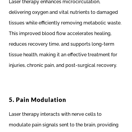
Laser therapy enhances microcirculation,
delivering oxygen and vital nutrients to damaged
tissues while efficiently removing metabolic waste.
This improved blood flow accelerates healing,
reduces recovery time, and supports long-term
tissue health, making it an effective treatment for
injuries, chronic pain, and post-surgical recovery.
5. Pain Modulation
Laser therapy interacts with nerve cells to
modulate pain signals sent to the brain, providing