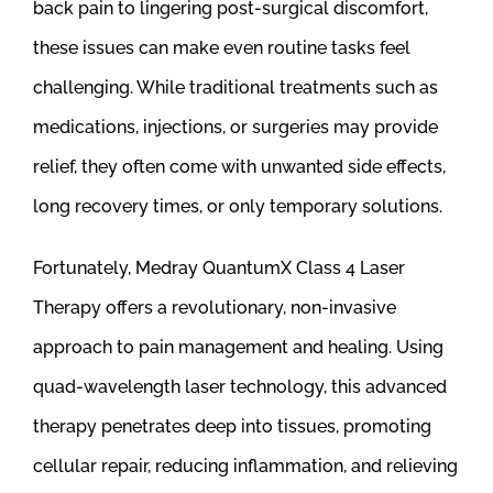
back pain to lingering post-surgical discomfort,
these issues can make even routine tasks feel
challenging. While traditional treatments such as
medications, injections, or surgeries may provide
relief, they often come with unwanted side effects,
long recovery times, or only temporary solutions.
Fortunately, Medray QuantumX Class 4 Laser
Therapy offers a revolutionary, non-invasive
approach to pain management and healing. Using
quad-wavelength laser technology, this advanced
therapy penetrates deep into tissues, promoting
cellular repair, reducing inflammation, and relieving