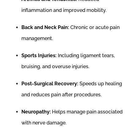
inflammation and improved mobility.
Back and Neck Pain:
Chronic or acute pain
management.
Sports Injuries:
Including ligament tears,
bruising, and overuse injuries.
Post-Surgical Recovery:
Speeds up healing
and reduces pain after procedures.
Neuropathy:
Helps manage pain associated
with nerve damage.