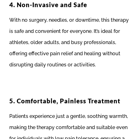
4. Non-Invasive and Safe
With no surgery, needles, or downtime, this therapy
is safe and convenient for everyone. It’s ideal for
athletes, older adults, and busy professionals,
offering effective pain relief and healing without
disrupting daily routines or activities.
5. Comfortable, Painless Treatment
Patients experience just a gentle, soothing warmth,
making the therapy comfortable and suitable even
for individuals with low pain tolerance, ensuring a