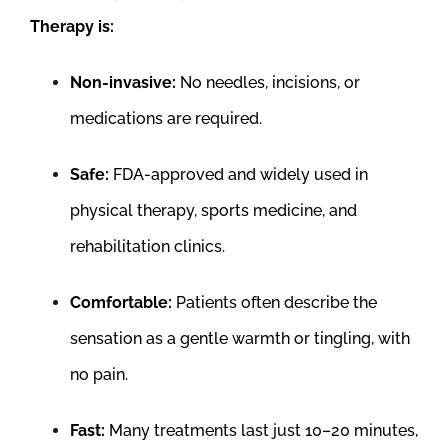
Therapy is:
Non-invasive:
No needles, incisions, or
medications are required.
Safe:
FDA-approved and widely used in
physical therapy, sports medicine, and
rehabilitation clinics.
Comfortable:
Patients often describe the
sensation as a gentle warmth or tingling, with
no pain.
Fast:
Many treatments last just 10–20 minutes,