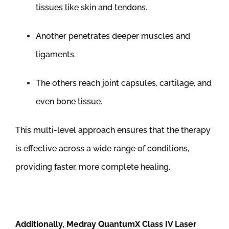
tissues like skin and tendons.
Another penetrates deeper muscles and
ligaments.
The others reach joint capsules, cartilage, and
even bone tissue.
This multi-level approach ensures that the therapy
is effective across a wide range of conditions,
providing faster, more complete healing.
Additionally, Medray QuantumX Class IV Laser