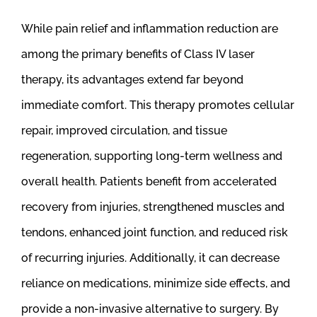
While pain relief and inflammation reduction are
among the primary benefits of Class IV laser
therapy, its advantages extend far beyond
immediate comfort. This therapy promotes cellular
repair, improved circulation, and tissue
regeneration, supporting long-term wellness and
overall health. Patients benefit from accelerated
recovery from injuries, strengthened muscles and
tendons, enhanced joint function, and reduced risk
of recurring injuries. Additionally, it can decrease
reliance on medications, minimize side effects, and
provide a non-invasive alternative to surgery. By