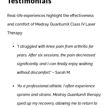
Testimonials
Real-life experiences highlight the effectiveness
and comfort of Medray QuantumX Class IV Laser
Therapy:
“I struggled with knee pain from arthritis for
years. After six sessions, the pain decreased
significantly, and I can finally enjoy walking
without discomfort.”
– Sarah M.
“As a professional athlete, I often experience
sprains and strains. Medray QuantumX therapy
sped up my recovery, allowing me to return to