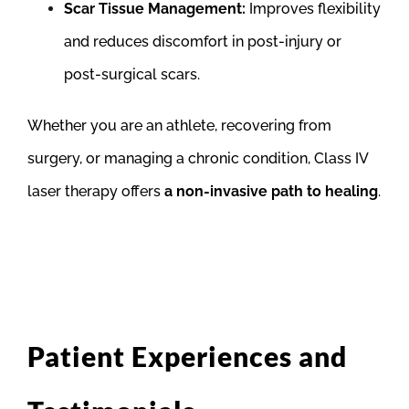
Scar Tissue Management:
Improves flexibility
and reduces discomfort in post-injury or
post-surgical scars.
Whether you are an athlete, recovering from
surgery, or managing a chronic condition, Class IV
laser therapy offers
a non-invasive path to healing
.
Patient Experiences and