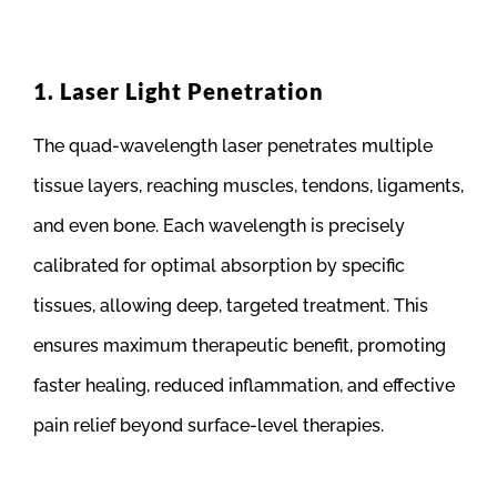
1. Laser Light Penetration
The quad-wavelength laser penetrates multiple
tissue layers, reaching muscles, tendons, ligaments,
and even bone. Each wavelength is precisely
calibrated for optimal absorption by specific
tissues, allowing deep, targeted treatment. This
ensures maximum therapeutic benefit, promoting
faster healing, reduced inflammation, and effective
pain relief beyond surface-level therapies.