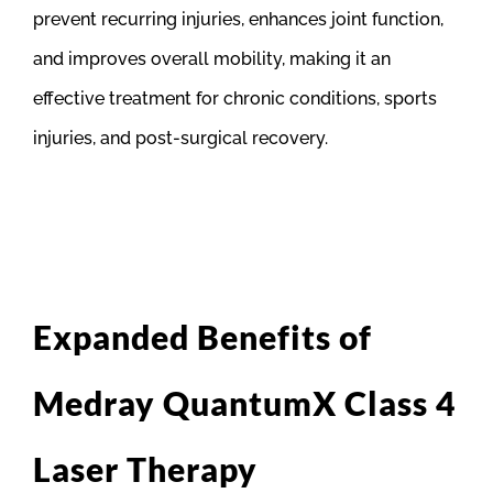
prevent recurring injuries, enhances joint function,
and improves overall mobility, making it an
effective treatment for chronic conditions, sports
injuries, and post-surgical recovery.
Expanded Benefits of
Medray QuantumX Class 4
Laser Therapy