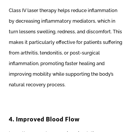
Class IV laser therapy helps reduce inflammation
by decreasing inflammatory mediators, which in
turn lessens swelling, redness, and discomfort. This
makes it particularly effective for patients suffering
from arthritis, tendonitis, or post-surgical
inflammation, promoting faster healing and
improving mobility while supporting the body’s
natural recovery process.
4. Improved Blood Flow