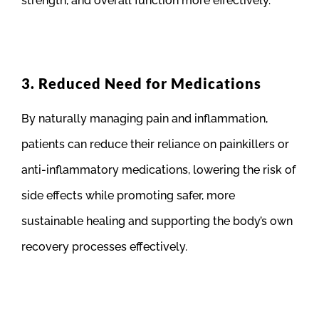
strength, and overall function more effectively.
3. Reduced Need for Medications
By naturally managing pain and inflammation,
patients can reduce their reliance on painkillers or
anti-inflammatory medications, lowering the risk of
side effects while promoting safer, more
sustainable healing and supporting the body’s own
recovery processes effectively.