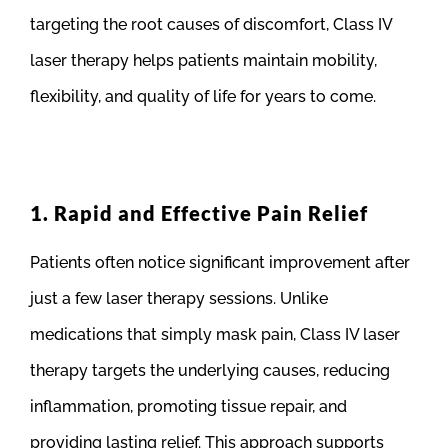
targeting the root causes of discomfort, Class IV
laser therapy helps patients maintain mobility,
flexibility, and quality of life for years to come.
1. Rapid and Effective Pain Relief
Patients often notice significant improvement after
just a few laser therapy sessions. Unlike
medications that simply mask pain, Class IV laser
therapy targets the underlying causes, reducing
inflammation, promoting tissue repair, and
providing lasting relief. This approach supports