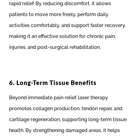
rapid relief. By reducing discomfort, it allows
patients to move more freely, perform daily
activities comfortably, and support faster recovery,
making it an effective solution for chronic pain,
injuries, and post-surgical rehabilitation.
6. Long-Term Tissue Benefits
Beyond immediate pain relief, laser therapy
promotes collagen production, tendon repair, and
cartilage regeneration, supporting long-term tissue
health. By strengthening damaged areas, it helps