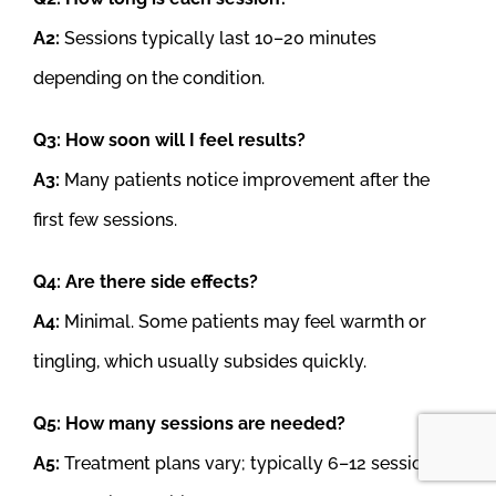
A2:
Sessions typically last 10–20 minutes
depending on the condition.
Q3: How soon will I feel results?
A3:
Many patients notice improvement after the
first few sessions.
Q4: Are there side effects?
A4:
Minimal. Some patients may feel warmth or
tingling, which usually subsides quickly.
Q5: How many sessions are needed?
A5:
Treatment plans vary; typically 6–12 sessions