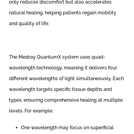
only reduces discomfort but also accelerates
natural healing, helping patients regain mobility
and quality of life.
The Medray QuantumX system uses quad-
wavelength technology, meaning it delivers four
different wavelengths of light simultaneously. Each
wavelength targets specific tissue depths and
types, ensuring comprehensive healing at multiple
levels. For example:
One wavelength may focus on superficial