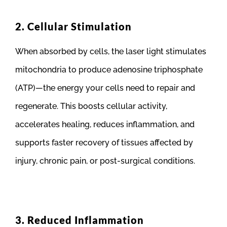
2. Cellular Stimulation
When absorbed by cells, the laser light stimulates
mitochondria to produce adenosine triphosphate
(ATP)—the energy your cells need to repair and
regenerate. This boosts cellular activity,
accelerates healing, reduces inflammation, and
supports faster recovery of tissues affected by
injury, chronic pain, or post-surgical conditions.
3. Reduced Inflammation