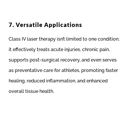
7. Versatile Applications
Class IV laser therapy isn’t limited to one condition;
it effectively treats acute injuries, chronic pain,
supports post-surgical recovery, and even serves
as preventative care for athletes, promoting faster
healing, reduced inflammation, and enhanced
overall tissue health.