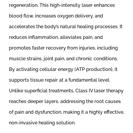
regeneration. This high-intensity laser enhances
blood flow, increases oxygen delivery, and
accelerates the body’s natural healing processes. It
reduces inflammation, alleviates pain, and
promotes faster recovery from injuries, including
muscle strains, joint pain, and chronic conditions.
By activating cellular energy (ATP production), it
supports tissue repair at a fundamental level.
Unlike superficial treatments, Class IV laser therapy
reaches deeper layers, addressing the root causes
of pain and dysfunction, making it a highly effective,
non-invasive healing solution.