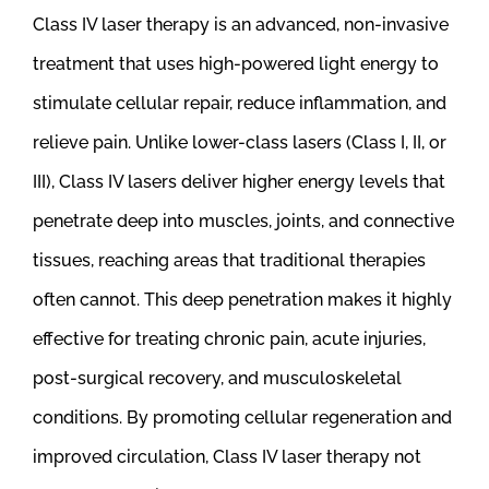
Class IV laser therapy is an advanced, non-invasive
treatment that uses high-powered light energy to
stimulate cellular repair, reduce inflammation, and
relieve pain. Unlike lower-class lasers (Class I, II, or
III), Class IV lasers deliver higher energy levels that
penetrate deep into muscles, joints, and connective
tissues, reaching areas that traditional therapies
often cannot. This deep penetration makes it highly
effective for treating chronic pain, acute injuries,
post-surgical recovery, and musculoskeletal
conditions. By promoting cellular regeneration and
improved circulation, Class IV laser therapy not