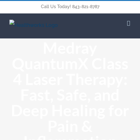
Call Us Today! 843-821-8787
Medray
QuantumX Class
4 Laser Therapy:
Fast, Safe, and
Deep Healing for
Pain &