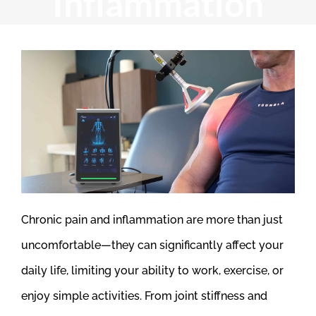
Inflammation
Chronic pain and inflammation are more than just
uncomfortable—they can significantly affect your
daily life, limiting your ability to work, exercise, or
enjoy simple activities. From joint stiffness and