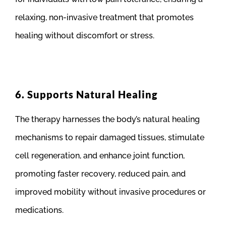
relaxing, non-invasive treatment that promotes
healing without discomfort or stress.
6. Supports Natural Healing
The therapy harnesses the body’s natural healing
mechanisms to repair damaged tissues, stimulate
cell regeneration, and enhance joint function,
promoting faster recovery, reduced pain, and
improved mobility without invasive procedures or
medications.