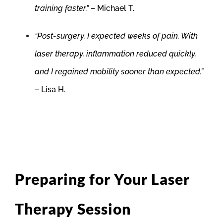
training faster.”
– Michael T.
“Post-surgery, I expected weeks of pain. With
laser therapy, inflammation reduced quickly,
and I regained mobility sooner than expected.”
– Lisa H.
Preparing for Your Laser
Therapy Session