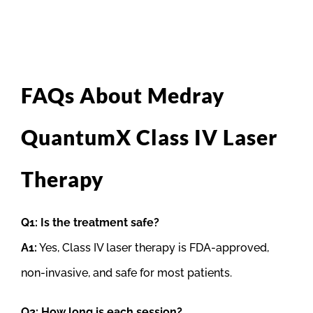
FAQs About Medray
QuantumX Class IV Laser
Therapy
Q1: Is the treatment safe?
A1:
Yes, Class IV laser therapy is FDA-approved,
non-invasive, and safe for most patients.
Q2: How long is each session?