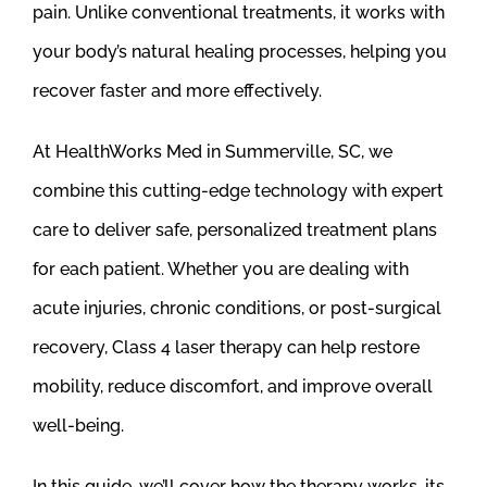
pain. Unlike conventional treatments, it works with
your body’s natural healing processes, helping you
recover faster and more effectively.
At HealthWorks Med in Summerville, SC, we
combine this cutting-edge technology with expert
care to deliver safe, personalized treatment plans
for each patient. Whether you are dealing with
acute injuries, chronic conditions, or post-surgical
recovery, Class 4 laser therapy can help restore
mobility, reduce discomfort, and improve overall
well-being.
In this guide, we’ll cover how the therapy works, its