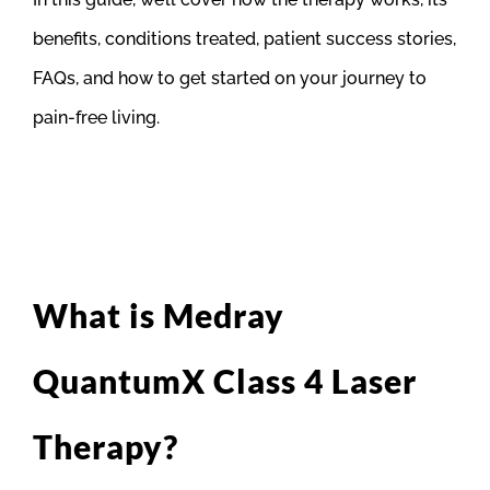
benefits, conditions treated, patient success stories,
FAQs, and how to get started on your journey to
pain-free living.
What is Medray
QuantumX Class 4 Laser
Therapy?