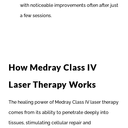
with noticeable improvements often after just
a few sessions.
How Medray Class IV
Laser Therapy Works
The healing power of Medray Class IV laser therapy
comes from its ability to penetrate deeply into
tissues, stimulating cellular repair and