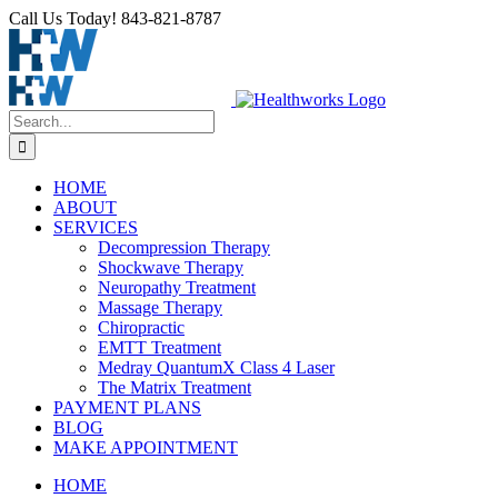
Call Us Today! 843-821-8787
HOME
ABOUT
SERVICES
Decompression Therapy
Shockwave Therapy
Neuropathy Treatment
Massage Therapy
Chiropractic
EMTT Treatment
Medray QuantumX Class 4 Laser
The Matrix Treatment
PAYMENT PLANS
BLOG
MAKE APPOINTMENT
HOME