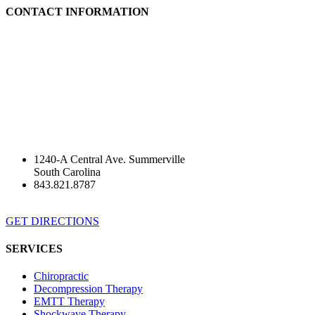
CONTACT INFORMATION
1240-A Central Ave. Summerville
South Carolina
843.821.8787
GET DIRECTIONS
SERVICES
Chiropractic
Decompression Therapy
EMTT Therapy
Shockwave Therapy