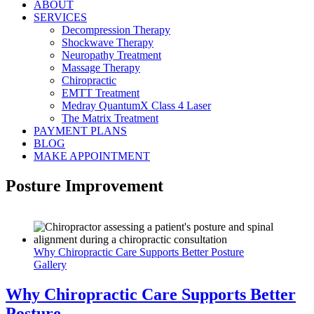
ABOUT
SERVICES
Decompression Therapy
Shockwave Therapy
Neuropathy Treatment
Massage Therapy
Chiropractic
EMTT Treatment
Medray QuantumX Class 4 Laser
The Matrix Treatment
PAYMENT PLANS
BLOG
MAKE APPOINTMENT
Posture Improvement
Why Chiropractic Care Supports Better Posture
Gallery
Why Chiropractic Care Supports Better
Posture