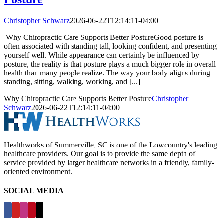
Christopher Schwarz
2026-06-22T12:14:11-04:00
Why Chiropractic Care Supports Better PostureGood posture is
often associated with standing tall, looking confident, and presenting
yourself well. While appearance can certainly be influenced by
posture, the reality is that posture plays a much bigger role in overall
health than many people realize. The way your body aligns during
standing, sitting, walking, working, and [...]
Why Chiropractic Care Supports Better Posture
Christopher
Schwarz
2026-06-22T12:14:11-04:00
Healthworks of Summerville, SC is one of the Lowcountry's leading
healthcare providers. Our goal is to provide the same depth of
service provided by larger healthcare networks in a friendly, family-
oriented environment.
SOCIAL MEDIA