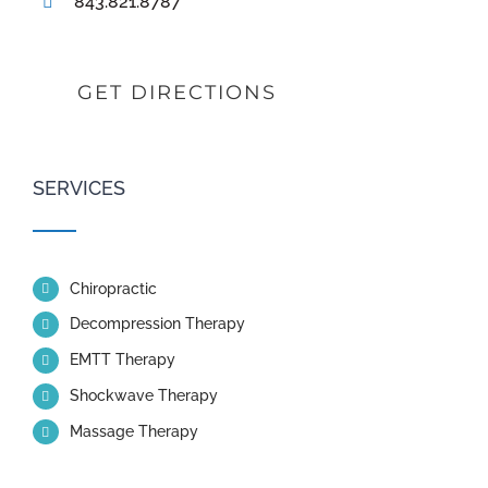
843.821.8787
GET DIRECTIONS
SERVICES
Chiropractic
Decompression Therapy
EMTT Therapy
Shockwave Therapy
Massage Therapy