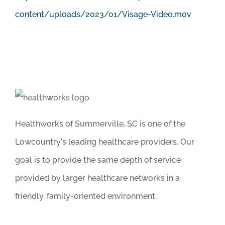
content/uploads/2023/01/Visage-Video.mov
Healthworks of Summerville, SC is one of the
Lowcountry's leading healthcare providers. Our
goal is to provide the same depth of service
provided by larger healthcare networks in a
friendly, family-oriented environment.