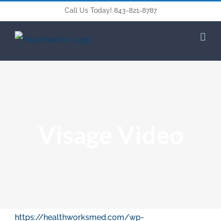
Call Us Today! 843-821-8787
Visage Video
https://healthworksmed.com/wp-