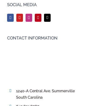
SOCIAL MEDIA
CONTACT INFORMATION
1240-A Central Ave. Summerville
South Carolina