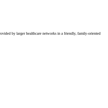
vided by larger healthcare networks in a friendly, family-oriented