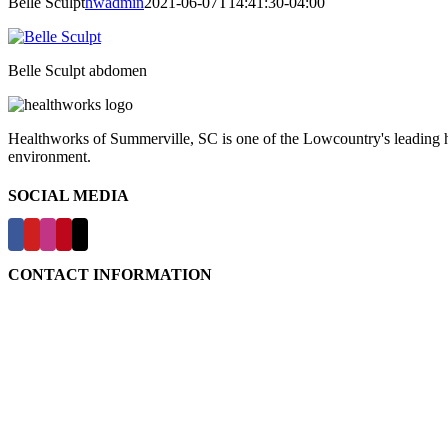
Belle Sculpt
hwadmin
2021-06-07T14:41:30-04:00
Belle Sculpt abdomen
Healthworks of Summerville, SC is one of the Lowcountry's leading hea
environment.
SOCIAL MEDIA
CONTACT INFORMATION