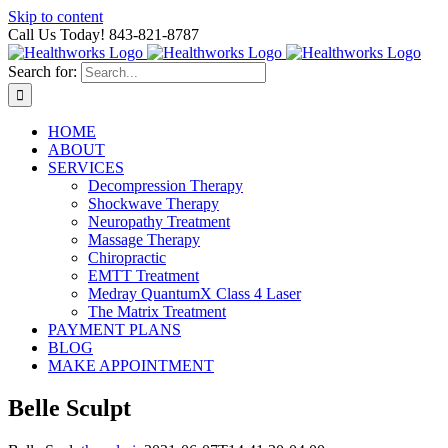
Skip to content
Call Us Today! 843-821-8787
Search for:
HOME
ABOUT
SERVICES
Decompression Therapy
Shockwave Therapy
Neuropathy Treatment
Massage Therapy
Chiropractic
EMTT Treatment
Medray QuantumX Class 4 Laser
The Matrix Treatment
PAYMENT PLANS
BLOG
MAKE APPOINTMENT
Belle Sculpt