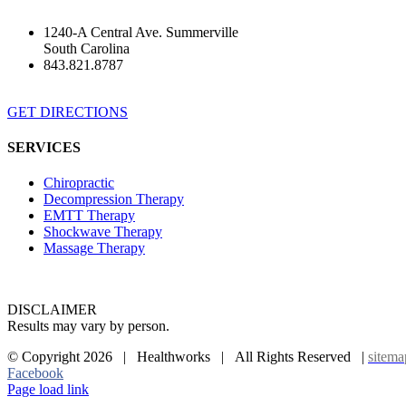
1240-A Central Ave. Summerville
South Carolina
843.821.8787
GET DIRECTIONS
SERVICES
Chiropractic
Decompression Therapy
EMTT Therapy
Shockwave Therapy
Massage Therapy
DISCLAIMER
Results may vary by person.
© Copyright
2026 | Healthworks | All Rights Reserved |
sitema
Facebook
Page load link