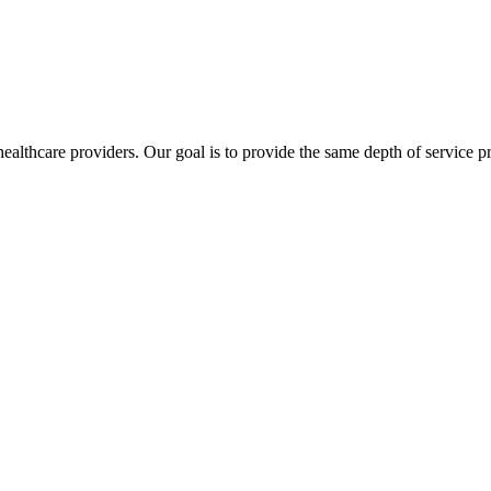
lthcare providers. Our goal is to provide the same depth of service pro