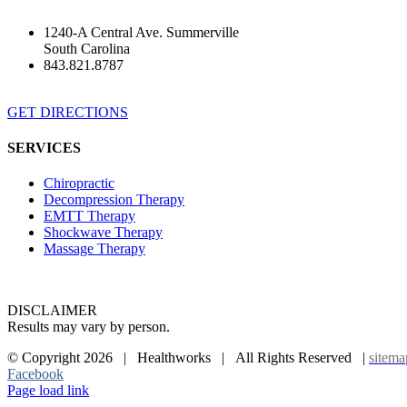
1240-A Central Ave. Summerville
South Carolina
843.821.8787
GET DIRECTIONS
SERVICES
Chiropractic
Decompression Therapy
EMTT Therapy
Shockwave Therapy
Massage Therapy
DISCLAIMER
Results may vary by person.
© Copyright
2026 | Healthworks | All Rights Reserved |
sitema
Facebook
Page load link