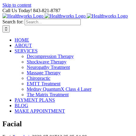
Skip to content
Call Us Today! 843-821-8787
Search for:
HOME
ABOUT
SERVICES
Decompression Therapy
Shockwave Therapy
Neuropathy Treatment
Massage Therapy
Chiropractic
EMTT Treatment
Medray QuantumX Class 4 Laser
The Matrix Treatment
PAYMENT PLANS
BLOG
MAKE APPOINTMENT
Facial