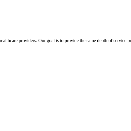
lthcare providers. Our goal is to provide the same depth of service pro