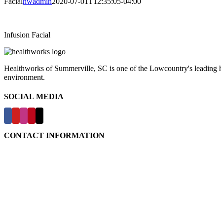
Facial
hwadmin
2020-07-01T12:35:05-04:00
Infusion Facial
Healthworks of Summerville, SC is one of the Lowcountry's leading hea
environment.
SOCIAL MEDIA
CONTACT INFORMATION