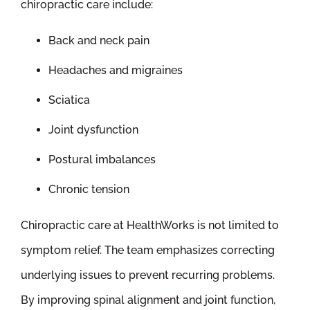
chiropractic care include:
Back and neck pain
Headaches and migraines
Sciatica
Joint dysfunction
Postural imbalances
Chronic tension
Chiropractic care at HealthWorks is not limited to
symptom relief. The team emphasizes correcting
underlying issues to prevent recurring problems.
By improving spinal alignment and joint function,