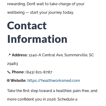
rewarding. Don’t wait to take charge of your
wellbeing — start your journey today.
Contact
Information
📍
Address:
1240-A Central Ave, Summerville, SC
29483
📞
Phone:
(843) 821-8787
🌐
Website:
https://healthworksmed.com
Take the first step toward a healthier, pain-free, and
more confident you in 2026. Schedule a