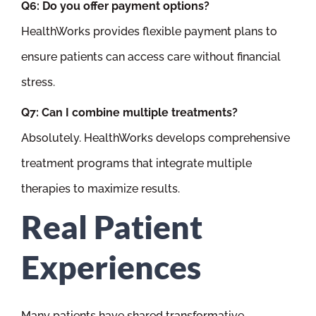
Q6: Do you offer payment options?
HealthWorks provides flexible payment plans to
ensure patients can access care without financial
stress.
Q7: Can I combine multiple treatments?
Absolutely. HealthWorks develops comprehensive
treatment programs that integrate multiple
therapies to maximize results.
Real Patient
Experiences
Many patients have shared transformative