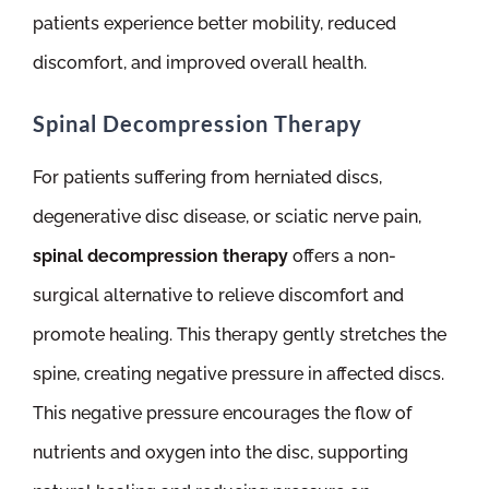
patients experience better mobility, reduced
discomfort, and improved overall health.
Spinal Decompression Therapy
For patients suffering from herniated discs,
degenerative disc disease, or sciatic nerve pain,
spinal decompression therapy
offers a non-
surgical alternative to relieve discomfort and
promote healing. This therapy gently stretches the
spine, creating negative pressure in affected discs.
This negative pressure encourages the flow of
nutrients and oxygen into the disc, supporting