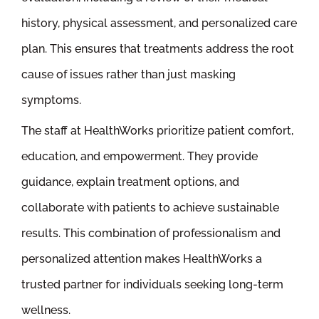
history, physical assessment, and personalized care
plan. This ensures that treatments address the root
cause of issues rather than just masking
symptoms.
The staff at HealthWorks prioritize patient comfort,
education, and empowerment. They provide
guidance, explain treatment options, and
collaborate with patients to achieve sustainable
results. This combination of professionalism and
personalized attention makes HealthWorks a
trusted partner for individuals seeking long-term
wellness.