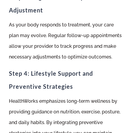
Adjustment
As your body responds to treatment, your care
plan may evolve. Regular follow-up appointments
allow your provider to track progress and make
necessary adjustments to optimize outcomes.
Step 4: Lifestyle Support and
Preventive Strategies
HealthWorks emphasizes long-term wellness by
providing guidance on nutrition, exercise, posture,
and daily habits. By integrating preventive