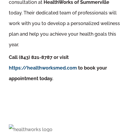
consultation at
HealthWorks of Summerville
today. Their dedicated team of professionals will
work with you to develop a personalized wellness
plan and help you achieve your health goals this
year.
Call (843) 821-8787 or visit
https://healthworksmed.com
to book your
appointment today.