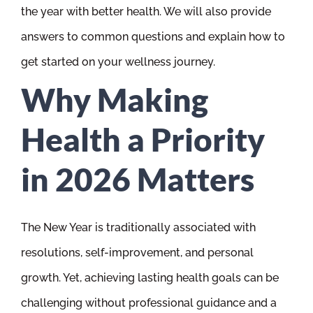
the year with better health. We will also provide
answers to common questions and explain how to
get started on your wellness journey.
Why Making
Health a Priority
in 2026 Matters
The New Year is traditionally associated with
resolutions, self-improvement, and personal
growth. Yet, achieving lasting health goals can be
challenging without professional guidance and a