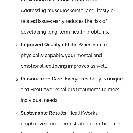
Addressing musculoskeletal and lifestyle-
related issues early reduces the risk of
developing long-term health problems.
Improved Quality of Life:
When you feel
physically capable, your mental and
emotional wellbeing improves as well.
Personalized Care:
Everyone’s body is unique,
and HealthWorks tailors treatments to meet
individual needs.
Sustainable Results:
HealthWorks
emphasizes long-term strategies rather than