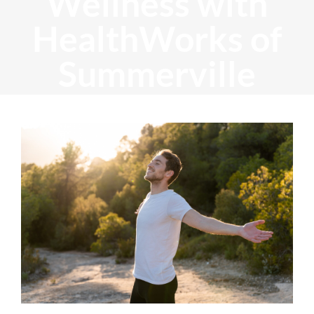
Wellness with
HealthWorks of
Summerville