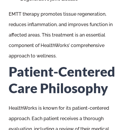
EMTT therapy promotes tissue regeneration,
reduces inflammation, and improves function in
affected areas. This treatment is an essential
component of HealthWorks’ comprehensive
approach to wellness.
Patient-Centered
Care Philosophy
HealthWorks is known for its patient-centered
approach. Each patient receives a thorough
evaluation, including a review of their medical