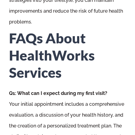
strategies into your lifestyle, you can maintain
improvements and reduce the risk of future health
problems.
FAQs About
HealthWorks
Services
Q1: What can I expect during my first visit?
Your initial appointment includes a comprehensive
evaluation, a discussion of your health history, and
the creation of a personalized treatment plan. The