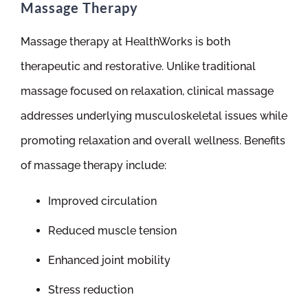
Massage Therapy
Massage therapy at HealthWorks is both
therapeutic and restorative. Unlike traditional
massage focused on relaxation, clinical massage
addresses underlying musculoskeletal issues while
promoting relaxation and overall wellness. Benefits
of massage therapy include:
Improved circulation
Reduced muscle tension
Enhanced joint mobility
Stress reduction