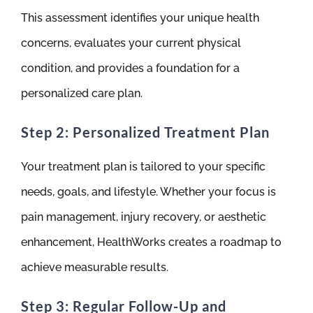
This assessment identifies your unique health
concerns, evaluates your current physical
condition, and provides a foundation for a
personalized care plan.
Step 2: Personalized Treatment Plan
Your treatment plan is tailored to your specific
needs, goals, and lifestyle. Whether your focus is
pain management, injury recovery, or aesthetic
enhancement, HealthWorks creates a roadmap to
achieve measurable results.
Step 3: Regular Follow-Up and