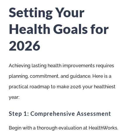
Setting Your
Health Goals for
2026
Achieving lasting health improvements requires
planning, commitment, and guidance. Here is a
practical roadmap to make 2026 your healthiest
year:
Step 1: Comprehensive Assessment
Begin with a thorough evaluation at HealthWorks.