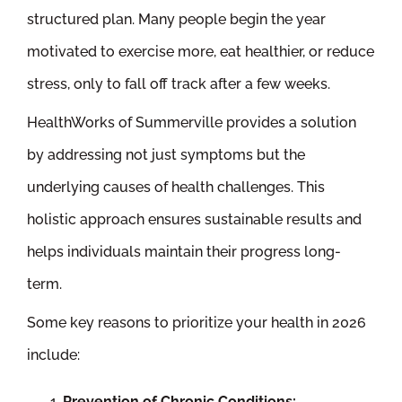
structured plan. Many people begin the year
motivated to exercise more, eat healthier, or reduce
stress, only to fall off track after a few weeks.
HealthWorks of Summerville provides a solution
by addressing not just symptoms but the
underlying causes of health challenges. This
holistic approach ensures sustainable results and
helps individuals maintain their progress long-
term.
Some key reasons to prioritize your health in 2026
include:
Prevention of Chronic Conditions: