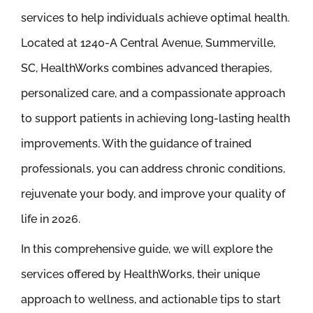
services to help individuals achieve optimal health.
Located at 1240-A Central Avenue, Summerville,
SC, HealthWorks combines advanced therapies,
personalized care, and a compassionate approach
to support patients in achieving long-lasting health
improvements. With the guidance of trained
professionals, you can address chronic conditions,
rejuvenate your body, and improve your quality of
life in 2026.
In this comprehensive guide, we will explore the
services offered by HealthWorks, their unique
approach to wellness, and actionable tips to start