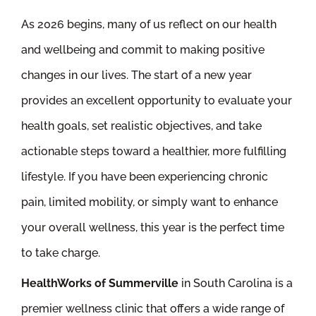
As 2026 begins, many of us reflect on our health
and wellbeing and commit to making positive
changes in our lives. The start of a new year
provides an excellent opportunity to evaluate your
health goals, set realistic objectives, and take
actionable steps toward a healthier, more fulfilling
lifestyle. If you have been experiencing chronic
pain, limited mobility, or simply want to enhance
your overall wellness, this year is the perfect time
to take charge.
HealthWorks of Summerville
in South Carolina is a
premier wellness clinic that offers a wide range of