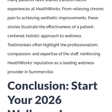
experiences at HealthWorks. From relieving chronic
pain to achieving aesthetic improvements, these
stories illustrate the effectiveness of a patient-
centered, holistic approach to wellness.
Testimonials often highlight the professionalism,
compassion, and expertise of the staff, reinforcing
HealthWorks’ reputation as a leading wellness
provider in Summerville.
Conclusion: Start
Your 2026