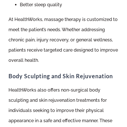
Better sleep quality
At HealthWorks, massage therapy is customized to
meet the patient’s needs. Whether addressing
chronic pain, injury recovery, or general wellness,
patients receive targeted care designed to improve
overall health.
Body Sculpting and Skin Rejuvenation
HealthWorks also offers non-surgical body
sculpting and skin rejuvenation treatments for
individuals seeking to improve their physical
appearance in a safe and effective manner. These