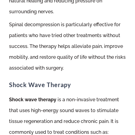
natural healing and reducing pressure on
surrounding nerves.
Spinal decompression is particularly effective for
patients who have tried other treatments without
success. The therapy helps alleviate pain, improve
mobility, and restore quality of life without the risks
associated with surgery.
Shock Wave Therapy
Shock wave therapy
is a non-invasive treatment
that uses high-energy sound waves to stimulate
tissue regeneration and reduce chronic pain. It is
commonly used to treat conditions such as: