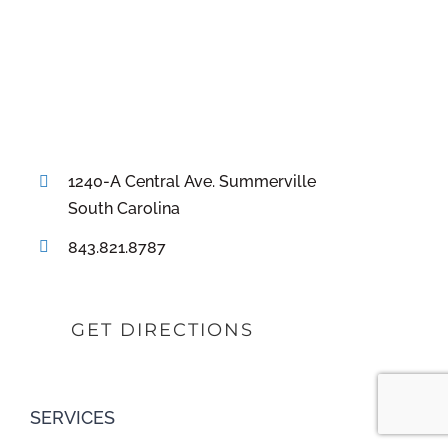
1240-A Central Ave. Summerville
South Carolina
843.821.8787
GET DIRECTIONS
SERVICES