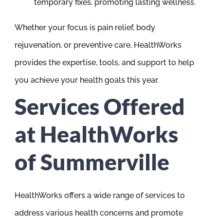
temporary fixes, promoting lasting wellness.
Whether your focus is pain relief, body
rejuvenation, or preventive care, HealthWorks
provides the expertise, tools, and support to help
you achieve your health goals this year.
Services Offered
at HealthWorks
of Summerville
HealthWorks offers a wide range of services to
address various health concerns and promote