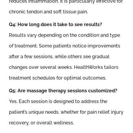
reduces inflammation. It is particularly effective for
chronic tendon and soft tissue pain.
Q4: How long does it take to see results?
Results vary depending on the condition and type
of treatment. Some patients notice improvements
after a few sessions, while others see gradual
changes over several weeks. HealthWorks tailors
treatment schedules for optimal outcomes.
Q5: Are massage therapy sessions customized?
Yes. Each session is designed to address the
patient’s unique needs, whether for pain relief, injury
recovery, or overall wellness.