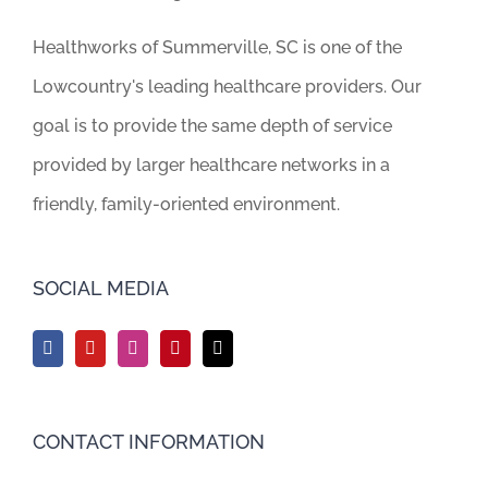
Healthworks of Summerville, SC is one of the
Lowcountry's leading healthcare providers. Our
goal is to provide the same depth of service
provided by larger healthcare networks in a
friendly, family-oriented environment.
SOCIAL MEDIA
CONTACT INFORMATION