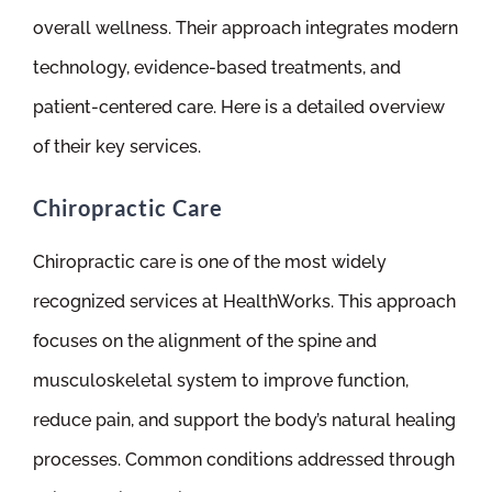
overall wellness. Their approach integrates modern
technology, evidence-based treatments, and
patient-centered care. Here is a detailed overview
of their key services.
Chiropractic Care
Chiropractic care is one of the most widely
recognized services at HealthWorks. This approach
focuses on the alignment of the spine and
musculoskeletal system to improve function,
reduce pain, and support the body’s natural healing
processes. Common conditions addressed through