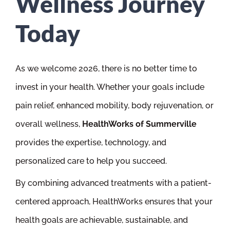
Wellness Journey
Today
As we welcome 2026, there is no better time to
invest in your health. Whether your goals include
pain relief, enhanced mobility, body rejuvenation, or
overall wellness,
HealthWorks of Summerville
provides the expertise, technology, and
personalized care to help you succeed.
By combining advanced treatments with a patient-
centered approach, HealthWorks ensures that your
health goals are achievable, sustainable, and