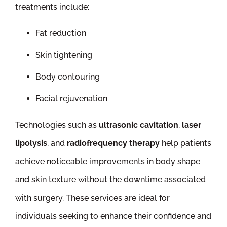
treatments include:
Fat reduction
Skin tightening
Body contouring
Facial rejuvenation
Technologies such as
ultrasonic cavitation
,
laser
lipolysis
, and
radiofrequency therapy
help patients
achieve noticeable improvements in body shape
and skin texture without the downtime associated
with surgery. These services are ideal for
individuals seeking to enhance their confidence and