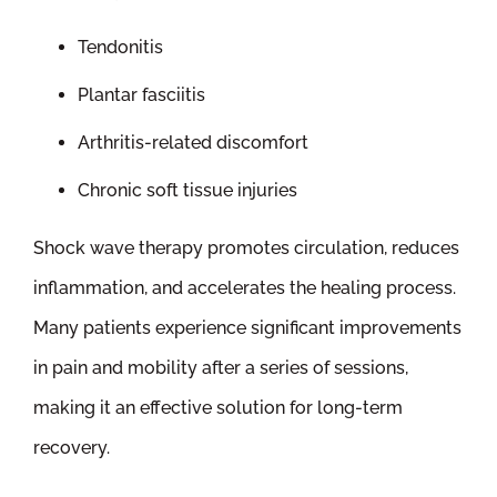
Tendonitis
Plantar fasciitis
Arthritis-related discomfort
Chronic soft tissue injuries
Shock wave therapy promotes circulation, reduces
inflammation, and accelerates the healing process.
Many patients experience significant improvements
in pain and mobility after a series of sessions,
making it an effective solution for long-term
recovery.