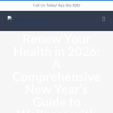
Call Us Today! 843-821-8787
Renew Your
Health in 2026:
A
Comprehensive
New Year’s
Guide to