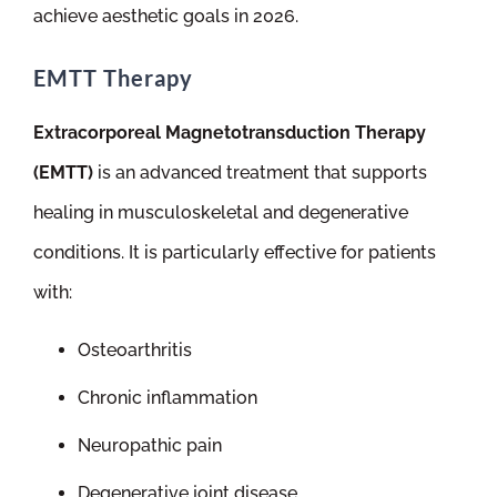
achieve aesthetic goals in 2026.
EMTT Therapy
Extracorporeal Magnetotransduction Therapy
(EMTT)
is an advanced treatment that supports
healing in musculoskeletal and degenerative
conditions. It is particularly effective for patients
with:
Osteoarthritis
Chronic inflammation
Neuropathic pain
Degenerative joint disease