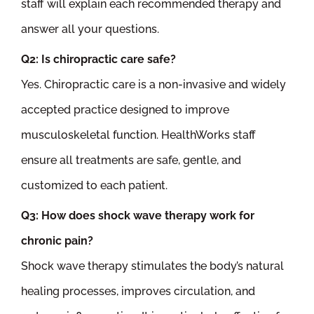
staff will explain each recommended therapy and
answer all your questions.
Q2: Is chiropractic care safe?
Yes. Chiropractic care is a non-invasive and widely
accepted practice designed to improve
musculoskeletal function. HealthWorks staff
ensure all treatments are safe, gentle, and
customized to each patient.
Q3: How does shock wave therapy work for
chronic pain?
Shock wave therapy stimulates the body’s natural
healing processes, improves circulation, and