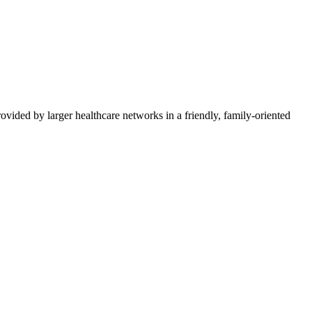
vided by larger healthcare networks in a friendly, family-oriented