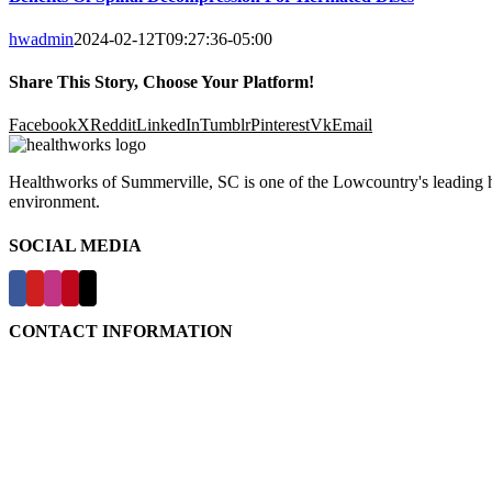
hwadmin
2024-02-12T09:27:36-05:00
Share This Story, Choose Your Platform!
Facebook
X
Reddit
LinkedIn
Tumblr
Pinterest
Vk
Email
Healthworks of Summerville, SC is one of the Lowcountry's leading hea
environment.
SOCIAL MEDIA
CONTACT INFORMATION