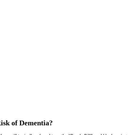
Risk of Dementia?