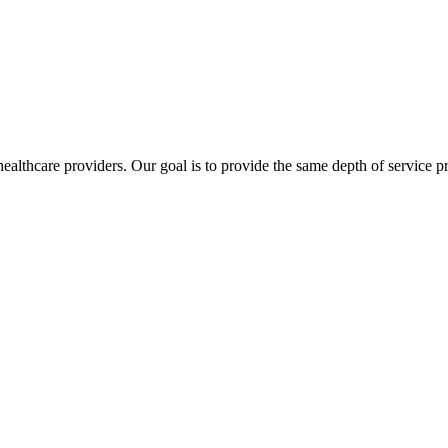
lthcare providers. Our goal is to provide the same depth of service pro