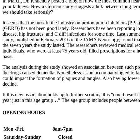
In March, Dr. Kraichely posted a blog on how the most common heartbu
your kidneys. Now a German study suggests a link between long-term us
we should take seriously?
It seems that the buzz in the industry on proton pump inhibitors (PPIs)
(GERD) has not been good lately. Researchers have been reporting lon
disease, hip fractures, and C diff infections for some time. Last summe
study, published in February 2016 in the JAMA Neurology, found that
the seven years the study lasted. The researchers reviewed medical r
individuals, who were at least 75 years old, filled prescriptions for a
basis.
The analysis during the study showed an association between such prot
the drugs caused dementia. Nonetheless, as an accompanying editorial
could impact the formation of plaques and tangles. Also having lower l
decline.
If this new association holds up to further scrutiny, this “could resul
year just in this age group…” The age group includes people between
OPENING HOURS
Mon.-Fri.
8am-7pm
Saturday-Sunday
Closed