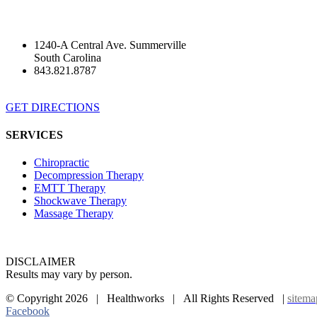
1240-A Central Ave. Summerville
South Carolina
843.821.8787
GET DIRECTIONS
SERVICES
Chiropractic
Decompression Therapy
EMTT Therapy
Shockwave Therapy
Massage Therapy
DISCLAIMER
Results may vary by person.
© Copyright
2026 | Healthworks | All Rights Reserved |
sitema
Facebook