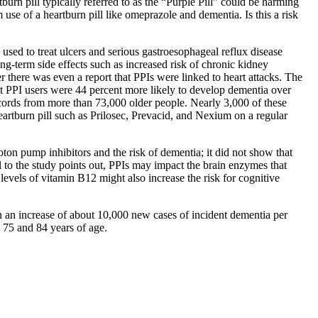
rn pill typically referred to as the “Purple Pill” could be harming
e of a heartburn pill like omeprazole and dementia. Is this a risk
 used to treat ulcers and serious gastroesophageal reflux disease
g-term side effects such as increased risk of chronic kidney
r there was even a report that PPIs were linked to heart attacks. The
 PPI users were 44 percent more likely to develop dementia over
ecords from more than 73,000 older people. Nearly 3,000 of these
 heartburn pill such as Prilosec, Prevacid, and Nexium on a regular
on pump inhibitors and the risk of dementia; it did not show that
 to the study points out, PPIs may impact the brain enzymes that
evels of vitamin B12 might also increase the risk for cognitive
t in an increase of about 10,000 new cases of incident dementia per
 75 and 84 years of age.