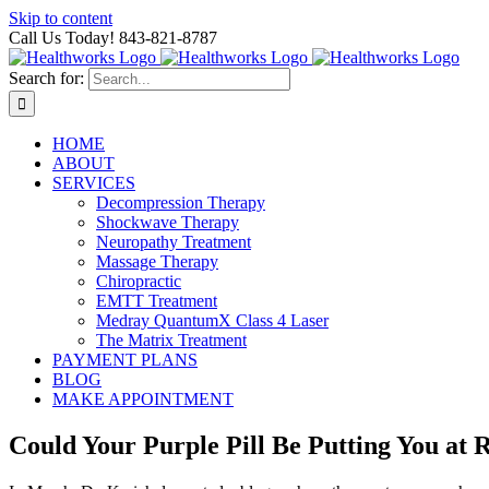
Skip to content
Call Us Today! 843-821-8787
Search for:
HOME
ABOUT
SERVICES
Decompression Therapy
Shockwave Therapy
Neuropathy Treatment
Massage Therapy
Chiropractic
EMTT Treatment
Medray QuantumX Class 4 Laser
The Matrix Treatment
PAYMENT PLANS
BLOG
MAKE APPOINTMENT
Could Your Purple Pill Be Putting You at 