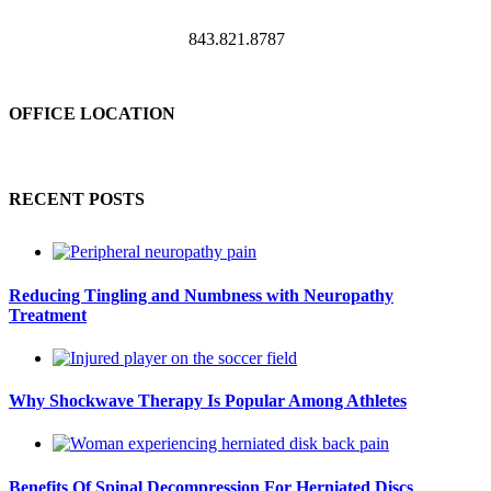
843.821.8787
OFFICE LOCATION
RECENT POSTS
Reducing Tingling and Numbness with Neuropathy
Treatment
Why Shockwave Therapy Is Popular Among Athletes
Benefits Of Spinal Decompression For Herniated Discs